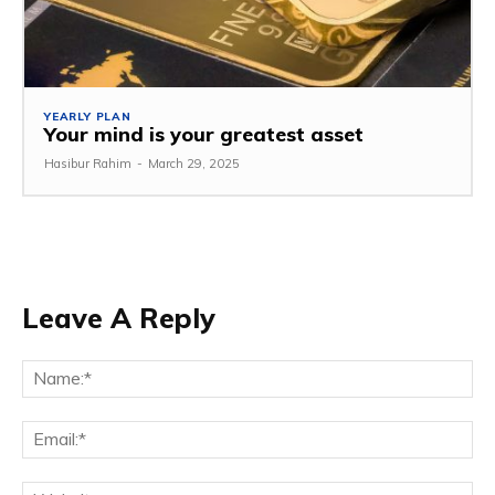
YEARLY PLAN
Your mind is your greatest asset
Hasibur Rahim
-
March 29, 2025
Leave A Reply
Na
Em
We