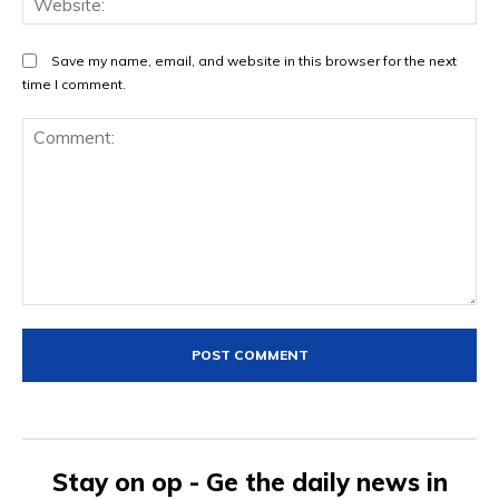
Save my name, email, and website in this browser for the next
time I comment.
Comment:
Stay on op - Ge the daily news in