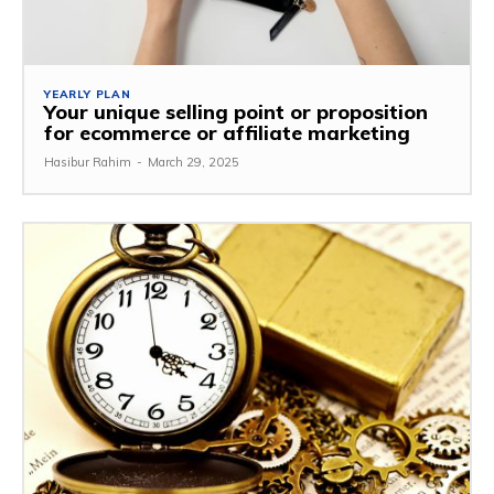
YEARLY PLAN
Your unique selling point or proposition
for ecommerce or affiliate marketing
Hasibur Rahim
-
March 29, 2025