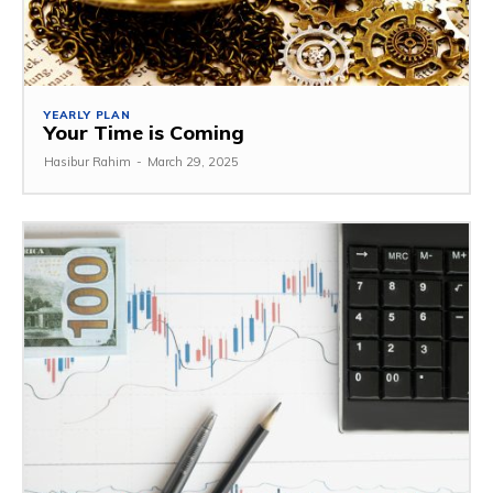
YEARLY PLAN
Your Time is Coming
Hasibur Rahim
-
March 29, 2025