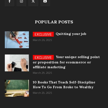
POPULAR POSTS
Quitting your job
March 26, 2025
Your unique selling point
or proposition for ecommerce or
affiliate marketing
March 29, 2025
10 Books That Teach Self-Discipline
How To Go From Broke to Wealthy
March 20, 2025