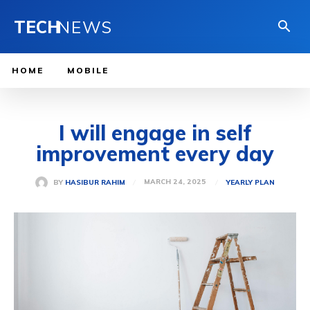
TECH
NEWS
HOME
MOBILE
I will engage in self
improvement every day
MARCH 24, 2025
BY
HASIBUR RAHIM
YEARLY PLAN