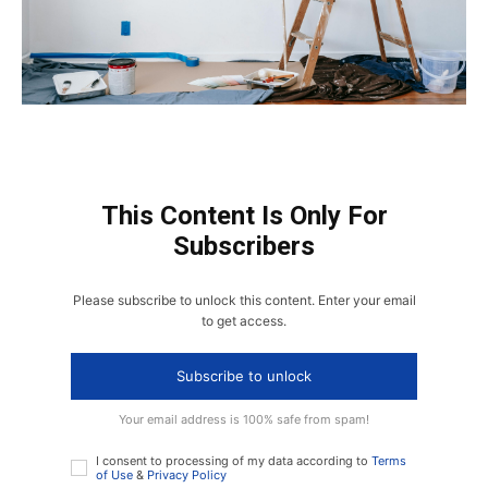
This Content Is Only For
Subscribers
Please subscribe to unlock this content. Enter your email
to get access.
Subscribe to unlock
Your email address is 100% safe from spam!
I consent to processing of my data according to
Terms
of Use
&
Privacy Policy