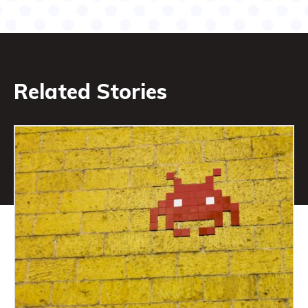
Related Stories