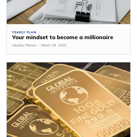
YEARLY PLAN
Your mindset to become a millionaire
Hasibur Rahim
-
March 29, 2025