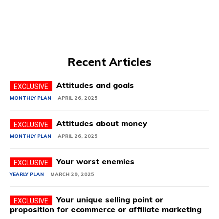
Recent Articles
Attitudes and goals
MONTHLY PLAN
APRIL 26, 2025
Attitudes about money
MONTHLY PLAN
APRIL 26, 2025
Your worst enemies
YEARLY PLAN
MARCH 29, 2025
Your unique selling point or
proposition for ecommerce or affiliate marketing