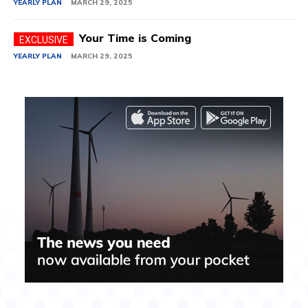
YEARLY PLAN
MARCH 29, 2025
Your Time is Coming
YEARLY PLAN
MARCH 29, 2025