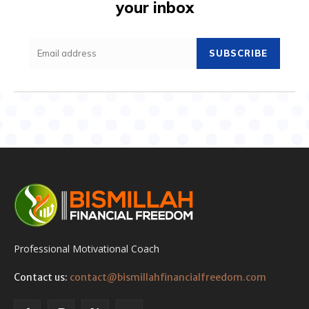
your inbox
SUBSCRIBE
Professional Motivational Coach
Contact us:
contact@bismillahfinancialfreedom.com