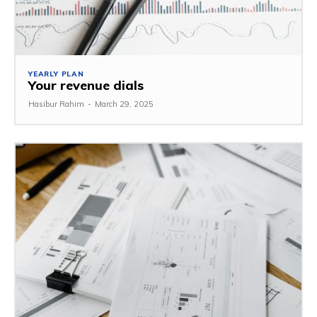
YEARLY PLAN
Your revenue dials
Hasibur Rahim
-
March 29, 2025