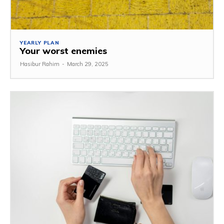
YEARLY PLAN
Your worst enemies
Hasibur Rahim
-
March 29, 2025