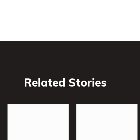
Related Stories