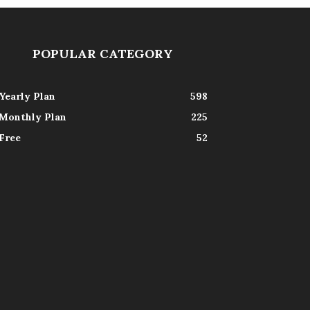
POPULAR CATEGORY
Yearly Plan
598
Monthly Plan
225
Free
52