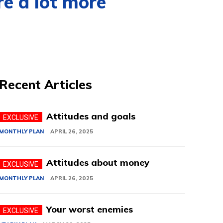
re a lot more
Recent Articles
Attitudes and goals
MONTHLY PLAN
APRIL 26, 2025
Attitudes about money
MONTHLY PLAN
APRIL 26, 2025
Your worst enemies