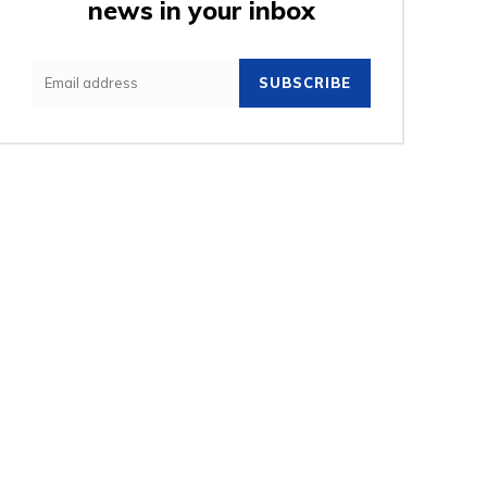
news in your inbox
e:
SUBSCRIBE