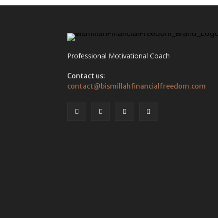
Professional Motivational Coach
Contact us:
contact@bismillahfinancialfreedom.com