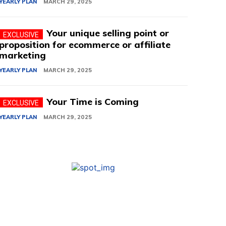
YEARLY PLAN
MARCH 29, 2025
Your unique selling point or
proposition for ecommerce or affiliate
marketing
YEARLY PLAN
MARCH 29, 2025
Your Time is Coming
YEARLY PLAN
MARCH 29, 2025