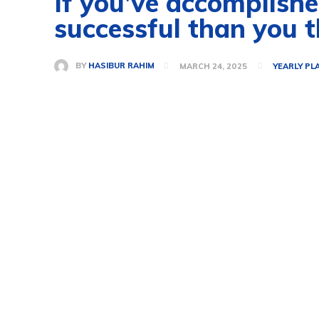
If you’ve accomplished
successful than you t
BY
HASIBUR RAHIM
MARCH 24, 2025
YEARLY PL