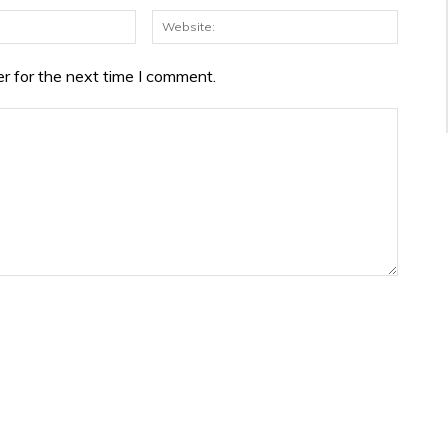
Email:*
Websit
r for the next time I comment.