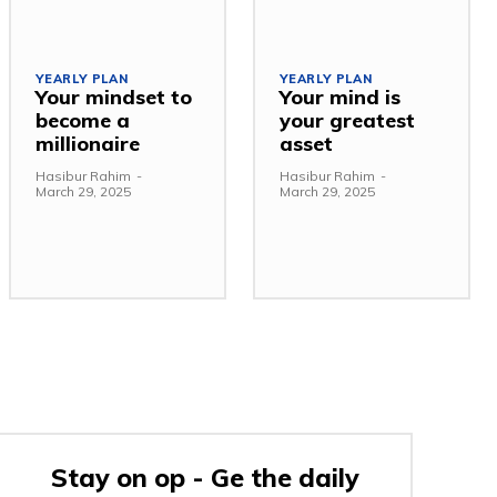
YEARLY PLAN
YEARLY PLAN
Your mindset to
Your mind is
become a
your greatest
millionaire
asset
Hasibur Rahim
-
Hasibur Rahim
-
March 29, 2025
March 29, 2025
Stay on op - Ge the daily