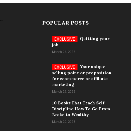
POPULAR POSTS
Quitting your
job
March 26, 2025
Your unique
selling point or proposition
for ecommerce or affiliate
marketing
March 29, 2025
10 Books That Teach Self-
Discipline How To Go From
Broke to Wealthy
March 20, 2025