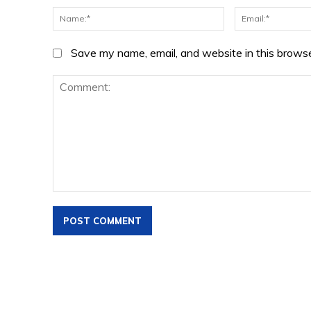
Name:*
Save my name, email, and website in this browse
Comment: