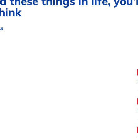
 these things in life, you’
hink
AN