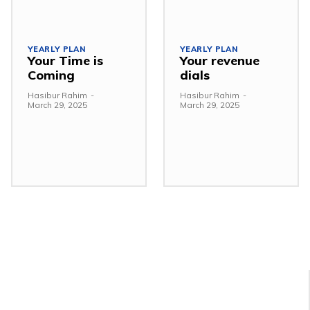
YEARLY PLAN
YEARLY PLAN
Your Time is
Your revenue
Coming
dials
Hasibur Rahim
-
Hasibur Rahim
-
March 29, 2025
March 29, 2025