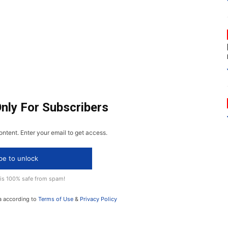
Only For Subscribers
ontent. Enter your email to get access.
be to unlock
 is 100% safe from spam!
a according to
Terms of Use
&
Privacy Policy