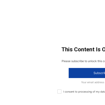
This Content Is 
Please subscribe to unlock this c
Subscri
Your email address
I consent to processing of my dat