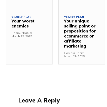
YEARLY PLAN
YEARLY PLAN
Your worst
Your unique
enemies
selling point or
proposition for
Hasibur Rahim
-
ecommerce or
March 29, 2025
affiliate
marketing
Hasibur Rahim
-
March 29, 2025
Leave A Reply