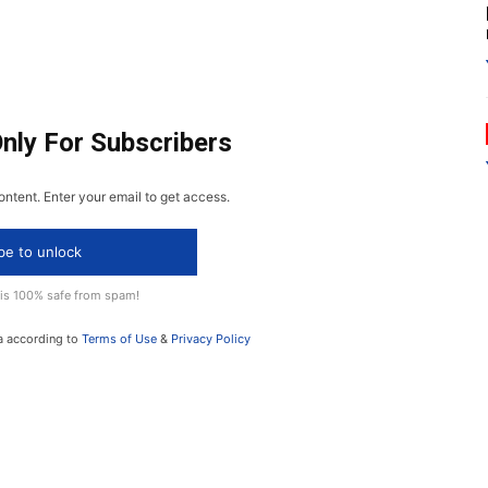
Only For Subscribers
ontent. Enter your email to get access.
be to unlock
 is 100% safe from spam!
a according to
Terms of Use
&
Privacy Policy