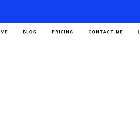
IVE
BLOG
PRICING
CONTACT ME