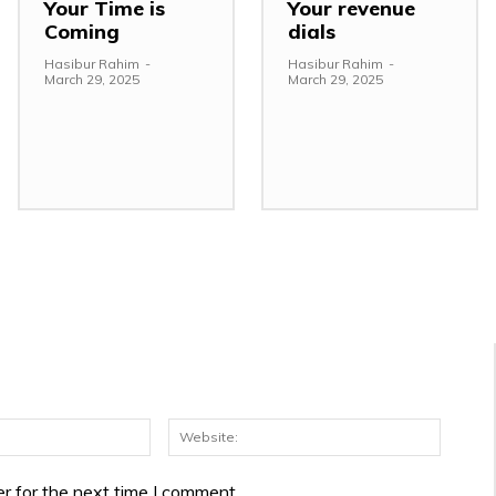
Your Time is
Your revenue
Coming
dials
Hasibur Rahim
-
Hasibur Rahim
-
March 29, 2025
March 29, 2025
Email:*
Websit
r for the next time I comment.