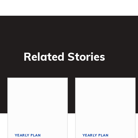
Related Stories
YEARLY PLAN
YEARLY PLAN