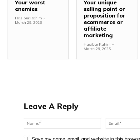
Your worst
Your unique
enemies
selling point or
proposition for
Hasibur Rahim
-
ecommerce or
March 29, 2025
affiliate
marketing
Hasibur Rahim
-
March 29, 2025
Leave A Reply
Name:*
Save my name, email, and website in this browse