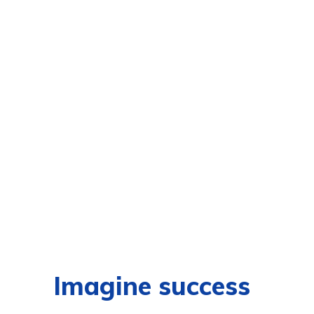
Imagine success