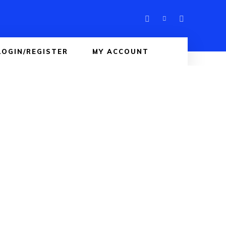
LOGIN/REGISTER
MY ACCOUNT