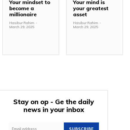
Your mindset to
Your mind is
become a
your greatest
millionaire
asset
Hasibur Rahim
-
Hasibur Rahim
-
March 29, 2025
March 29, 2025
Stay on op - Ge the daily
news in your inbox
e:
SUBSCRIBE