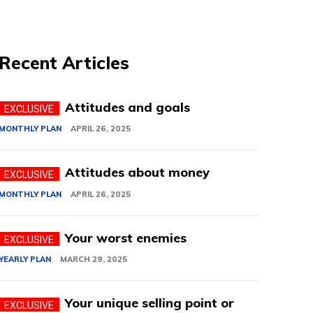
Recent Articles
Attitudes and goals
MONTHLY PLAN
APRIL 26, 2025
Attitudes about money
MONTHLY PLAN
APRIL 26, 2025
Your worst enemies
YEARLY PLAN
MARCH 29, 2025
Your unique selling point or