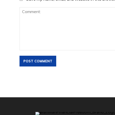
Comment: