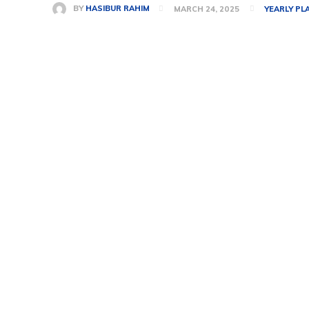
BY
HASIBUR RAHIM
MARCH 24, 2025
YEARLY PL