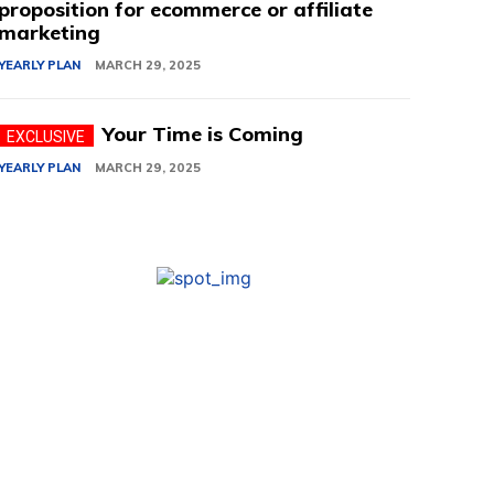
proposition for ecommerce or affiliate
marketing
YEARLY PLAN
MARCH 29, 2025
Your Time is Coming
YEARLY PLAN
MARCH 29, 2025