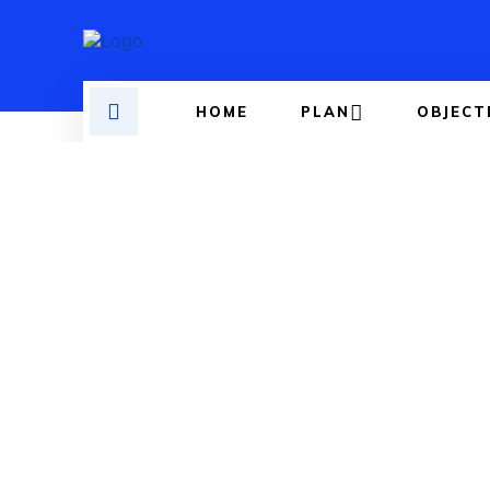
HOME
PLAN
OBJECT