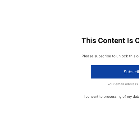
This Content Is 
Please subscribe to unlock this c
Subscri
Your email address
I consent to processing of my dat