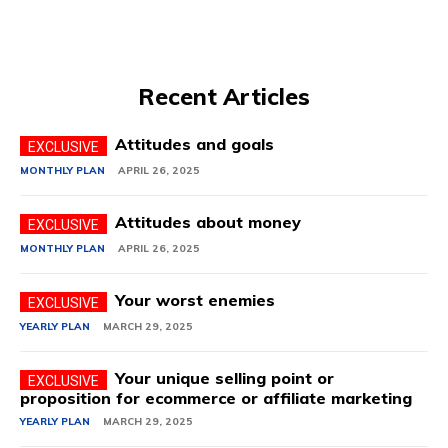
Recent Articles
Attitudes and goals
MONTHLY PLAN
APRIL 26, 2025
Attitudes about money
MONTHLY PLAN
APRIL 26, 2025
Your worst enemies
YEARLY PLAN
MARCH 29, 2025
Your unique selling point or
proposition for ecommerce or affiliate marketing
YEARLY PLAN
MARCH 29, 2025