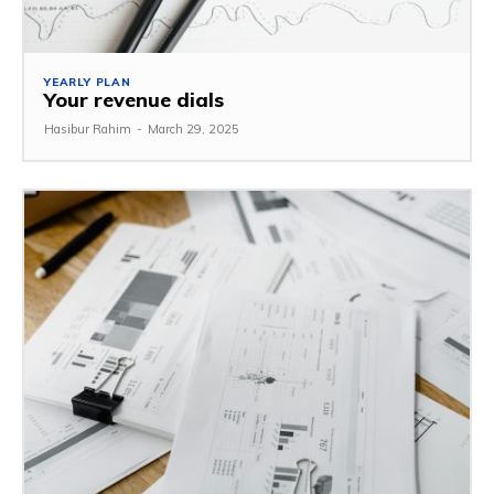
YEARLY PLAN
Your revenue dials
Hasibur Rahim
-
March 29, 2025