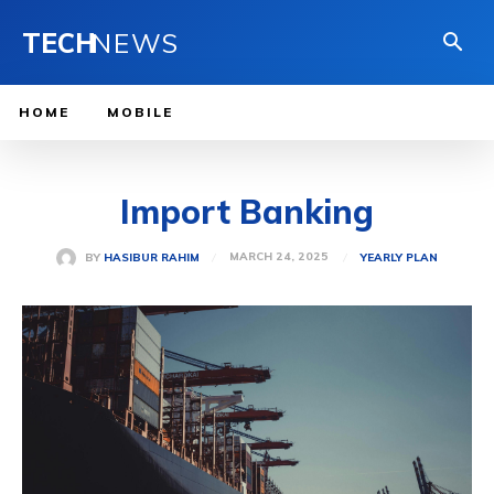
TECH
NEWS
HOME
MOBILE
Import Banking
MARCH 24, 2025
BY
HASIBUR RAHIM
YEARLY PLAN