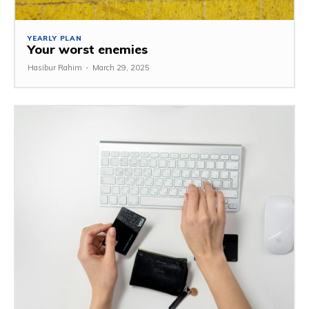
YEARLY PLAN
Your worst enemies
Hasibur Rahim
-
March 29, 2025