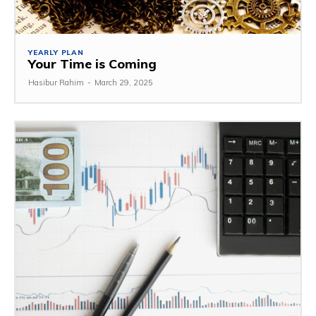
YEARLY PLAN
Your Time is Coming
Hasibur Rahim
-
March 29, 2025