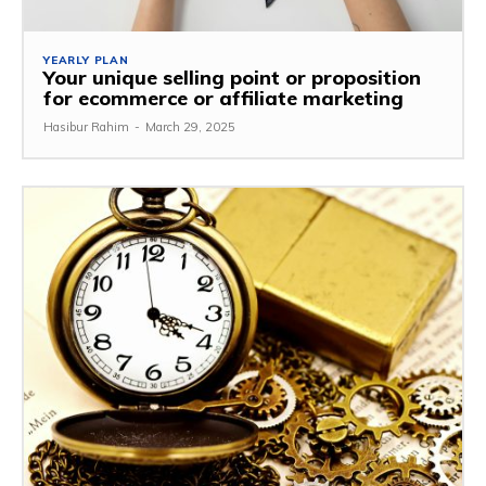
YEARLY PLAN
Your unique selling point or proposition
for ecommerce or affiliate marketing
Hasibur Rahim
-
March 29, 2025