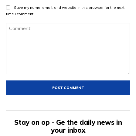
Save my name, email, and website in this browser for the next
time I comment.
Comment:
Stay on op - Ge the daily news in
your inbox