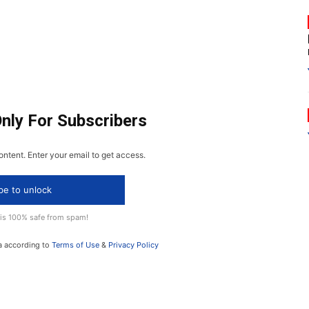
Only For Subscribers
ontent. Enter your email to get access.
be to unlock
 is 100% safe from spam!
a according to
Terms of Use
&
Privacy Policy