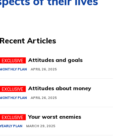
ects of their lives
Recent Articles
Attitudes and goals
MONTHLY PLAN
APRIL 26, 2025
Attitudes about money
MONTHLY PLAN
APRIL 26, 2025
Your worst enemies
YEARLY PLAN
MARCH 29, 2025