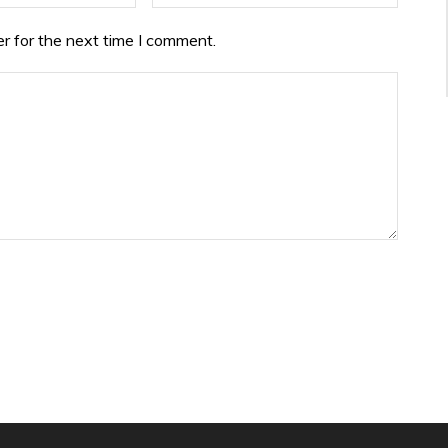
r for the next time I comment.