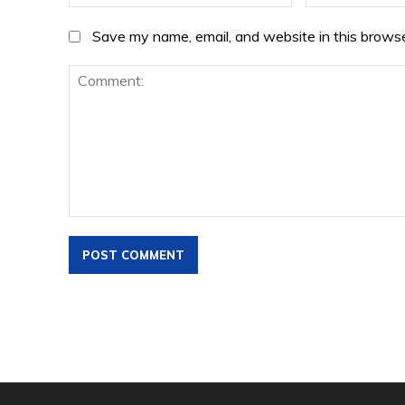
Save my name, email, and website in this browse
Comment: