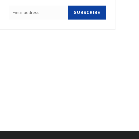
SUBSCRIBE