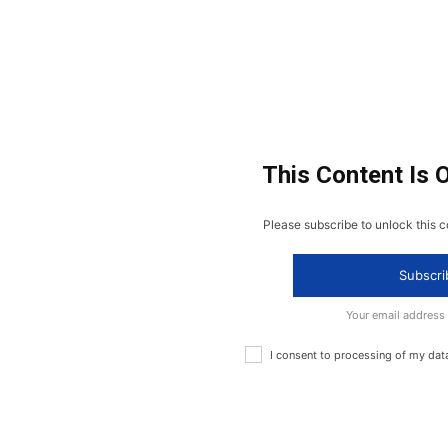
This Content Is 
Please subscribe to unlock this c
Subscri
Your email address
I consent to processing of my dat