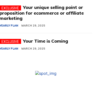
Your unique selling point or
proposition for ecommerce or affiliate
marketing
YEARLY PLAN
MARCH 29, 2025
Your Time is Coming
YEARLY PLAN
MARCH 29, 2025