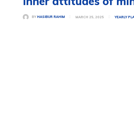
Inner attitudes of mi
BY
HASIBUR RAHIM
MARCH 25, 2025
YEARLY PL