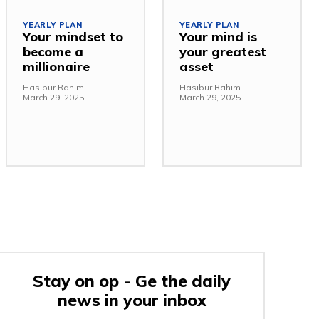
YEARLY PLAN
YEARLY PLAN
Your mindset to
Your mind is
become a
your greatest
millionaire
asset
Hasibur Rahim
-
Hasibur Rahim
-
March 29, 2025
March 29, 2025
Stay on op - Ge the daily
news in your inbox
e: