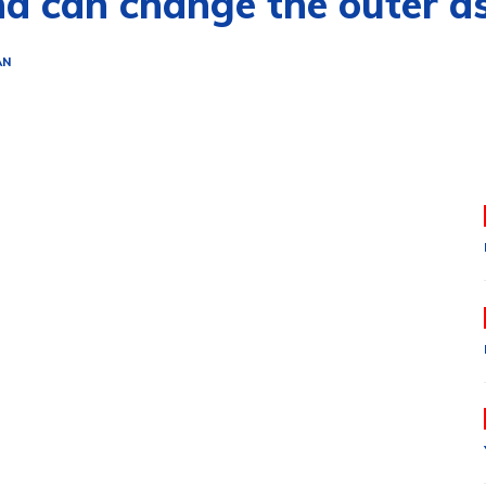
nd can change the outer asp
AN