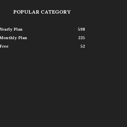
POPULAR CATEGORY
Yearly Plan
598
Monthly Plan
225
Free
52