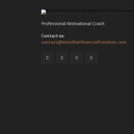
Professional Motivational Coach
Contact us:
contact@bismillahfinancialfreedom.com