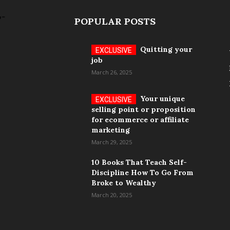
POPULAR POSTS
Quitting your
job
March 26, 2025
Your unique
selling point or proposition
for ecommerce or affiliate
marketing
March 29, 2025
10 Books That Teach Self-
Discipline How To Go From
Broke to Wealthy
March 20, 2025