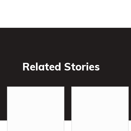
Related Stories