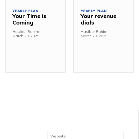
YEARLY PLAN
YEARLY PLAN
Your Time is
Your revenue
Coming
dials
Hasibur Rahim
-
Hasibur Rahim
-
March 29, 2025
March 29, 2025
Email:*
Websit