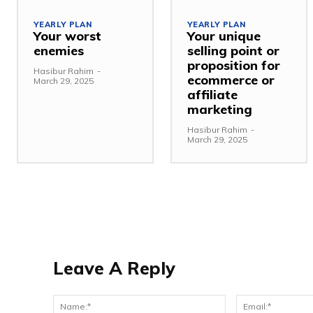
YEARLY PLAN
YEARLY PLAN
Your worst
Your unique
enemies
selling point or
proposition for
Hasibur Rahim
-
ecommerce or
March 29, 2025
affiliate
marketing
Hasibur Rahim
-
March 29, 2025
Leave A Reply
Name:*