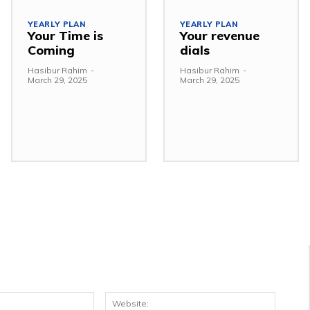
YEARLY PLAN
YEARLY PLAN
Your Time is
Your revenue
Coming
dials
Hasibur Rahim
-
Hasibur Rahim
-
March 29, 2025
March 29, 2025
Email:*
Websit