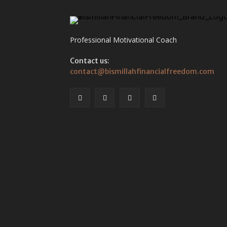
Professional Motivational Coach
Contact us:
contact@bismillahfinancialfreedom.com