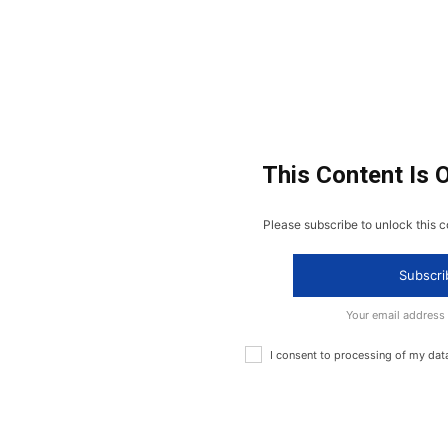
This Content Is 
Please subscribe to unlock this c
Subscri
Your email address
I consent to processing of my dat