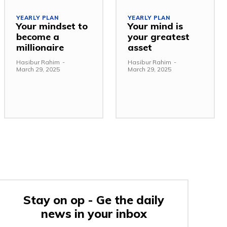
YEARLY PLAN
YEARLY PLAN
Your mindset to
Your mind is
become a
your greatest
millionaire
asset
Hasibur Rahim
-
Hasibur Rahim
-
March 29, 2025
March 29, 2025
Stay on op - Ge the daily
news in your inbox
e: