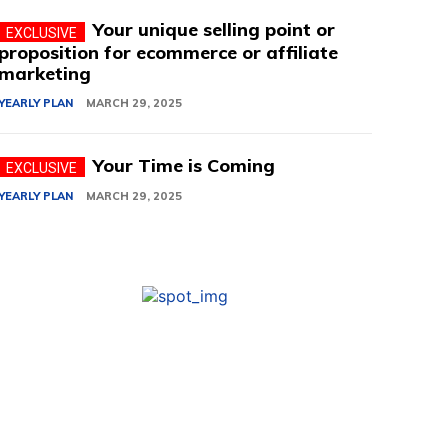
Your unique selling point or
proposition for ecommerce or affiliate
marketing
YEARLY PLAN
MARCH 29, 2025
Your Time is Coming
YEARLY PLAN
MARCH 29, 2025