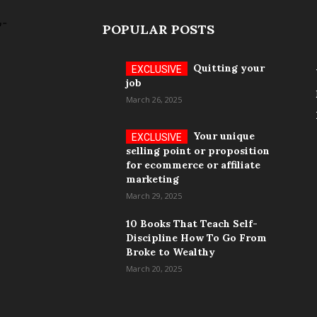
POPULAR POSTS
Quitting your
job
March 26, 2025
Your unique
selling point or proposition
for ecommerce or affiliate
marketing
March 29, 2025
10 Books That Teach Self-
Discipline How To Go From
Broke to Wealthy
March 20, 2025