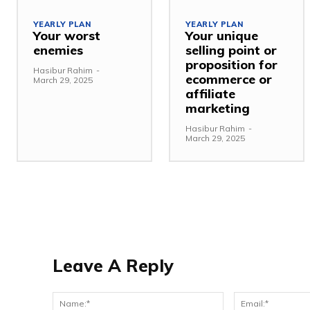
YEARLY PLAN
YEARLY PLAN
Your worst
Your unique
enemies
selling point or
proposition for
Hasibur Rahim
-
ecommerce or
March 29, 2025
affiliate
marketing
Hasibur Rahim
-
March 29, 2025
Leave A Reply
Name:*