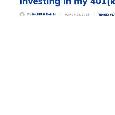
Investing in my 401(k
BY
HASIBUR RAHIM
MARCH 25, 2025
YEARLY PL