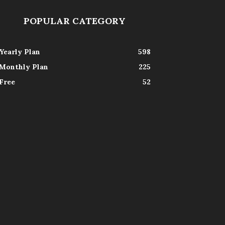
POPULAR CATEGORY
Yearly Plan
598
Monthly Plan
225
Free
52