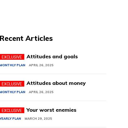
Recent Articles
Attitudes and goals
MONTHLY PLAN
APRIL 26, 2025
Attitudes about money
MONTHLY PLAN
APRIL 26, 2025
Your worst enemies
YEARLY PLAN
MARCH 29, 2025