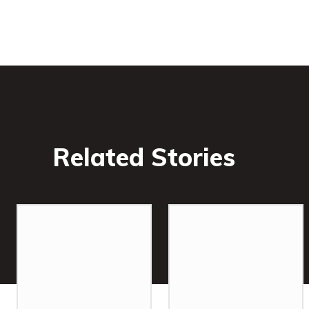
Related Stories