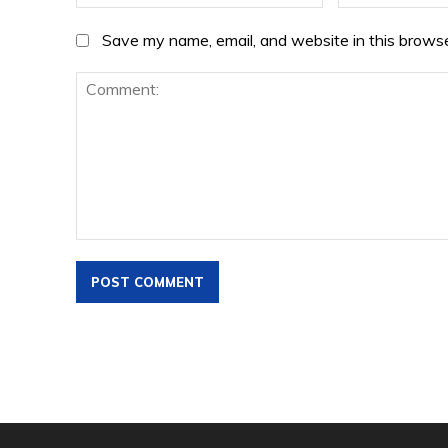
Save my name, email, and website in this browse
Comment: