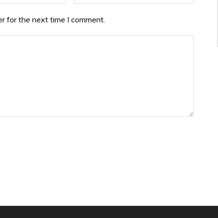
r for the next time I comment.