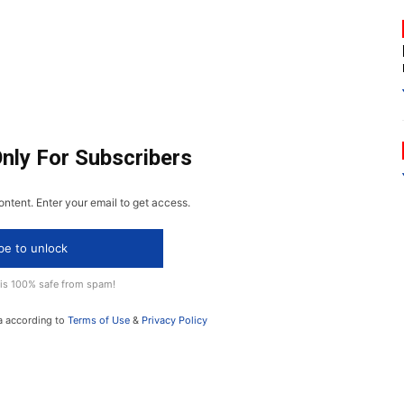
Only For Subscribers
ontent. Enter your email to get access.
be to unlock
 is 100% safe from spam!
a according to
Terms of Use
&
Privacy Policy