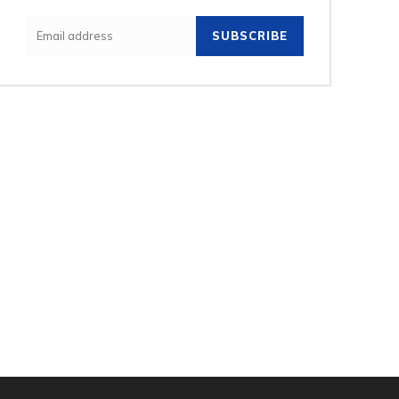
SUBSCRIBE