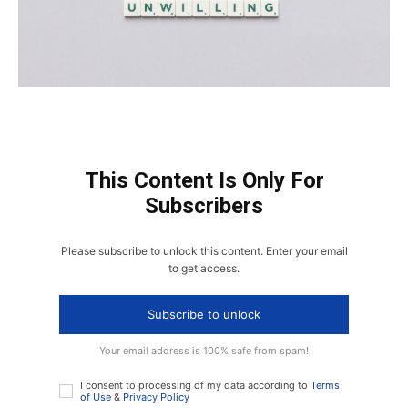
This Content Is Only For
Subscribers
Please subscribe to unlock this content. Enter your email
to get access.
Subscribe to unlock
Your email address is 100% safe from spam!
I consent to processing of my data according to
Terms
of Use
&
Privacy Policy