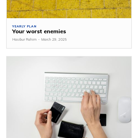
YEARLY PLAN
Your worst enemies
Hasibur Rahim
-
March 29, 2025