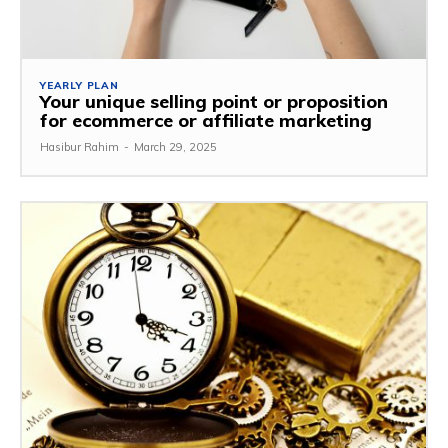
YEARLY PLAN
Your unique selling point or proposition
for ecommerce or affiliate marketing
Hasibur Rahim
-
March 29, 2025