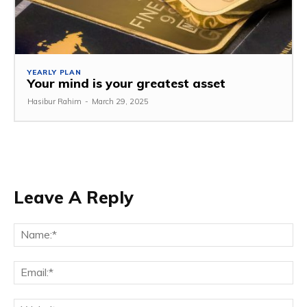
YEARLY PLAN
Your mind is your greatest asset
Hasibur Rahim
-
March 29, 2025
Leave A Reply
Na
Em
We