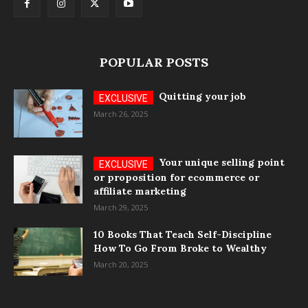
POPULAR POSTS
Quitting your job
March 26, 2025
Your unique selling point
or proposition for ecommerce or
affiliate marketing
March 29, 2025
10 Books That Teach Self-Discipline
How To Go From Broke to Wealthy
March 20, 2025