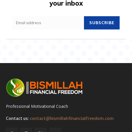
your inbox
SUBSCRIBE
Professional Motivational Coach
Contact us:
contact@bismillahfinancialfreedom.com