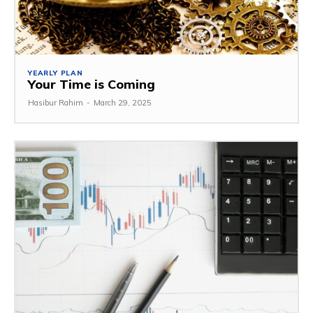
YEARLY PLAN
Your Time is Coming
Hasibur Rahim
-
March 29, 2025