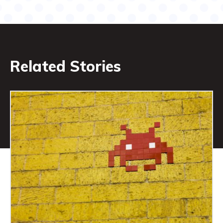
Related Stories