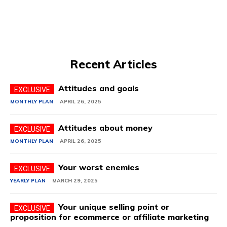
Recent Articles
Attitudes and goals
MONTHLY PLAN
APRIL 26, 2025
Attitudes about money
MONTHLY PLAN
APRIL 26, 2025
Your worst enemies
YEARLY PLAN
MARCH 29, 2025
Your unique selling point or
proposition for ecommerce or affiliate marketing