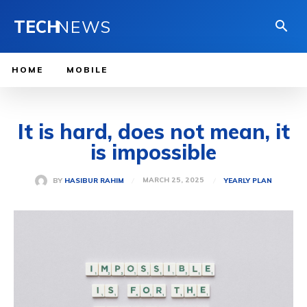
TECH
NEWS
HOME
MOBILE
It is hard, does not mean, it
is impossible
MARCH 25, 2025
BY
HASIBUR RAHIM
YEARLY PLAN