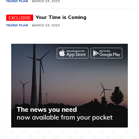
YEARLY PLAN
MARCH 29, 2025
Your Time is Coming
YEARLY PLAN
MARCH 29, 2025