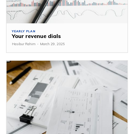
YEARLY PLAN
Your revenue dials
Hasibur Rahim
-
March 29, 2025