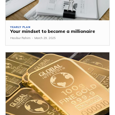
YEARLY PLAN
Your mindset to become a millionaire
Hasibur Rahim
-
March 29, 2025