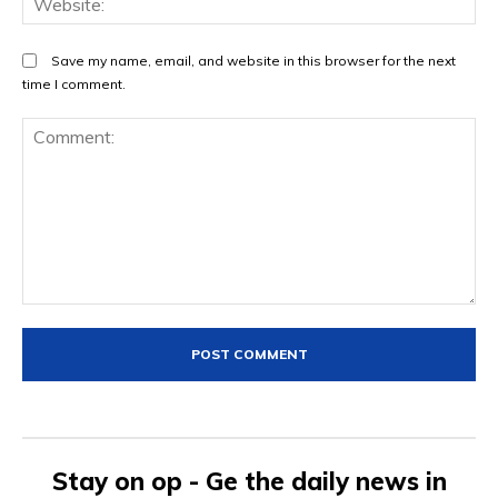
Save my name, email, and website in this browser for the next
time I comment.
Comment:
Stay on op - Ge the daily news in