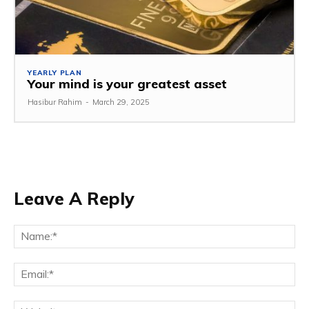
YEARLY PLAN
Your mind is your greatest asset
Hasibur Rahim
-
March 29, 2025
Leave A Reply
Na
Em
We