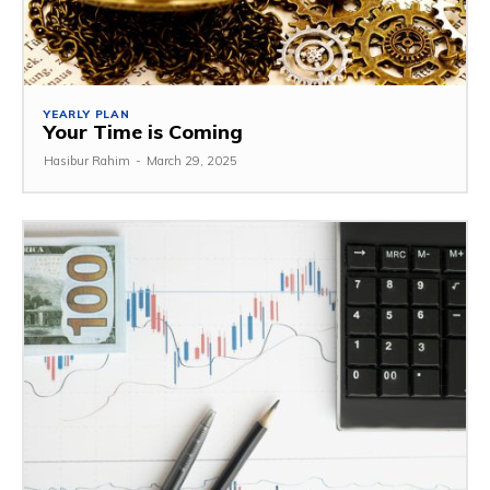
YEARLY PLAN
Your Time is Coming
Hasibur Rahim
-
March 29, 2025