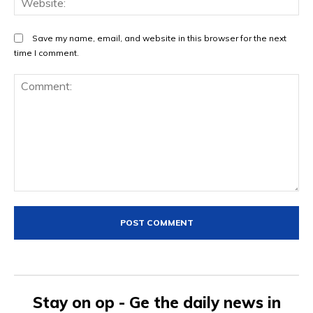
Save my name, email, and website in this browser for the next
time I comment.
Comment:
Stay on op - Ge the daily news in