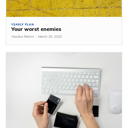
YEARLY PLAN
Your worst enemies
Hasibur Rahim
-
March 29, 2025