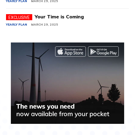
YEARLY PLAN
MARCH 29, 2025
Your Time is Coming
YEARLY PLAN
MARCH 29, 2025