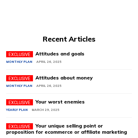
Recent Articles
Attitudes and goals
MONTHLY PLAN
APRIL 26, 2025
Attitudes about money
MONTHLY PLAN
APRIL 26, 2025
Your worst enemies
YEARLY PLAN
MARCH 29, 2025
Your unique selling point or
proposition for ecommerce or affiliate marketing