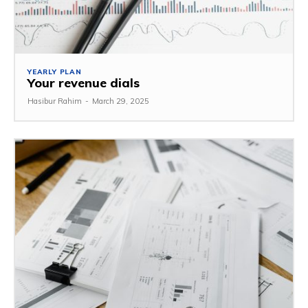
YEARLY PLAN
Your revenue dials
Hasibur Rahim
-
March 29, 2025