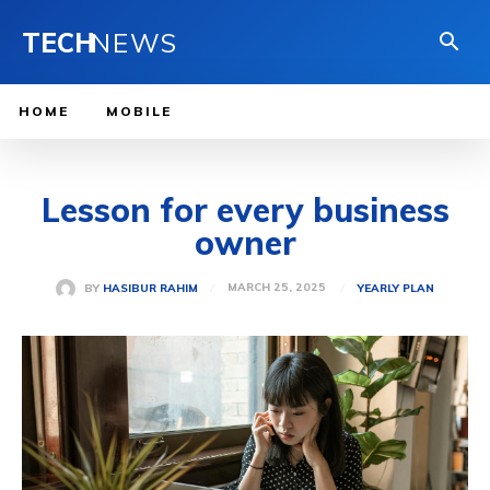
TECH
NEWS
HOME
MOBILE
Lesson for every business
owner
MARCH 25, 2025
BY
HASIBUR RAHIM
YEARLY PLAN