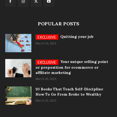
POPULAR POSTS
Quitting your job
March 26, 2025
Your unique selling point
or proposition for ecommerce or
affiliate marketing
March 29, 2025
10 Books That Teach Self-Discipline
How To Go From Broke to Wealthy
March 20, 2025