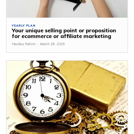
YEARLY PLAN
Your unique selling point or proposition
for ecommerce or affiliate marketing
Hasibur Rahim
-
March 29, 2025