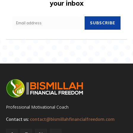
your inbox
SUBSCRIBE
Professional Motivational Coach
Contact us:
contact@bismillahfinancialfreedom.com