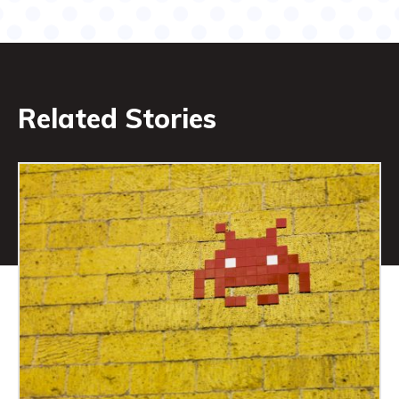
Related Stories