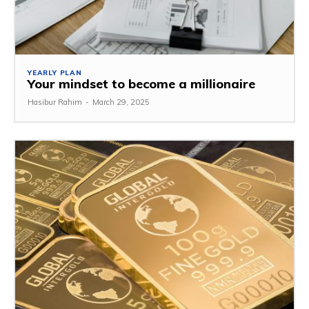
YEARLY PLAN
Your mindset to become a millionaire
Hasibur Rahim
-
March 29, 2025