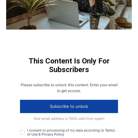
This Content Is Only For
Subscribers
Please subscribe to unlock this content. Enter your email
to get access.
Subscribe to unlock
Your email address is 100% safe from spam!
I consent to processing of my data according to
Terms
of Use
&
Privacy Policy