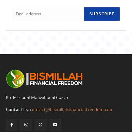
SUBSCRIBE
Professional Motivational Coach
Contact us:
contact@bismillahfinancialfreedom.com