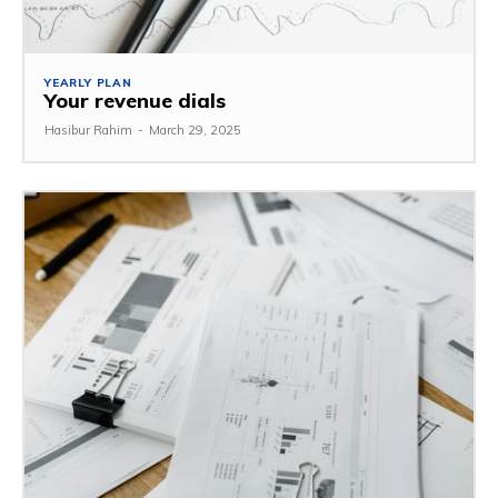
YEARLY PLAN
Your revenue dials
Hasibur Rahim
-
March 29, 2025