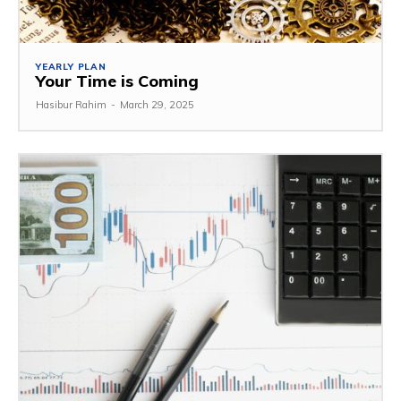
YEARLY PLAN
Your Time is Coming
Hasibur Rahim
-
March 29, 2025