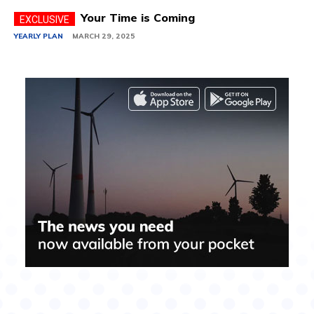
Your Time is Coming
YEARLY PLAN
MARCH 29, 2025