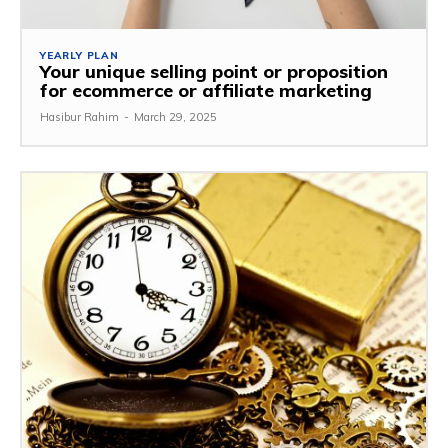
YEARLY PLAN
Your unique selling point or proposition
for ecommerce or affiliate marketing
Hasibur Rahim
-
March 29, 2025