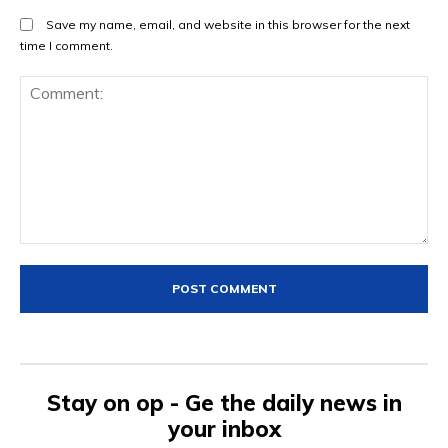
Save my name, email, and website in this browser for the next
time I comment.
Comment:
Stay on op - Ge the daily news in
your inbox