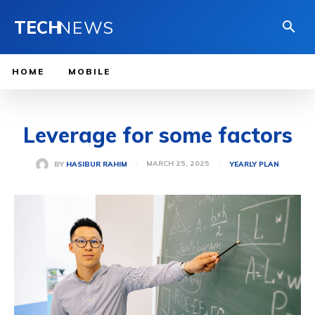
TECH
NEWS
HOME
MOBILE
Leverage for some factors
MARCH 25, 2025
BY
HASIBUR RAHIM
YEARLY PLAN