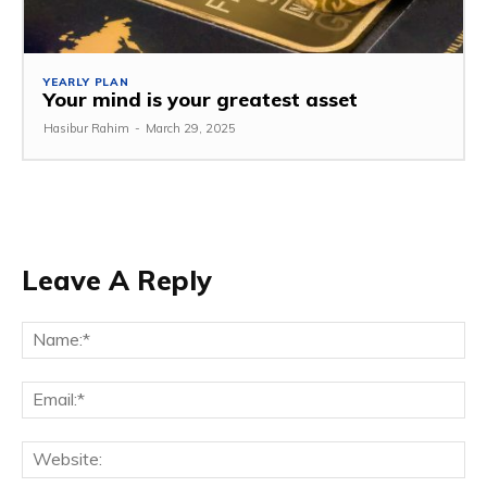
YEARLY PLAN
Your mind is your greatest asset
Hasibur Rahim
-
March 29, 2025
Leave A Reply
Na
Em
We