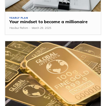
YEARLY PLAN
Your mindset to become a millionaire
Hasibur Rahim
-
March 29, 2025