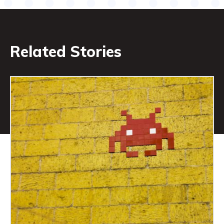
Related Stories