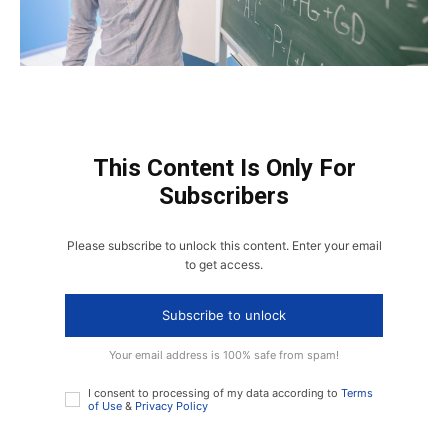
This Content Is Only For
Subscribers
Please subscribe to unlock this content. Enter your email
to get access.
Subscribe to unlock
Your email address is 100% safe from spam!
I consent to processing of my data according to
Terms
of Use
&
Privacy Policy