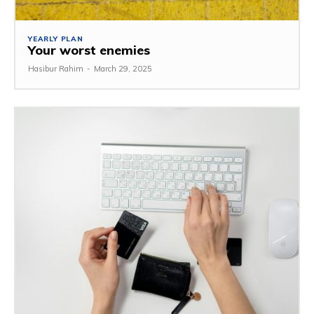
YEARLY PLAN
Your worst enemies
Hasibur Rahim
-
March 29, 2025