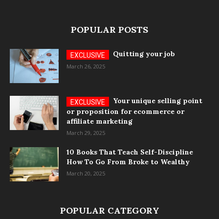
POPULAR POSTS
Quitting your job
March 26, 2025
Your unique selling point
or proposition for ecommerce or
affiliate marketing
March 29, 2025
10 Books That Teach Self-Discipline
How To Go From Broke to Wealthy
March 20, 2025
POPULAR CATEGORY