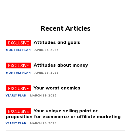
Recent Articles
Attitudes and goals
MONTHLY PLAN
APRIL 26, 2025
Attitudes about money
MONTHLY PLAN
APRIL 26, 2025
Your worst enemies
YEARLY PLAN
MARCH 29, 2025
Your unique selling point or
proposition for ecommerce or affiliate marketing
YEARLY PLAN
MARCH 29, 2025