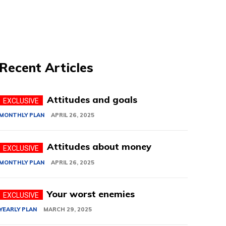
Recent Articles
Attitudes and goals
MONTHLY PLAN
APRIL 26, 2025
Attitudes about money
MONTHLY PLAN
APRIL 26, 2025
Your worst enemies
YEARLY PLAN
MARCH 29, 2025