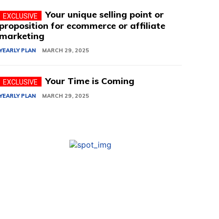
Your unique selling point or
proposition for ecommerce or affiliate
marketing
YEARLY PLAN
MARCH 29, 2025
Your Time is Coming
YEARLY PLAN
MARCH 29, 2025