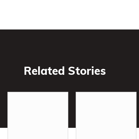
Related Stories