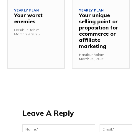
YEARLY PLAN
YEARLY PLAN
Your worst
Your unique
enemies
selling point or
proposition for
Hasibur Rahim
-
ecommerce or
March 29, 2025
affiliate
marketing
Hasibur Rahim
-
March 29, 2025
Leave A Reply
Name:*