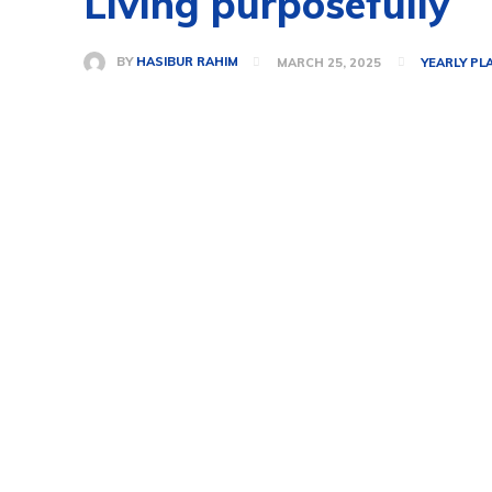
Living purposefully
BY
HASIBUR RAHIM
MARCH 25, 2025
YEARLY PL