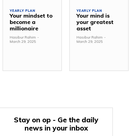
YEARLY PLAN
YEARLY PLAN
Your mindset to
Your mind is
become a
your greatest
millionaire
asset
Hasibur Rahim
-
Hasibur Rahim
-
March 29, 2025
March 29, 2025
Stay on op - Ge the daily
news in your inbox
e: