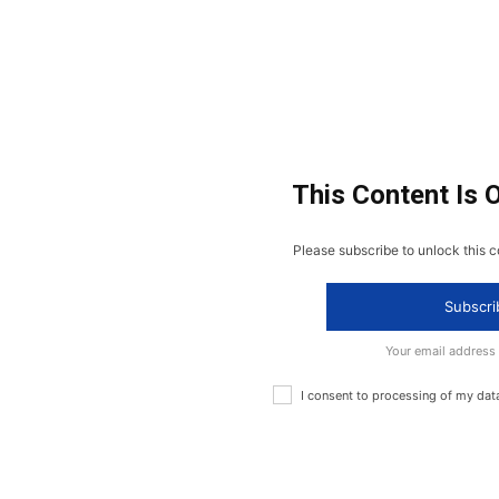
This Content Is 
Please subscribe to unlock this c
Subscri
Your email address
I consent to processing of my dat