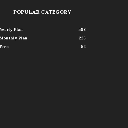
POPULAR CATEGORY
Yearly Plan
598
Monthly Plan
225
Free
52