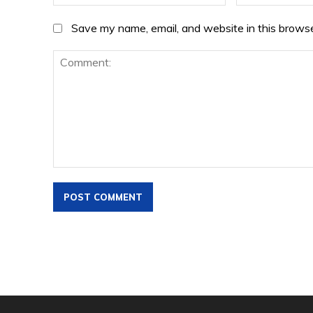
Save my name, email, and website in this browse
Comment: