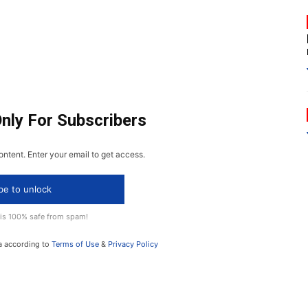
Only For Subscribers
ontent. Enter your email to get access.
be to unlock
 is 100% safe from spam!
a according to
Terms of Use
&
Privacy Policy