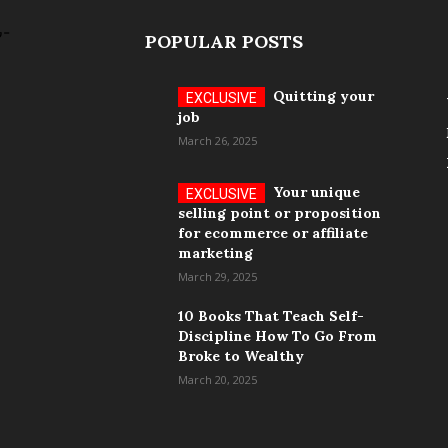
POPULAR POSTS
Quitting your
job
March 26, 2025
Your unique
selling point or proposition
for ecommerce or affiliate
marketing
March 29, 2025
10 Books That Teach Self-
Discipline How To Go From
Broke to Wealthy
March 20, 2025