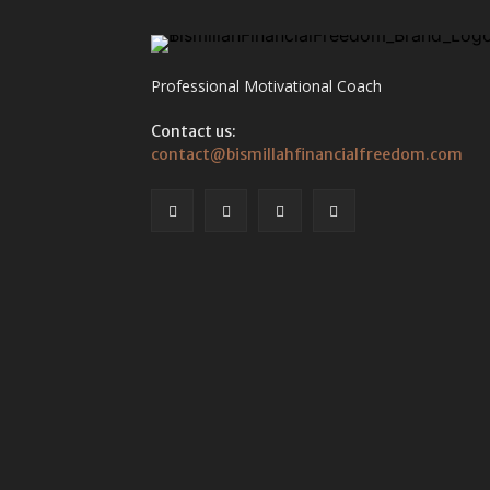
Professional Motivational Coach
Contact us:
contact@bismillahfinancialfreedom.com