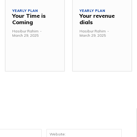
YEARLY PLAN
YEARLY PLAN
Your Time is
Your revenue
Coming
dials
Hasibur Rahim
-
Hasibur Rahim
-
March 29, 2025
March 29, 2025
Email:*
Websit