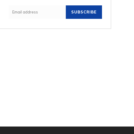
SUBSCRIBE