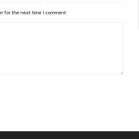
r for the next time I comment.