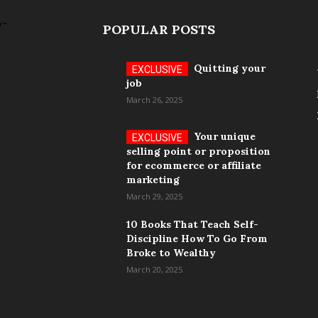
POPULAR POSTS
Quitting your
job
March 26, 2025
Your unique
selling point or proposition
for ecommerce or affiliate
marketing
March 29, 2025
10 Books That Teach Self-
Discipline How To Go From
Broke to Wealthy
March 20, 2025