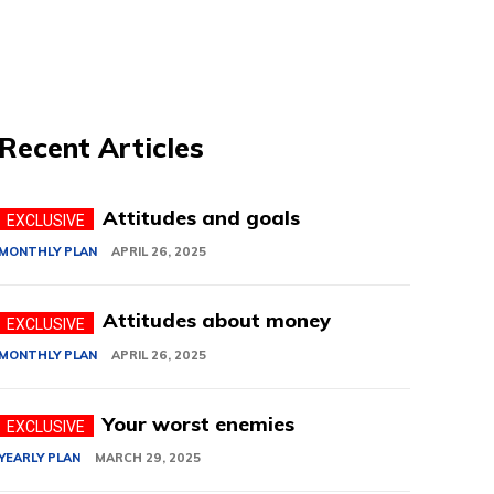
Recent Articles
Attitudes and goals
MONTHLY PLAN
APRIL 26, 2025
Attitudes about money
MONTHLY PLAN
APRIL 26, 2025
Your worst enemies
YEARLY PLAN
MARCH 29, 2025