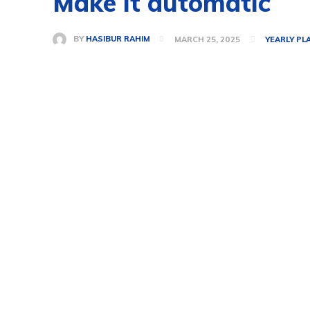
Make it automatic
BY
HASIBUR RAHIM
MARCH 25, 2025
YEARLY PL