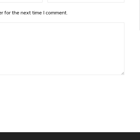
r for the next time I comment.