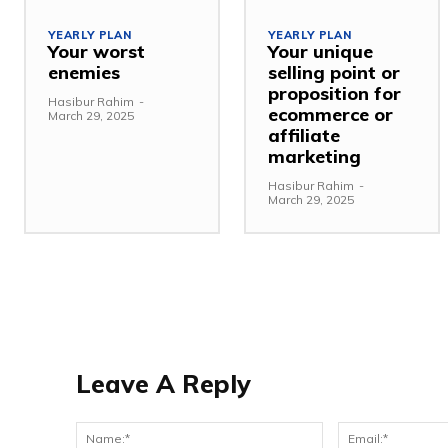
YEARLY PLAN
YEARLY PLAN
Your worst
Your unique
enemies
selling point or
proposition for
Hasibur Rahim
-
ecommerce or
March 29, 2025
affiliate
marketing
Hasibur Rahim
-
March 29, 2025
Leave A Reply
Name:*