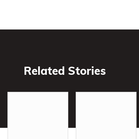
Related Stories