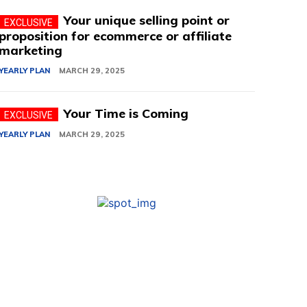
Your unique selling point or
proposition for ecommerce or affiliate
marketing
YEARLY PLAN
MARCH 29, 2025
Your Time is Coming
YEARLY PLAN
MARCH 29, 2025