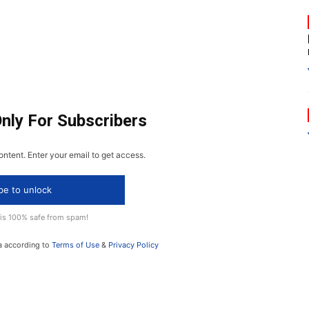
Only For Subscribers
ontent. Enter your email to get access.
be to unlock
 is 100% safe from spam!
a according to
Terms of Use
&
Privacy Policy