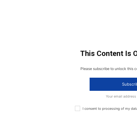
This Content Is 
Please subscribe to unlock this c
Subscri
Your email address
I consent to processing of my dat