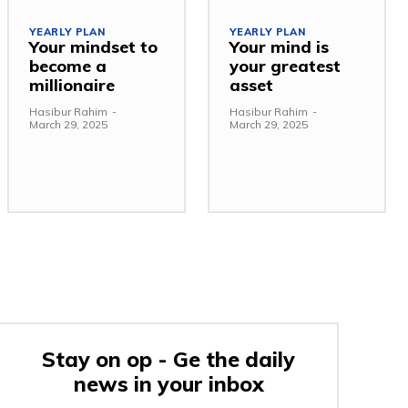
YEARLY PLAN
YEARLY PLAN
Your mindset to
Your mind is
become a
your greatest
millionaire
asset
Hasibur Rahim
-
Hasibur Rahim
-
March 29, 2025
March 29, 2025
Stay on op - Ge the daily
news in your inbox
e: