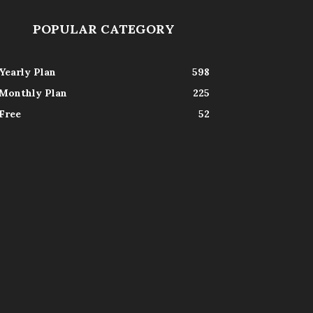
POPULAR CATEGORY
Yearly Plan
598
Monthly Plan
225
Free
52