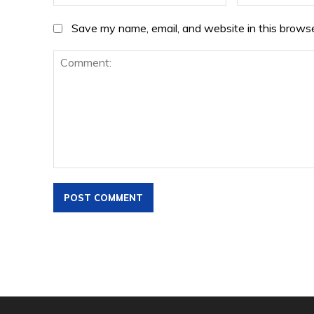
Save my name, email, and website in this browse
Comment: