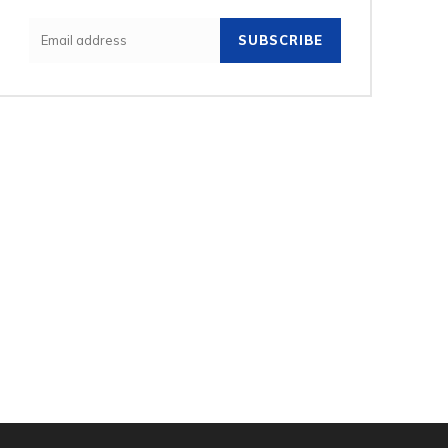
SUBSCRIBE