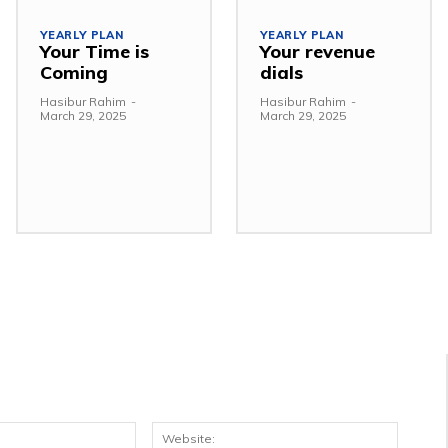
YEARLY PLAN
YEARLY PLAN
Your Time is
Your revenue
Coming
dials
Hasibur Rahim
-
Hasibur Rahim
-
March 29, 2025
March 29, 2025
Email:*
Websit