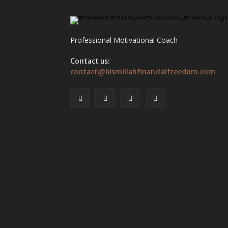
Professional Motivational Coach
Contact us:
contact@bismillahfinancialfreedom.com