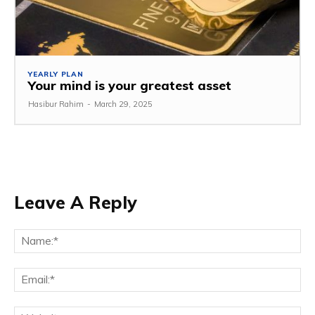
YEARLY PLAN
Your mind is your greatest asset
Hasibur Rahim
-
March 29, 2025
Leave A Reply
Na
Em
We