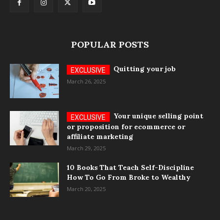
POPULAR POSTS
Quitting your job
March 26, 2025
Your unique selling point
or proposition for ecommerce or
affiliate marketing
March 29, 2025
10 Books That Teach Self-Discipline
How To Go From Broke to Wealthy
March 20, 2025