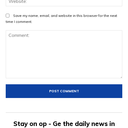
Save my name, email, and website in this browser for the next
time I comment.
Comment:
Stay on op - Ge the daily news in