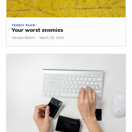
YEARLY PLAN
Your worst enemies
Hasibur Rahim
-
March 29, 2025