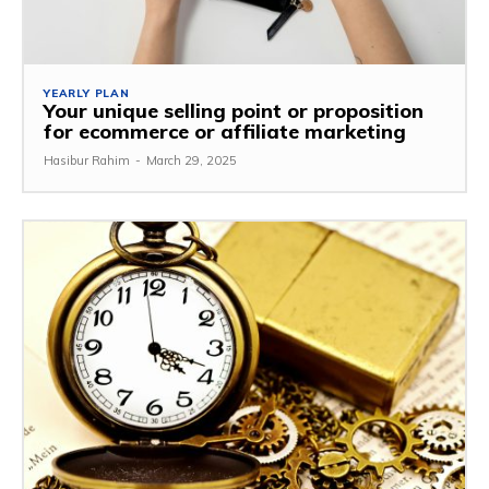
YEARLY PLAN
Your unique selling point or proposition
for ecommerce or affiliate marketing
Hasibur Rahim
-
March 29, 2025