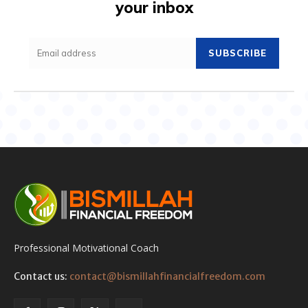
your inbox
SUBSCRIBE
Professional Motivational Coach
Contact us:
contact@bismillahfinancialfreedom.com