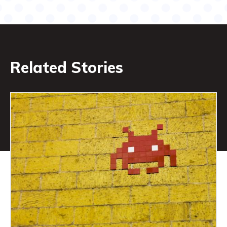
Related Stories