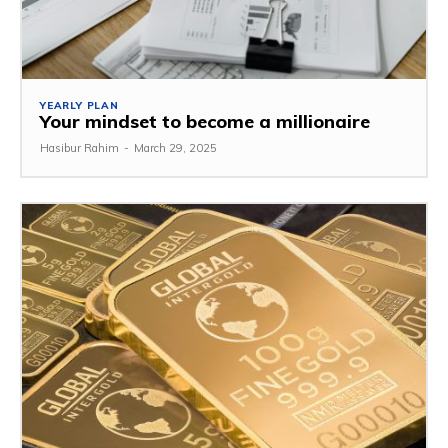
YEARLY PLAN
Your mindset to become a millionaire
Hasibur Rahim
-
March 29, 2025