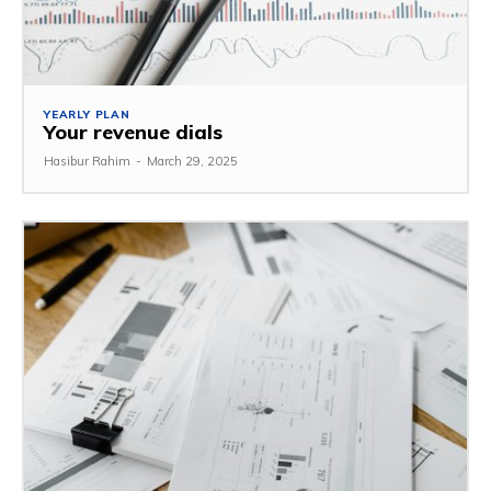
YEARLY PLAN
Your revenue dials
Hasibur Rahim
-
March 29, 2025