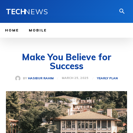
TECH
NEWS
HOME
MOBILE
Make You Believe for
Success
MARCH 25, 2025
BY
HASIBUR RAHIM
YEARLY PLAN