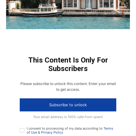
This Content Is Only For
Subscribers
Please subscribe to unlock this content. Enter your email
to get access.
Subscribe to unlock
Your email address is 100% safe from spam!
I consent to processing of my data according to
Terms
of Use
&
Privacy Policy