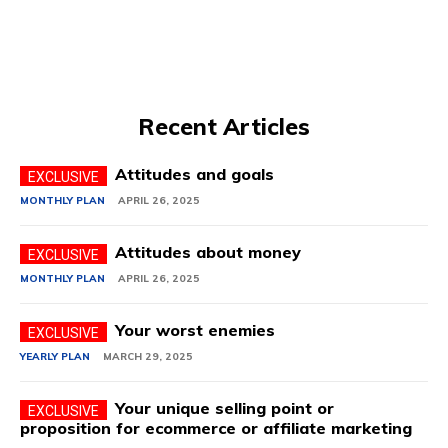
Recent Articles
Attitudes and goals
MONTHLY PLAN
APRIL 26, 2025
Attitudes about money
MONTHLY PLAN
APRIL 26, 2025
Your worst enemies
YEARLY PLAN
MARCH 29, 2025
Your unique selling point or
proposition for ecommerce or affiliate marketing