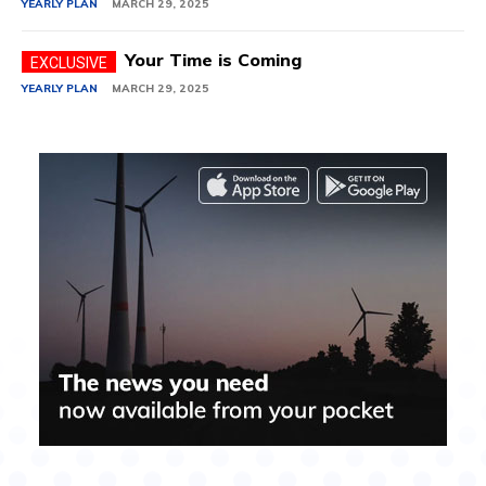
YEARLY PLAN
MARCH 29, 2025
Your Time is Coming
YEARLY PLAN
MARCH 29, 2025