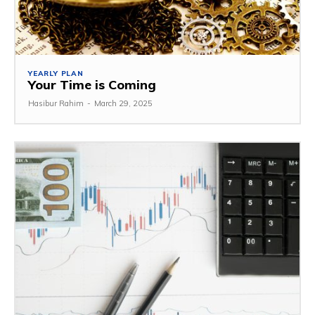
YEARLY PLAN
Your Time is Coming
Hasibur Rahim
-
March 29, 2025