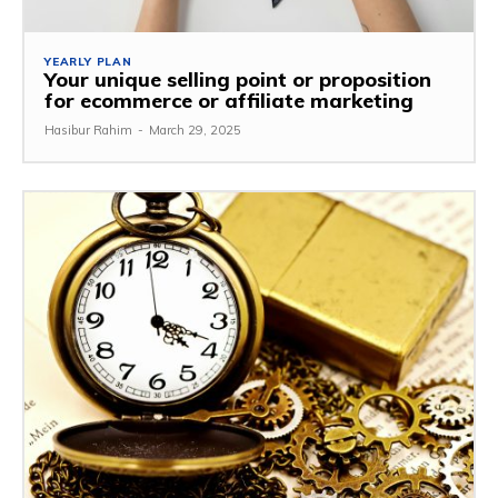
YEARLY PLAN
Your unique selling point or proposition
for ecommerce or affiliate marketing
Hasibur Rahim
-
March 29, 2025