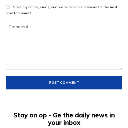
Save my name, email, and website in this browser for the next
time I comment.
Comment:
Stay on op - Ge the daily news in
your inbox