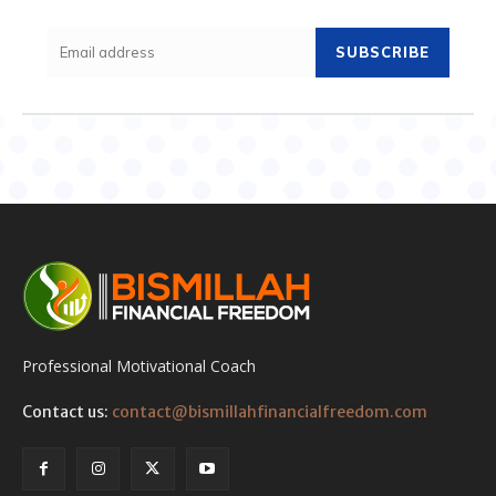
SUBSCRIBE
Professional Motivational Coach
Contact us:
contact@bismillahfinancialfreedom.com