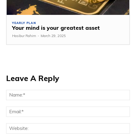
YEARLY PLAN
Your mind is your greatest asset
Hasibur Rahim
-
March 29, 2025
Leave A Reply
Na
Em
We