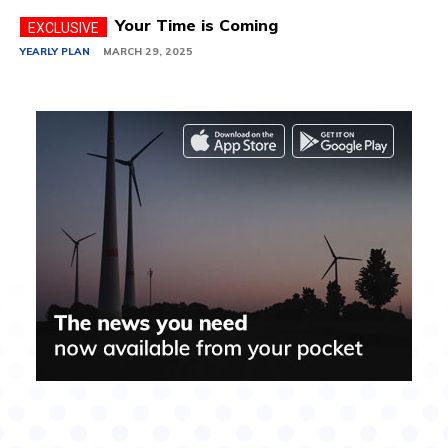
Your Time is Coming
YEARLY PLAN
MARCH 29, 2025