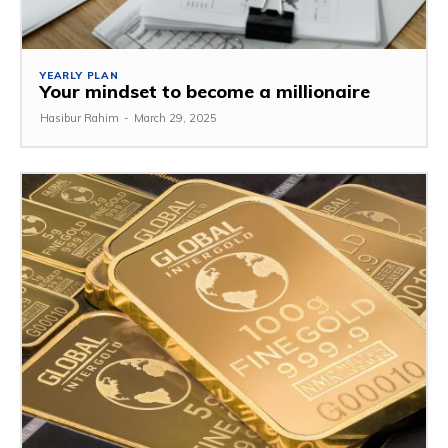
YEARLY PLAN
Your mindset to become a millionaire
Hasibur Rahim
-
March 29, 2025