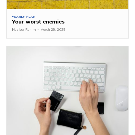
YEARLY PLAN
Your worst enemies
Hasibur Rahim
-
March 29, 2025