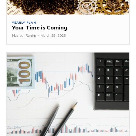
YEARLY PLAN
Your Time is Coming
Hasibur Rahim
-
March 29, 2025