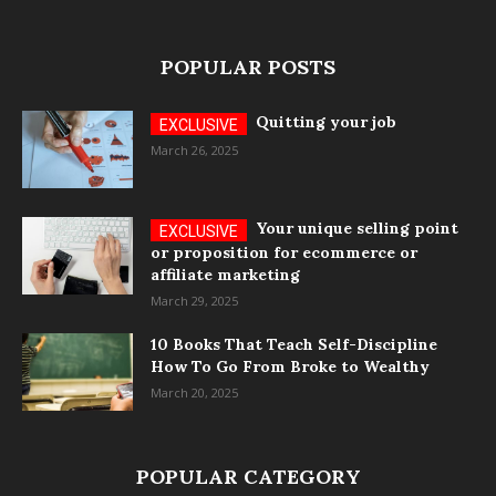
POPULAR POSTS
Quitting your job
March 26, 2025
Your unique selling point
or proposition for ecommerce or
affiliate marketing
March 29, 2025
10 Books That Teach Self-Discipline
How To Go From Broke to Wealthy
March 20, 2025
POPULAR CATEGORY