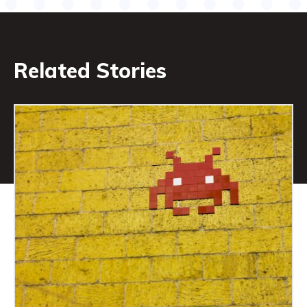
Related Stories