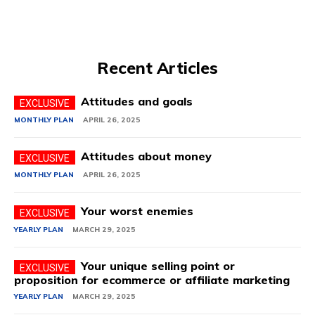
Recent Articles
Attitudes and goals
MONTHLY PLAN
APRIL 26, 2025
Attitudes about money
MONTHLY PLAN
APRIL 26, 2025
Your worst enemies
YEARLY PLAN
MARCH 29, 2025
Your unique selling point or
proposition for ecommerce or affiliate marketing
YEARLY PLAN
MARCH 29, 2025