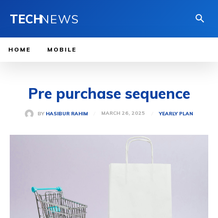
TECH
NEWS
HOME
MOBILE
Pre purchase sequence
MARCH 26, 2025
BY
HASIBUR RAHIM
YEARLY PLAN