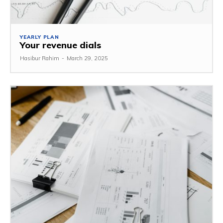
YEARLY PLAN
Your revenue dials
Hasibur Rahim
-
March 29, 2025