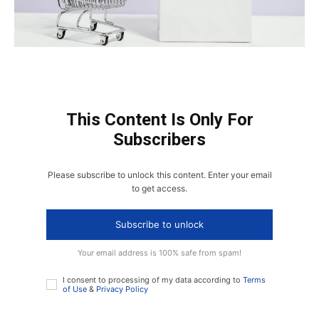
This Content Is Only For
Subscribers
Please subscribe to unlock this content. Enter your email
to get access.
Subscribe to unlock
Your email address is 100% safe from spam!
I consent to processing of my data according to
Terms
of Use
&
Privacy Policy