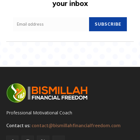
your inbox
SUBSCRIBE
Professional Motivational Coach
Contact us:
contact@bismillahfinancialfreedom.com