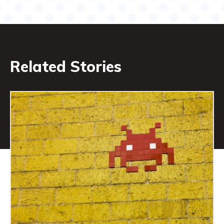
Related Stories