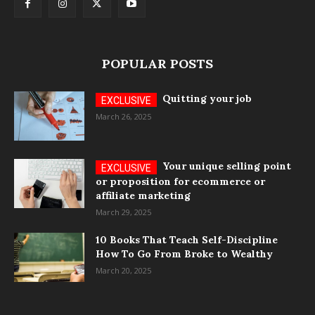
POPULAR POSTS
Quitting your job
March 26, 2025
Your unique selling point
or proposition for ecommerce or
affiliate marketing
March 29, 2025
10 Books That Teach Self-Discipline
How To Go From Broke to Wealthy
March 20, 2025