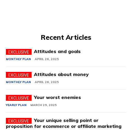
Recent Articles
Attitudes and goals
MONTHLY PLAN
APRIL 26, 2025
Attitudes about money
MONTHLY PLAN
APRIL 26, 2025
Your worst enemies
YEARLY PLAN
MARCH 29, 2025
Your unique selling point or
proposition for ecommerce or affiliate marketing