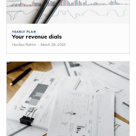
YEARLY PLAN
Your revenue dials
Hasibur Rahim
-
March 29, 2025