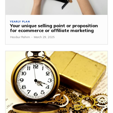
YEARLY PLAN
Your unique selling point or proposition
for ecommerce or affiliate marketing
Hasibur Rahim
-
March 29, 2025