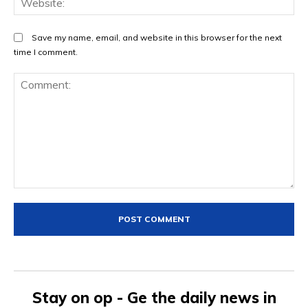
Save my name, email, and website in this browser for the next
time I comment.
Comment:
Stay on op - Ge the daily news in