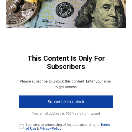
This Content Is Only For
Subscribers
Please subscribe to unlock this content. Enter your email
to get access.
Subscribe to unlock
Your email address is 100% safe from spam!
I consent to processing of my data according to
Terms
of Use
&
Privacy Policy