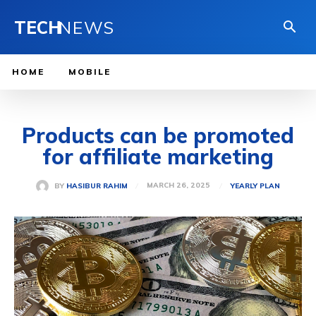
TECH
NEWS
HOME
MOBILE
Products can be promoted
for affiliate marketing
MARCH 26, 2025
BY
HASIBUR RAHIM
YEARLY PLAN