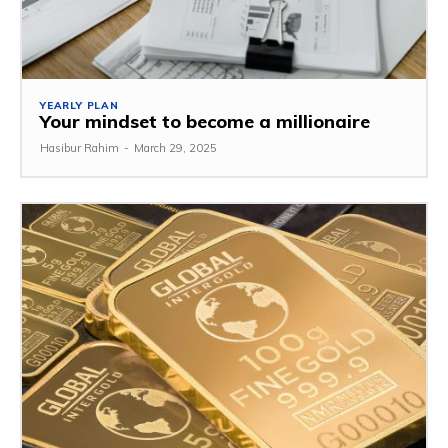
YEARLY PLAN
Your mindset to become a millionaire
Hasibur Rahim
-
March 29, 2025