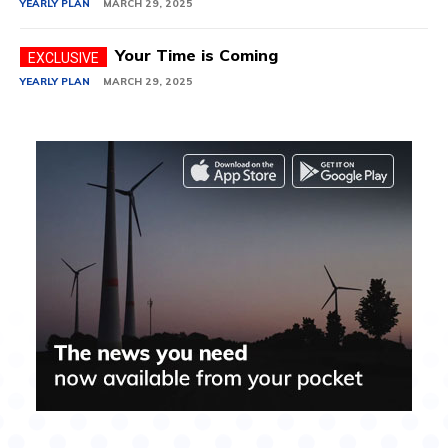
YEARLY PLAN
MARCH 29, 2025
Your Time is Coming
YEARLY PLAN
MARCH 29, 2025