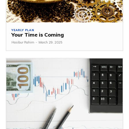
YEARLY PLAN
Your Time is Coming
Hasibur Rahim
-
March 29, 2025