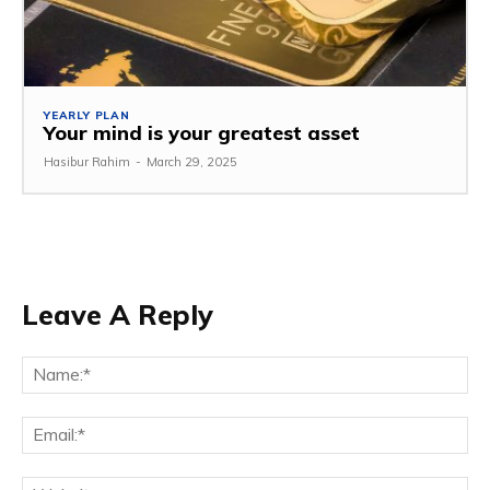
YEARLY PLAN
Your mind is your greatest asset
Hasibur Rahim
-
March 29, 2025
Leave A Reply
Na
Em
We