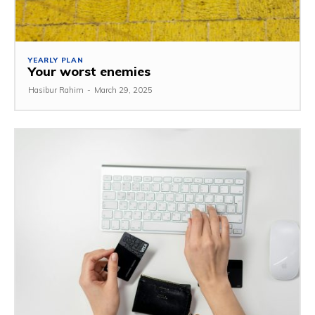
YEARLY PLAN
Your worst enemies
Hasibur Rahim
-
March 29, 2025