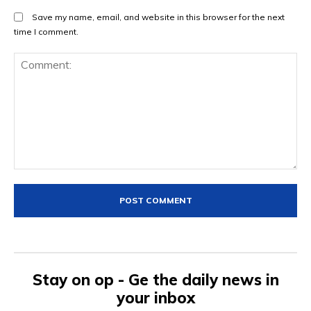
Save my name, email, and website in this browser for the next
time I comment.
Comment:
Stay on op - Ge the daily news in
your inbox