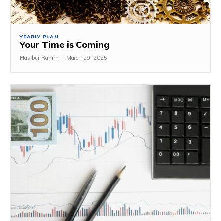
YEARLY PLAN
Your Time is Coming
Hasibur Rahim
-
March 29, 2025