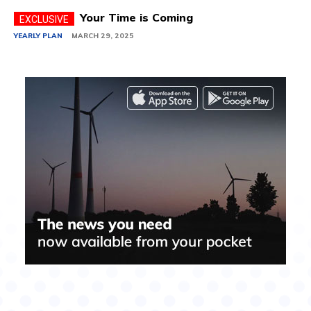
Your Time is Coming
YEARLY PLAN
MARCH 29, 2025