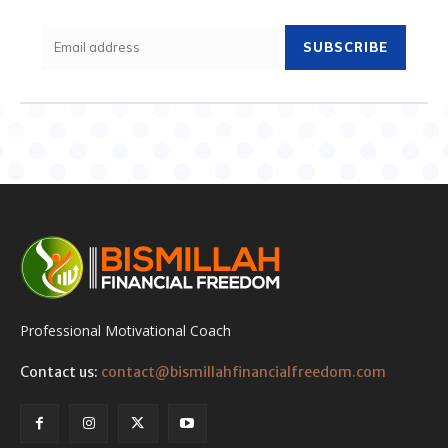
SUBSCRIBE
Professional Motivational Coach
Contact us:
contact@bismillahfinancialfreedom.com