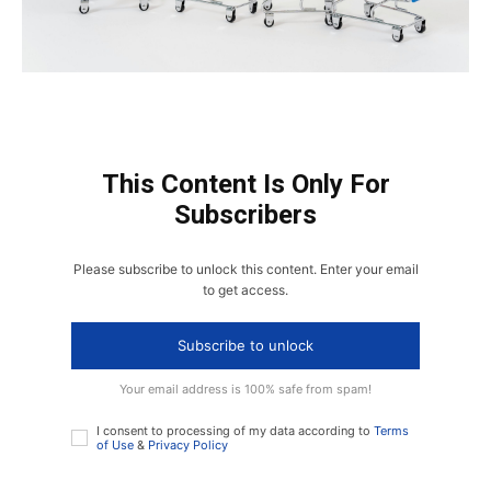
This Content Is Only For
Subscribers
Please subscribe to unlock this content. Enter your email
to get access.
Subscribe to unlock
Your email address is 100% safe from spam!
I consent to processing of my data according to
Terms
of Use
&
Privacy Policy