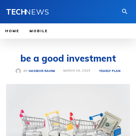
TECH
NEWS
HOME
MOBILE
be a good investment
MARCH 26, 2025
BY
HASIBUR RAHIM
YEARLY PLAN