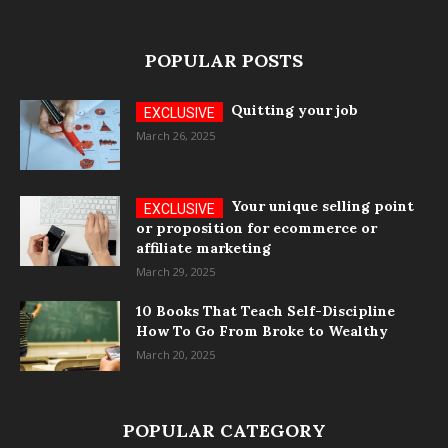
POPULAR POSTS
Quitting your job
March 26, 2025
Your unique selling point
or proposition for ecommerce or
affiliate marketing
March 29, 2025
10 Books That Teach Self-Discipline
How To Go From Broke to Wealthy
March 20, 2025
POPULAR CATEGORY