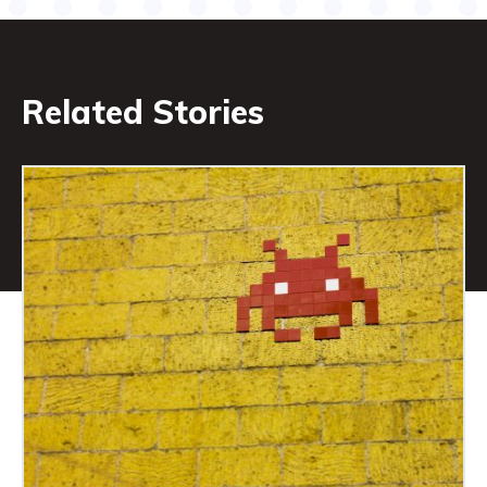
Related Stories