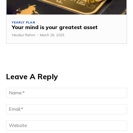
YEARLY PLAN
Your mind is your greatest asset
Hasibur Rahim
-
March 29, 2025
Leave A Reply
Na
Em
We