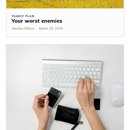
YEARLY PLAN
Your worst enemies
Hasibur Rahim
-
March 29, 2025