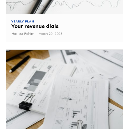
YEARLY PLAN
Your revenue dials
Hasibur Rahim
-
March 29, 2025