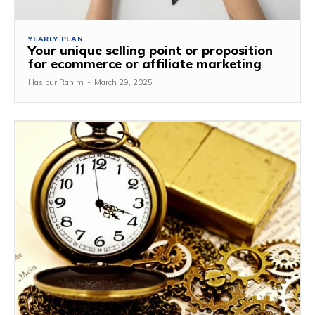
YEARLY PLAN
Your unique selling point or proposition
for ecommerce or affiliate marketing
Hasibur Rahim
-
March 29, 2025