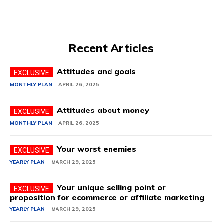
Recent Articles
Attitudes and goals
MONTHLY PLAN
APRIL 26, 2025
Attitudes about money
MONTHLY PLAN
APRIL 26, 2025
Your worst enemies
YEARLY PLAN
MARCH 29, 2025
Your unique selling point or
proposition for ecommerce or affiliate marketing
YEARLY PLAN
MARCH 29, 2025