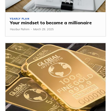
YEARLY PLAN
Your mindset to become a millionaire
Hasibur Rahim
-
March 29, 2025