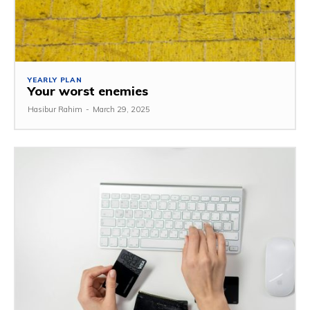
YEARLY PLAN
Your worst enemies
Hasibur Rahim
-
March 29, 2025