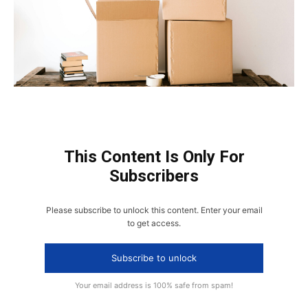
This Content Is Only For
Subscribers
Please subscribe to unlock this content. Enter your email
to get access.
Subscribe to unlock
Your email address is 100% safe from spam!