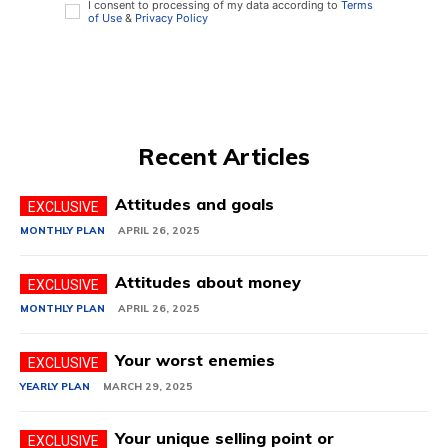
I consent to processing of my data according to
Terms
of Use
&
Privacy Policy
Recent Articles
Attitudes and goals
MONTHLY PLAN
APRIL 26, 2025
Attitudes about money
MONTHLY PLAN
APRIL 26, 2025
Your worst enemies
YEARLY PLAN
MARCH 29, 2025
Your unique selling point or