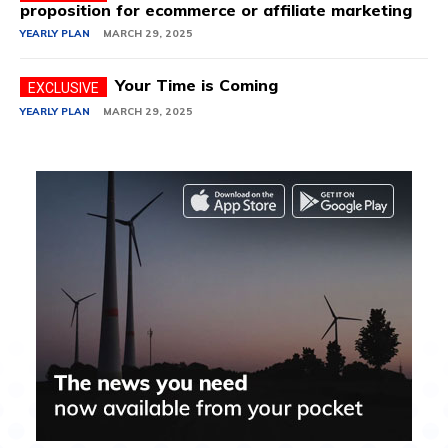
proposition for ecommerce or affiliate marketing
YEARLY PLAN
MARCH 29, 2025
Your Time is Coming
YEARLY PLAN
MARCH 29, 2025