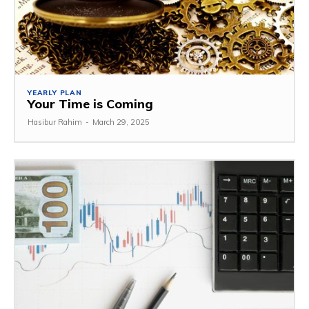
YEARLY PLAN
Your Time is Coming
Hasibur Rahim
-
March 29, 2025