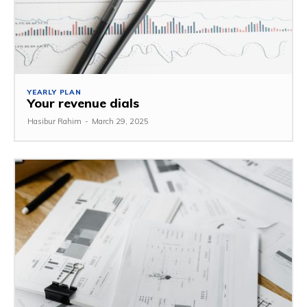
YEARLY PLAN
Your revenue dials
Hasibur Rahim
-
March 29, 2025