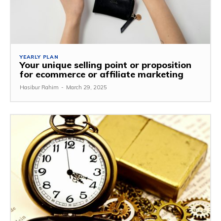
YEARLY PLAN
Your unique selling point or proposition
for ecommerce or affiliate marketing
Hasibur Rahim
-
March 29, 2025