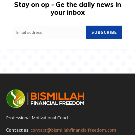
Stay on op - Ge the daily news in
your inbox
SUBSCRIBE
Professional Motivational Coach
Contact us:
contact@bismillahfinancialfreedom.com