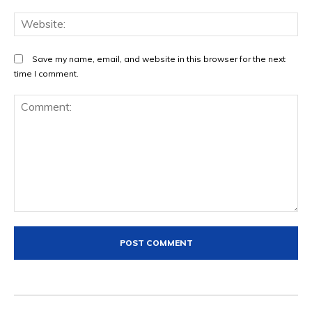
We
Save my name, email, and website in this browser for the next
time I comment.
Comment: