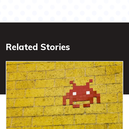
Related Stories