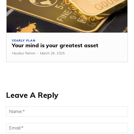
YEARLY PLAN
Your mind is your greatest asset
Hasibur Rahim
-
March 29, 2025
Leave A Reply
Na
Em