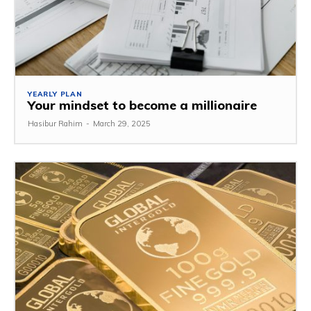
YEARLY PLAN
Your mindset to become a millionaire
Hasibur Rahim
-
March 29, 2025