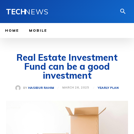
TECH
NEWS
HOME
MOBILE
Real Estate Investment
Fund can be a good
investment
MARCH 26, 2025
BY
HASIBUR RAHIM
YEARLY PLAN