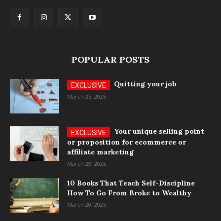
POPULAR POSTS
Quitting your job
March 26, 2025
Your unique selling point
or proposition for ecommerce or
affiliate marketing
March 29, 2025
10 Books That Teach Self-Discipline
How To Go From Broke to Wealthy
March 20, 2025