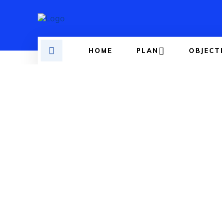
HOME
PLAN
OBJECT