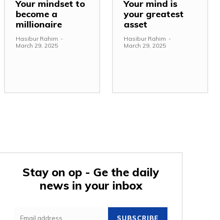
Your mindset to
Your mind is
become a
your greatest
millionaire
asset
Hasibur Rahim
-
Hasibur Rahim
-
March 29, 2025
March 29, 2025
Stay on op - Ge the daily
news in your inbox
e:
SUBSCRIBE