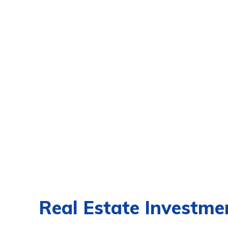
Real Estate Investmen