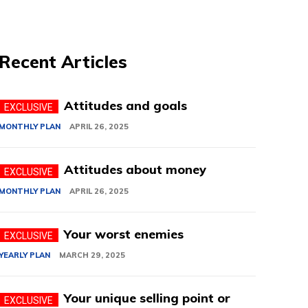
Recent Articles
Attitudes and goals
MONTHLY PLAN
APRIL 26, 2025
Attitudes about money
MONTHLY PLAN
APRIL 26, 2025
Your worst enemies
YEARLY PLAN
MARCH 29, 2025
Your unique selling point or