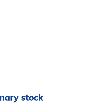
inary stock