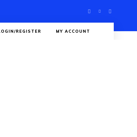
LOGIN/REGISTER
MY ACCOUNT