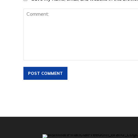
Comment: