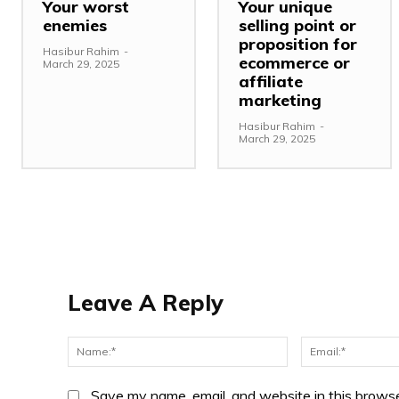
Your worst
Your unique
enemies
selling point or
proposition for
Hasibur Rahim
-
ecommerce or
March 29, 2025
affiliate
marketing
Hasibur Rahim
-
March 29, 2025
Leave A Reply
Name:*
Save my name, email, and website in this browse