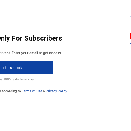
Only For Subscribers
ontent. Enter your email to get access.
be to unlock
 is 100% safe from spam!
a according to
Terms of Use
&
Privacy Policy