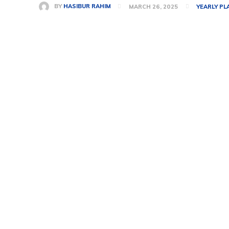
BY
HASIBUR RAHIM
MARCH 26, 2025
YEARLY PL