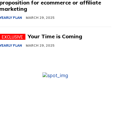
proposition for ecommerce or affiliate
marketing
YEARLY PLAN
MARCH 29, 2025
Your Time is Coming
YEARLY PLAN
MARCH 29, 2025