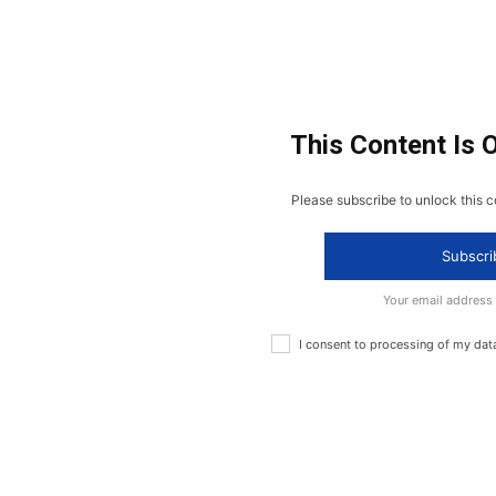
This Content Is 
Please subscribe to unlock this c
Subscri
Your email address
I consent to processing of my dat