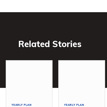
Related Stories
YEARLY PLAN
YEARLY PLAN