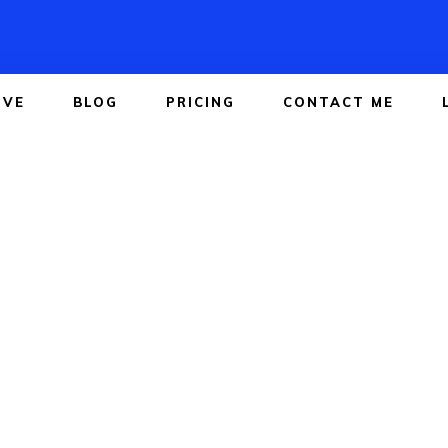
IVE
BLOG
PRICING
CONTACT ME