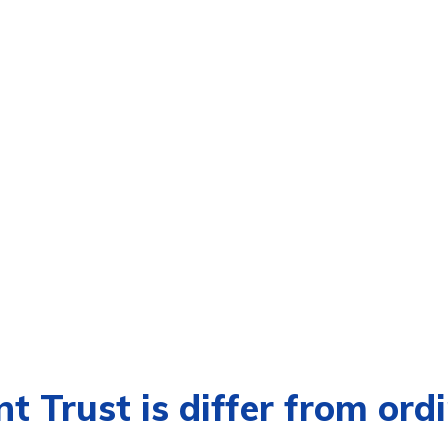
t Trust is differ from ord