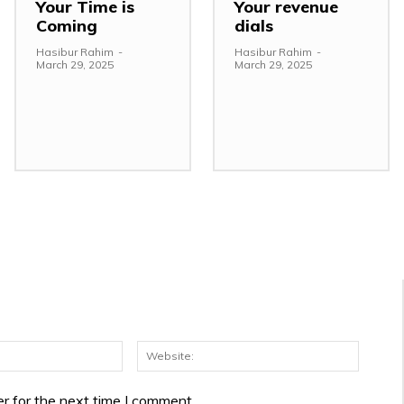
Your Time is
Your revenue
Coming
dials
Hasibur Rahim
-
Hasibur Rahim
-
March 29, 2025
March 29, 2025
Email:*
Websit
r for the next time I comment.