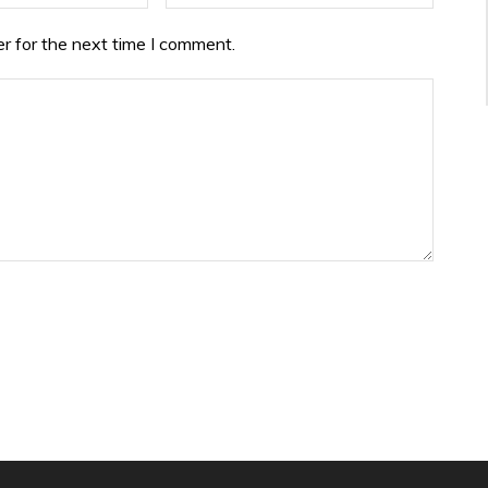
r for the next time I comment.