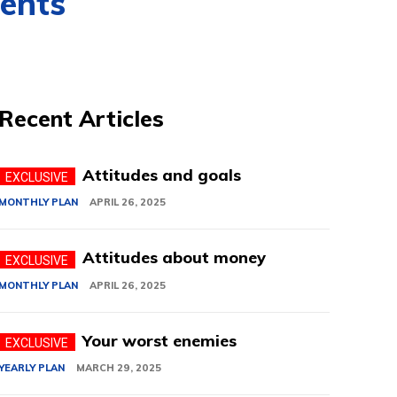
ments
Recent Articles
Attitudes and goals
MONTHLY PLAN
APRIL 26, 2025
Attitudes about money
MONTHLY PLAN
APRIL 26, 2025
Your worst enemies
YEARLY PLAN
MARCH 29, 2025