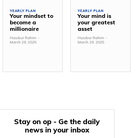
YEARLY PLAN
YEARLY PLAN
Your mindset to
Your mind is
become a
your greatest
millionaire
asset
Hasibur Rahim
-
Hasibur Rahim
-
March 29, 2025
March 29, 2025
Stay on op - Ge the daily
news in your inbox
e: