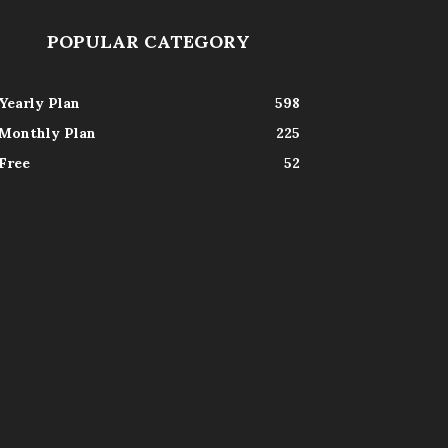
POPULAR CATEGORY
Yearly Plan
598
Monthly Plan
225
Free
52