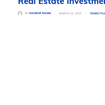
Real Estate Investme
BY
HASIBUR RAHIM
MARCH 26, 2025
YEARLY PL