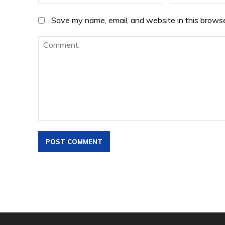
Save my name, email, and website in this browse
Comment: