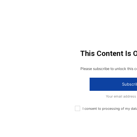
This Content Is 
Please subscribe to unlock this c
Subscri
Your email address
I consent to processing of my dat