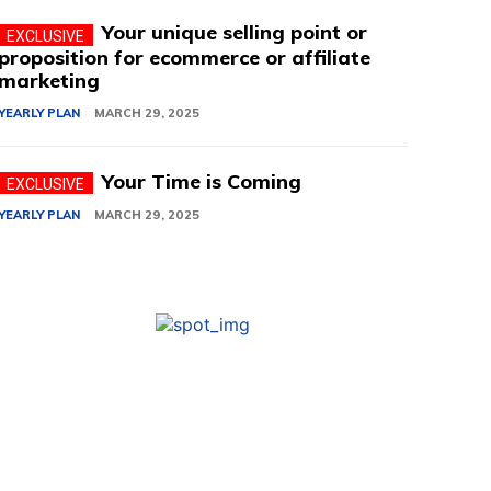
Your unique selling point or
proposition for ecommerce or affiliate
marketing
YEARLY PLAN
MARCH 29, 2025
Your Time is Coming
YEARLY PLAN
MARCH 29, 2025