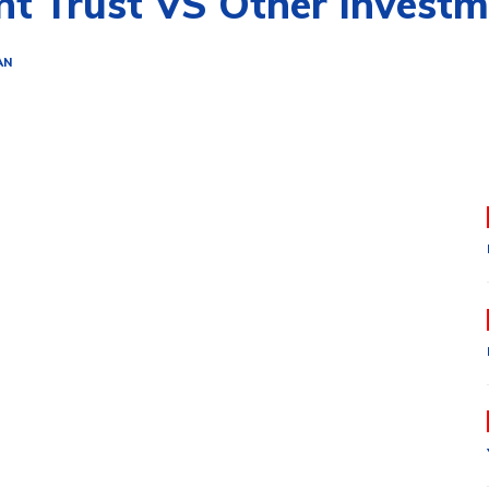
nt Trust VS Other Invest
AN