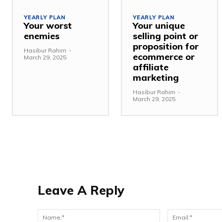
YEARLY PLAN
YEARLY PLAN
Your worst
Your unique
enemies
selling point or
proposition for
Hasibur Rahim
-
ecommerce or
March 29, 2025
affiliate
marketing
Hasibur Rahim
-
March 29, 2025
Leave A Reply
Name:*