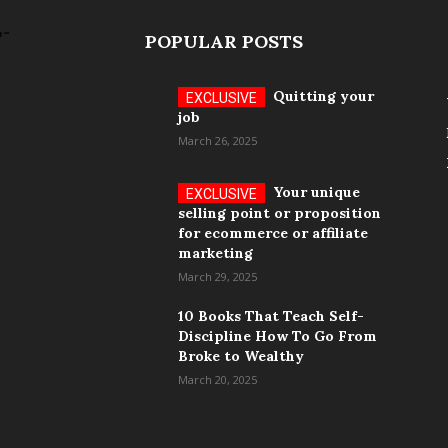
POPULAR POSTS
Quitting your
job
March 26, 2025
Your unique
selling point or proposition
for ecommerce or affiliate
marketing
March 29, 2025
10 Books That Teach Self-
Discipline How To Go From
Broke to Wealthy
March 20, 2025