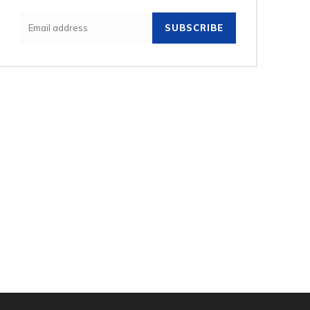
SUBSCRIBE