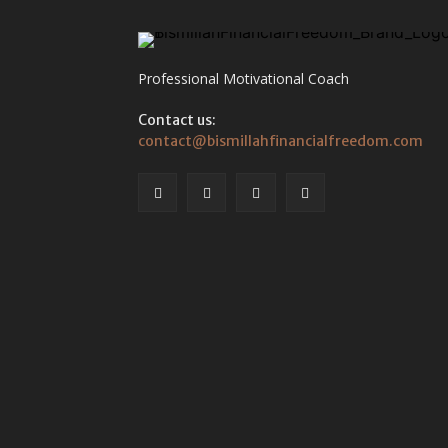
Professional Motivational Coach
Contact us:
contact@bismillahfinancialfreedom.com