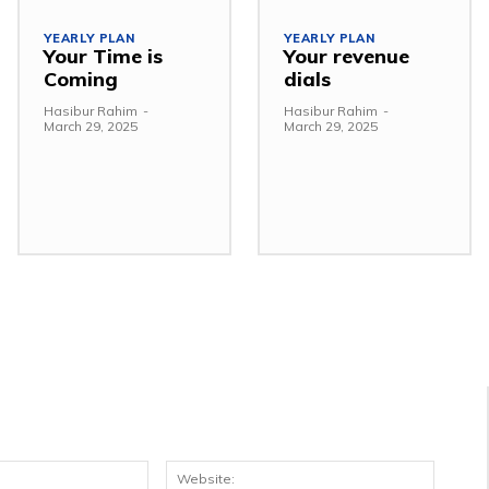
YEARLY PLAN
YEARLY PLAN
Your Time is
Your revenue
Coming
dials
Hasibur Rahim
-
Hasibur Rahim
-
March 29, 2025
March 29, 2025
Email:*
Websit