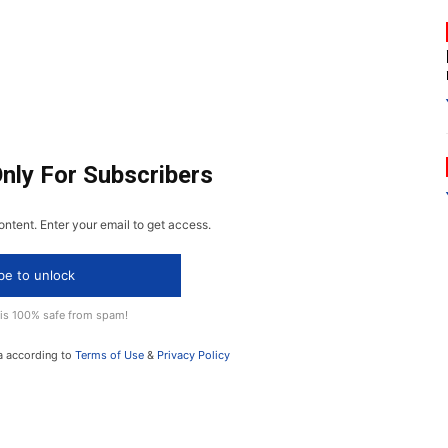
Only For Subscribers
ontent. Enter your email to get access.
be to unlock
 is 100% safe from spam!
a according to
Terms of Use
&
Privacy Policy