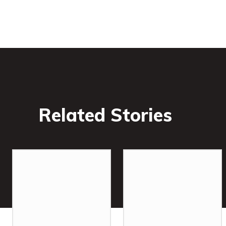
Related Stories