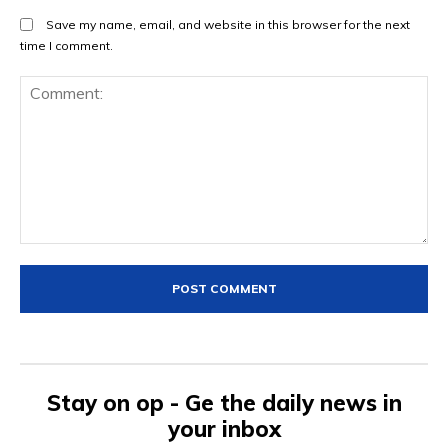
Save my name, email, and website in this browser for the next
time I comment.
Comment:
Stay on op - Ge the daily news in
your inbox