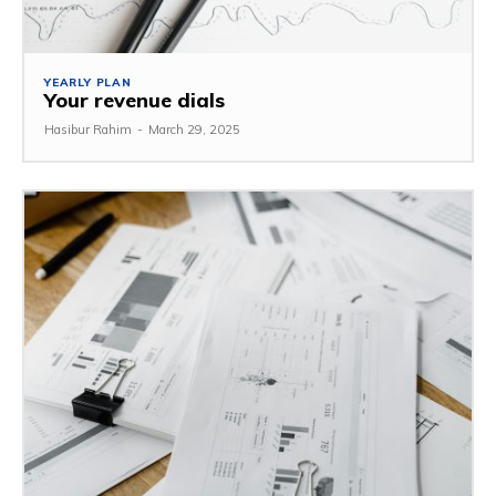
YEARLY PLAN
Your revenue dials
Hasibur Rahim
-
March 29, 2025