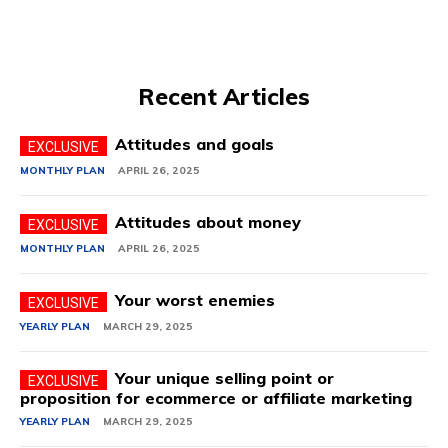
Recent Articles
Attitudes and goals
MONTHLY PLAN
APRIL 26, 2025
Attitudes about money
MONTHLY PLAN
APRIL 26, 2025
Your worst enemies
YEARLY PLAN
MARCH 29, 2025
Your unique selling point or
proposition for ecommerce or affiliate marketing
YEARLY PLAN
MARCH 29, 2025