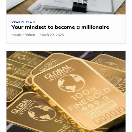
YEARLY PLAN
Your mindset to become a millionaire
Hasibur Rahim
-
March 29, 2025