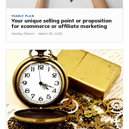
YEARLY PLAN
Your unique selling point or proposition
for ecommerce or affiliate marketing
Hasibur Rahim
-
March 29, 2025