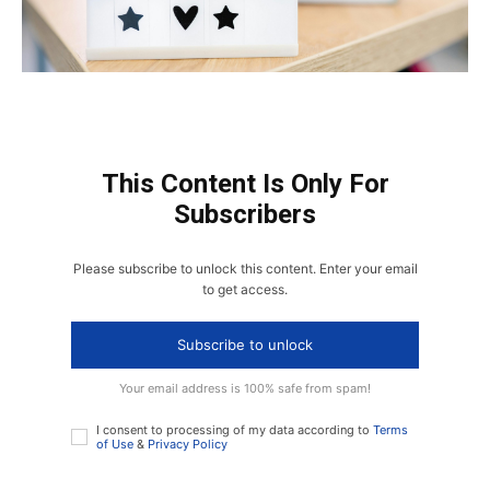
This Content Is Only For
Subscribers
Please subscribe to unlock this content. Enter your email
to get access.
Subscribe to unlock
Your email address is 100% safe from spam!
I consent to processing of my data according to
Terms
of Use
&
Privacy Policy