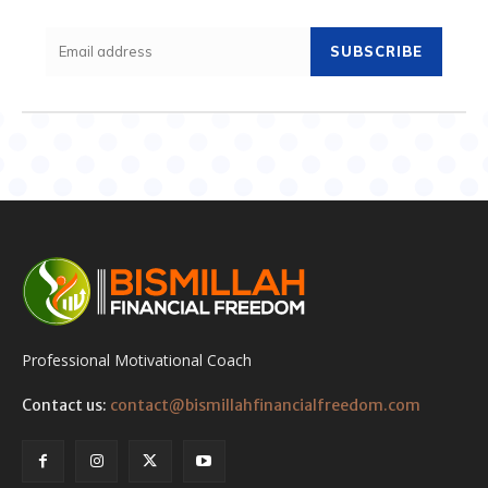
SUBSCRIBE
Professional Motivational Coach
Contact us:
contact@bismillahfinancialfreedom.com