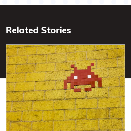
Related Stories