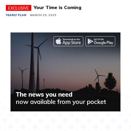
Your Time is Coming
YEARLY PLAN
MARCH 29, 2025