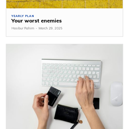
YEARLY PLAN
Your worst enemies
Hasibur Rahim
-
March 29, 2025