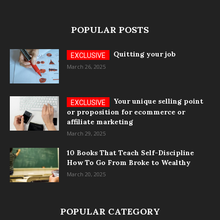
POPULAR POSTS
Quitting your job
March 26, 2025
Your unique selling point
or proposition for ecommerce or
affiliate marketing
March 29, 2025
10 Books That Teach Self-Discipline
How To Go From Broke to Wealthy
March 20, 2025
POPULAR CATEGORY