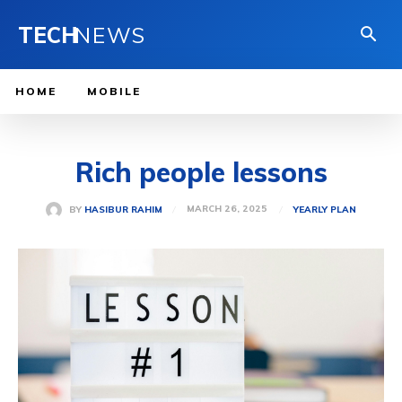
TECH
NEWS
HOME
MOBILE
Rich people lessons
MARCH 26, 2025
BY
HASIBUR RAHIM
YEARLY PLAN