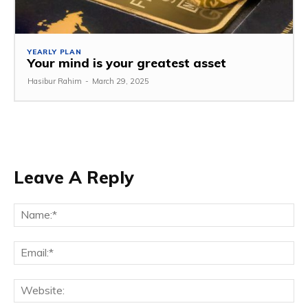
YEARLY PLAN
Your mind is your greatest asset
Hasibur Rahim
-
March 29, 2025
Leave A Reply
Na
Em
We