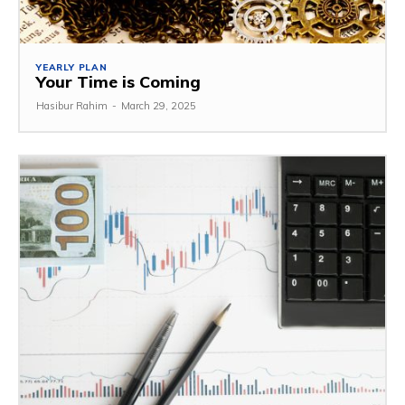
YEARLY PLAN
Your Time is Coming
Hasibur Rahim
-
March 29, 2025