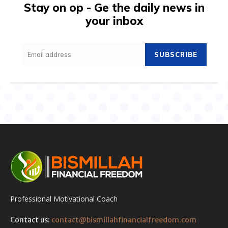
Stay on op - Ge the daily news in
your inbox
SUBSCRIBE
Professional Motivational Coach
Contact us:
contact@bismillahfinancialfreedom.com