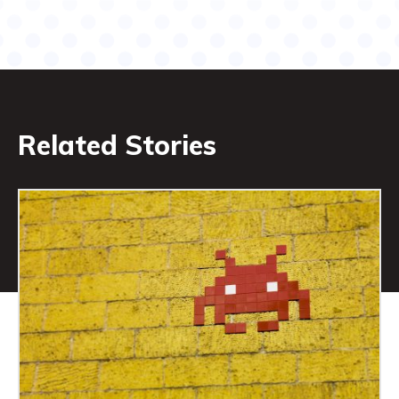
Related Stories