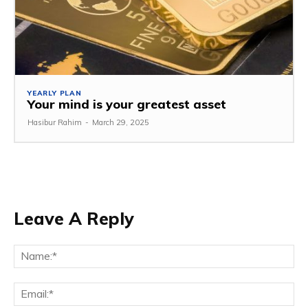
YEARLY PLAN
Your mind is your greatest asset
Hasibur Rahim
-
March 29, 2025
Leave A Reply
Na
Em