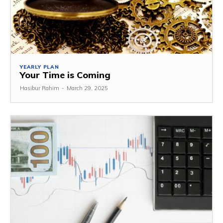
YEARLY PLAN
Your Time is Coming
Hasibur Rahim
-
March 29, 2025