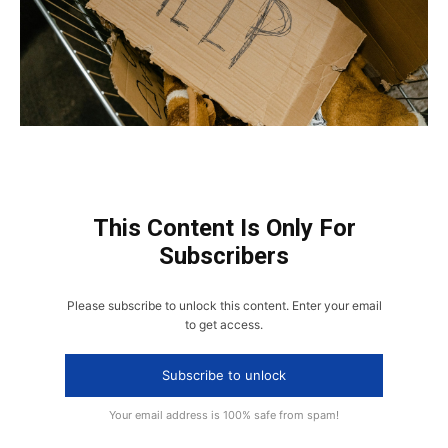
This Content Is Only For
Subscribers
Please subscribe to unlock this content. Enter your email
to get access.
Subscribe to unlock
Your email address is 100% safe from spam!