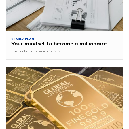
YEARLY PLAN
Your mindset to become a millionaire
Hasibur Rahim
-
March 29, 2025