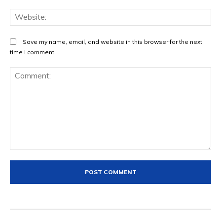
We
Save my name, email, and website in this browser for the next
time I comment.
Comment: