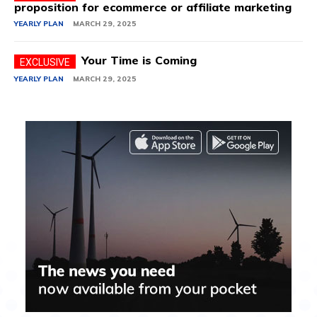
proposition for ecommerce or affiliate marketing
YEARLY PLAN
MARCH 29, 2025
Your Time is Coming
YEARLY PLAN
MARCH 29, 2025