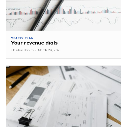
YEARLY PLAN
Your revenue dials
Hasibur Rahim
-
March 29, 2025