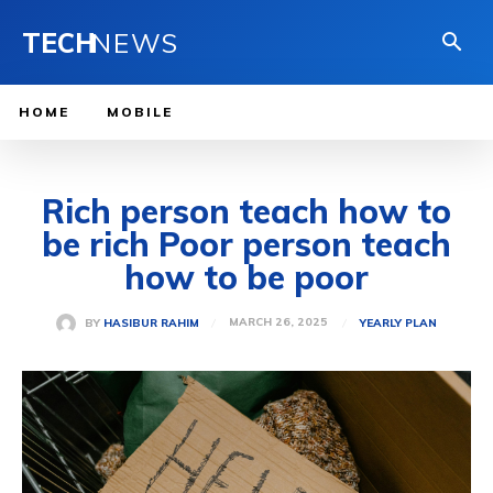
TECH
NEWS
HOME
MOBILE
Rich person teach how to
be rich Poor person teach
how to be poor
MARCH 26, 2025
BY
HASIBUR RAHIM
YEARLY PLAN