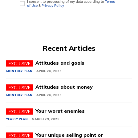
I consent to processing of my data according to
Terms
of Use
&
Privacy Policy
Recent Articles
Attitudes and goals
MONTHLY PLAN
APRIL 26, 2025
Attitudes about money
MONTHLY PLAN
APRIL 26, 2025
Your worst enemies
YEARLY PLAN
MARCH 29, 2025
Your unique selling point or