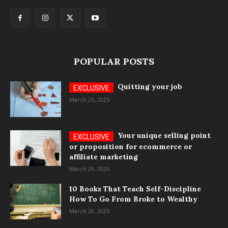
POPULAR POSTS
Quitting your job
March 26, 2025
Your unique selling point
or proposition for ecommerce or
affiliate marketing
March 29, 2025
10 Books That Teach Self-Discipline
How To Go From Broke to Wealthy
March 20, 2025