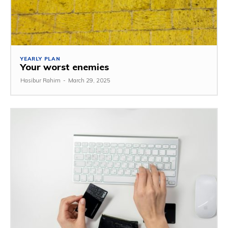
YEARLY PLAN
Your worst enemies
Hasibur Rahim
-
March 29, 2025