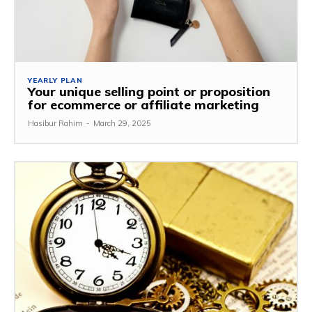
YEARLY PLAN
Your unique selling point or proposition
for ecommerce or affiliate marketing
Hasibur Rahim
-
March 29, 2025