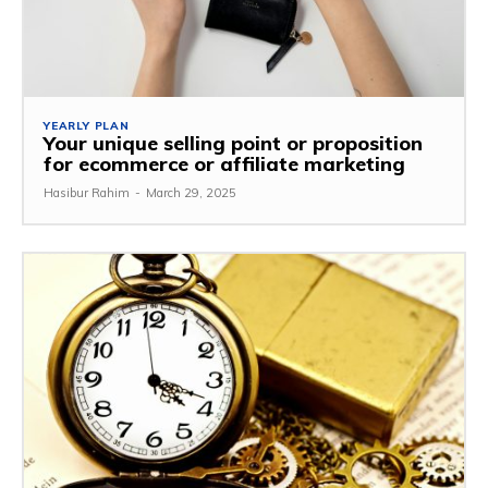
YEARLY PLAN
Your unique selling point or proposition
for ecommerce or affiliate marketing
Hasibur Rahim
-
March 29, 2025