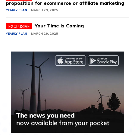
proposition for ecommerce or affiliate marketing
YEARLY PLAN
MARCH 29, 2025
Your Time is Coming
YEARLY PLAN
MARCH 29, 2025