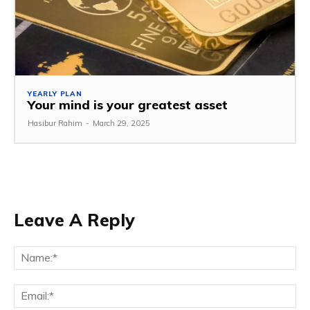
YEARLY PLAN
Your mind is your greatest asset
Hasibur Rahim
-
March 29, 2025
Leave A Reply
Na
Em