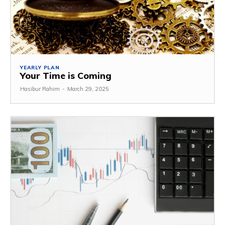
YEARLY PLAN
Your Time is Coming
Hasibur Rahim
-
March 29, 2025