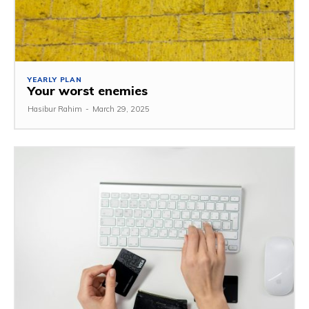
YEARLY PLAN
Your worst enemies
Hasibur Rahim
-
March 29, 2025