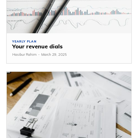
YEARLY PLAN
Your revenue dials
Hasibur Rahim
-
March 29, 2025