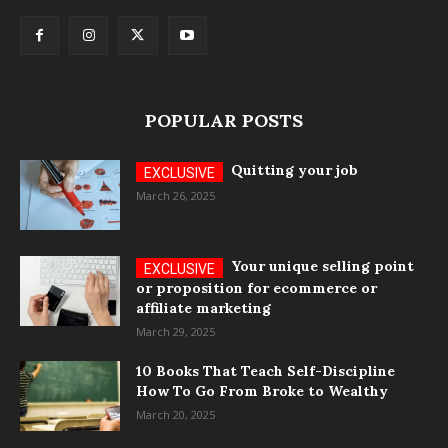
POPULAR POSTS
Quitting your job
March 26, 2025
Your unique selling point
or proposition for ecommerce or
affiliate marketing
March 29, 2025
10 Books That Teach Self-Discipline
How To Go From Broke to Wealthy
March 20, 2025