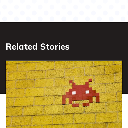
Related Stories