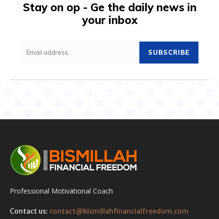
Stay on op - Ge the daily news in
your inbox
SUBSCRIBE
Professional Motivational Coach
Contact us:
contact@bismillahfinancialfreedom.com