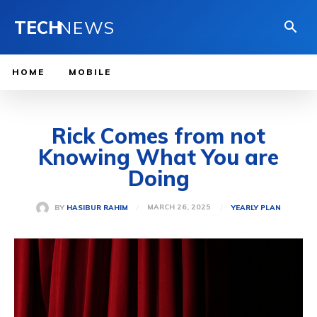
TECH
NEWS
HOME
MOBILE
Rick Comes from not
Knowing What You are
Doing
MARCH 26, 2025
BY
HASIBUR RAHIM
YEARLY PLAN