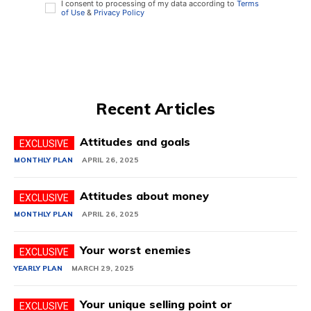
I consent to processing of my data according to
Terms
of Use
&
Privacy Policy
Recent Articles
Attitudes and goals
MONTHLY PLAN
APRIL 26, 2025
Attitudes about money
MONTHLY PLAN
APRIL 26, 2025
Your worst enemies
YEARLY PLAN
MARCH 29, 2025
Your unique selling point or