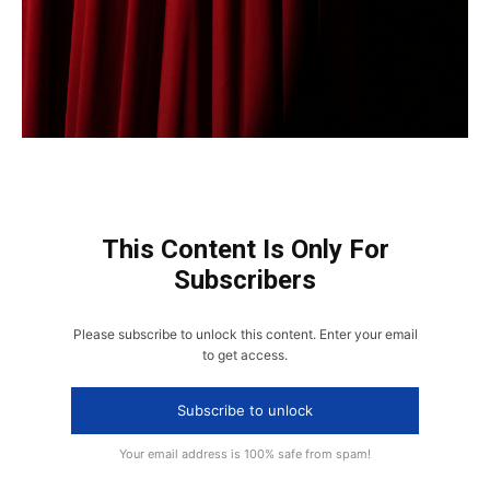
This Content Is Only For
Subscribers
Please subscribe to unlock this content. Enter your email
to get access.
Subscribe to unlock
Your email address is 100% safe from spam!