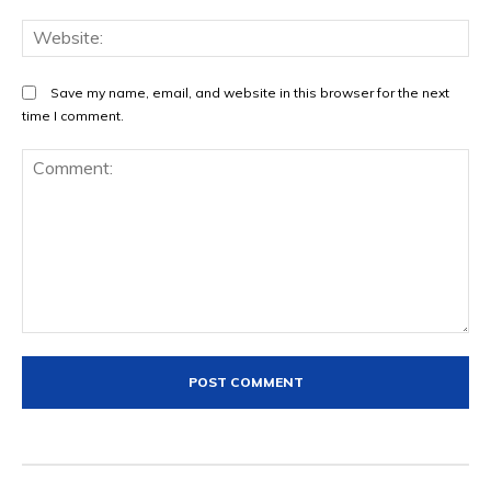
We
Save my name, email, and website in this browser for the next
time I comment.
Comment: