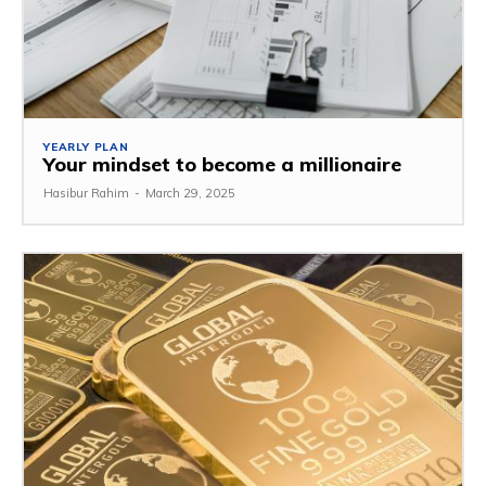
YEARLY PLAN
Your mindset to become a millionaire
Hasibur Rahim
-
March 29, 2025