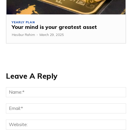
YEARLY PLAN
Your mind is your greatest asset
Hasibur Rahim
-
March 29, 2025
Leave A Reply
Na
Em
We