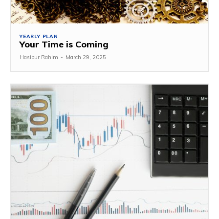
YEARLY PLAN
Your Time is Coming
Hasibur Rahim
-
March 29, 2025