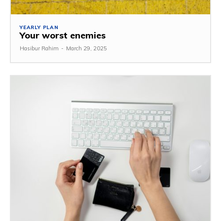
YEARLY PLAN
Your worst enemies
Hasibur Rahim
-
March 29, 2025