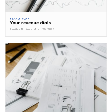
YEARLY PLAN
Your revenue dials
Hasibur Rahim
-
March 29, 2025