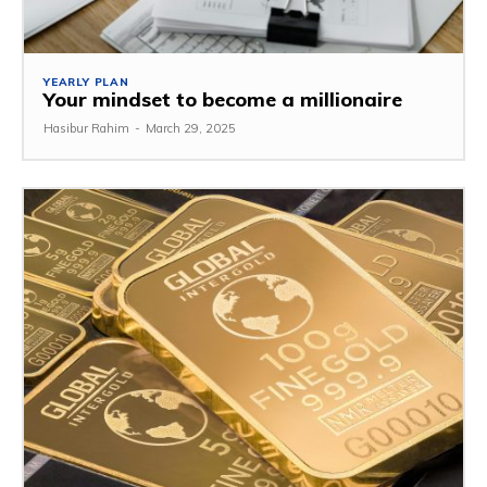
YEARLY PLAN
Your mindset to become a millionaire
Hasibur Rahim
-
March 29, 2025