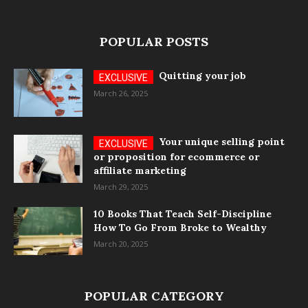
POPULAR POSTS
Quitting your job
March 26, 2025
Your unique selling point
or proposition for ecommerce or
affiliate marketing
March 29, 2025
10 Books That Teach Self-Discipline
How To Go From Broke to Wealthy
March 20, 2025
POPULAR CATEGORY