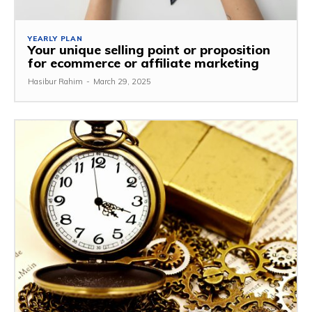
YEARLY PLAN
Your unique selling point or proposition
for ecommerce or affiliate marketing
Hasibur Rahim
-
March 29, 2025