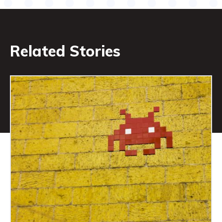
Related Stories