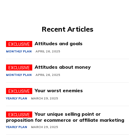
Recent Articles
Attitudes and goals
MONTHLY PLAN
APRIL 26, 2025
Attitudes about money
MONTHLY PLAN
APRIL 26, 2025
Your worst enemies
YEARLY PLAN
MARCH 29, 2025
Your unique selling point or
proposition for ecommerce or affiliate marketing
YEARLY PLAN
MARCH 29, 2025