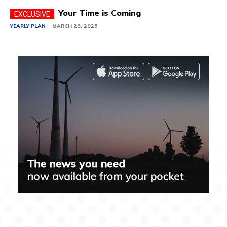
Your Time is Coming
YEARLY PLAN
MARCH 29, 2025