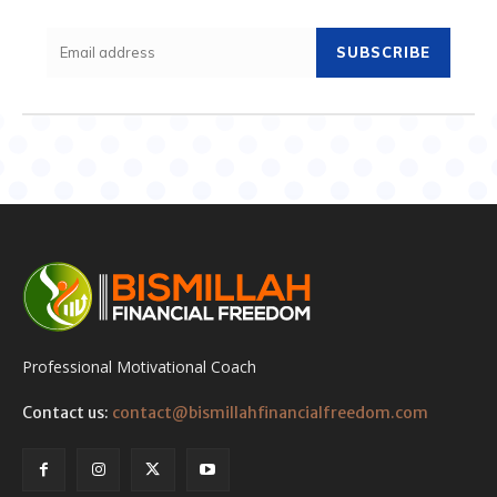
SUBSCRIBE
Professional Motivational Coach
Contact us:
contact@bismillahfinancialfreedom.com