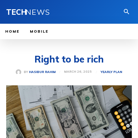
TECH
NEWS
HOME
MOBILE
Right to be rich
MARCH 26, 2025
BY
HASIBUR RAHIM
YEARLY PLAN