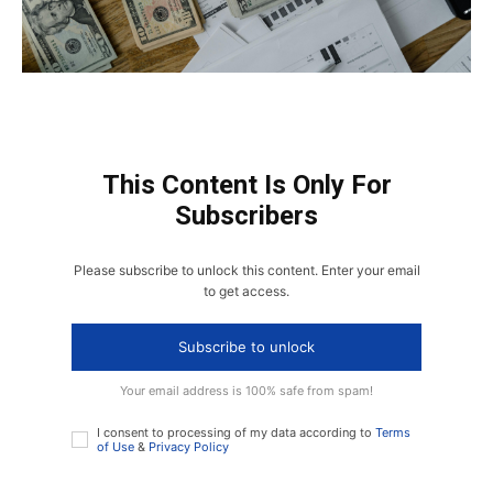
This Content Is Only For
Subscribers
Please subscribe to unlock this content. Enter your email
to get access.
Subscribe to unlock
Your email address is 100% safe from spam!
I consent to processing of my data according to
Terms
of Use
&
Privacy Policy