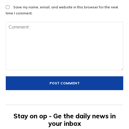
Save my name, email, and website in this browser for the next
time I comment.
Comment:
Stay on op - Ge the daily news in
your inbox