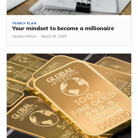
YEARLY PLAN
Your mindset to become a millionaire
Hasibur Rahim
-
March 29, 2025