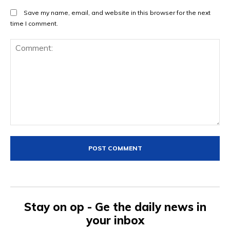
Save my name, email, and website in this browser for the next
time I comment.
Comment:
Stay on op - Ge the daily news in
your inbox