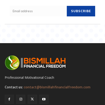
SUBSCRIBE
Professional Motivational Coach
Contact us:
contact@bismillahfinancialfreedom.com