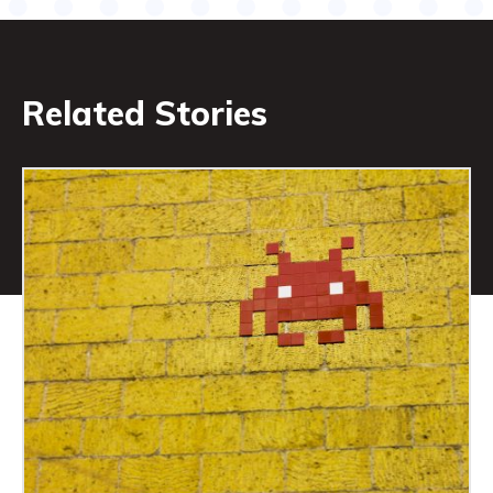
Related Stories