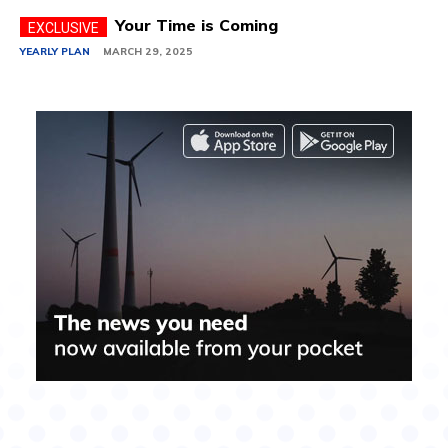
Your Time is Coming
YEARLY PLAN
MARCH 29, 2025