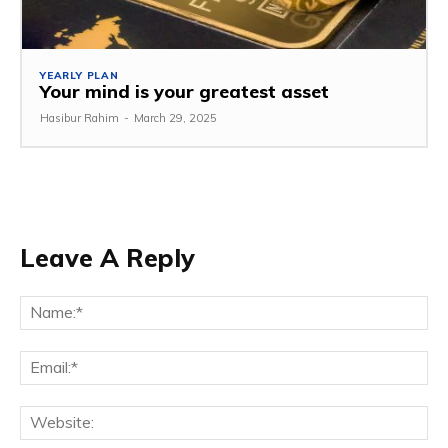
YEARLY PLAN
Your mind is your greatest asset
Hasibur Rahim
-
March 29, 2025
Leave A Reply
Na
Em
We