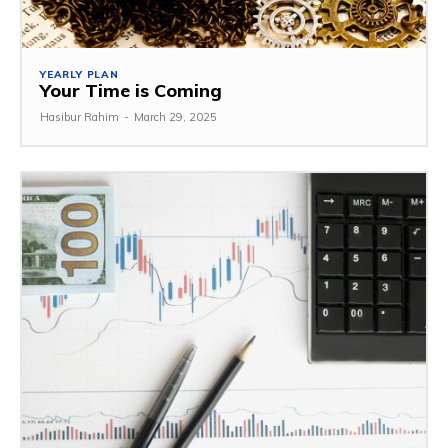
YEARLY PLAN
Your Time is Coming
Hasibur Rahim
-
March 29, 2025