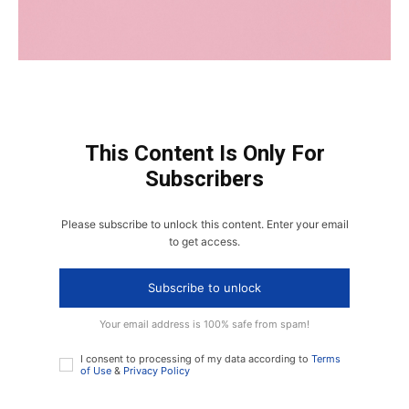
This Content Is Only For
Subscribers
Please subscribe to unlock this content. Enter your email
to get access.
Subscribe to unlock
Your email address is 100% safe from spam!
I consent to processing of my data according to
Terms
of Use
&
Privacy Policy