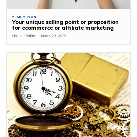
YEARLY PLAN
Your unique selling point or proposition
for ecommerce or affiliate marketing
Hasibur Rahim
-
March 29, 2025