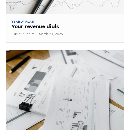
YEARLY PLAN
Your revenue dials
Hasibur Rahim
-
March 29, 2025