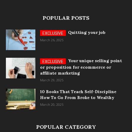
POPULAR POSTS
Quitting your job
March 26, 2025
Your unique selling point
or proposition for ecommerce or
affiliate marketing
March 29, 2025
10 Books That Teach Self-Discipline
How To Go From Broke to Wealthy
March 20, 2025
POPULAR CATEGORY