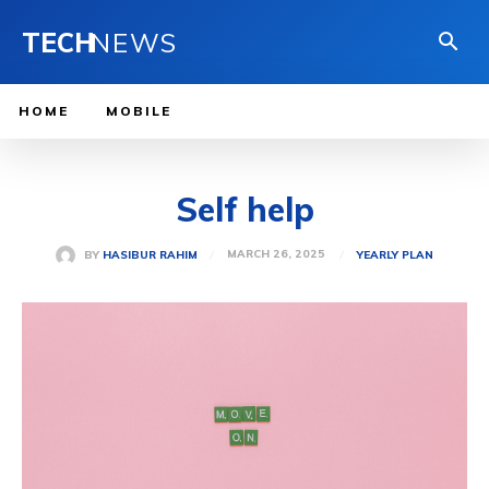
TECH
NEWS
HOME
MOBILE
Self help
MARCH 26, 2025
BY
HASIBUR RAHIM
YEARLY PLAN