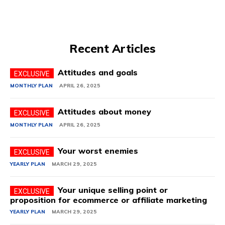
Recent Articles
Attitudes and goals
MONTHLY PLAN
APRIL 26, 2025
Attitudes about money
MONTHLY PLAN
APRIL 26, 2025
Your worst enemies
YEARLY PLAN
MARCH 29, 2025
Your unique selling point or
proposition for ecommerce or affiliate marketing
YEARLY PLAN
MARCH 29, 2025