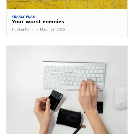
YEARLY PLAN
Your worst enemies
Hasibur Rahim
-
March 29, 2025