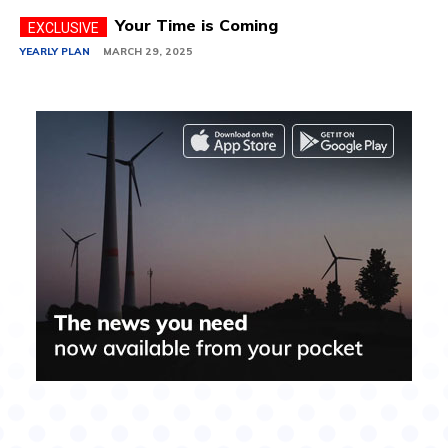
Your Time is Coming
YEARLY PLAN
MARCH 29, 2025