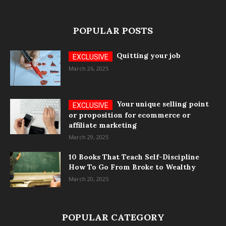
POPULAR POSTS
Quitting your job
March 26, 2025
Your unique selling point
or proposition for ecommerce or
affiliate marketing
March 29, 2025
10 Books That Teach Self-Discipline
How To Go From Broke to Wealthy
March 20, 2025
POPULAR CATEGORY