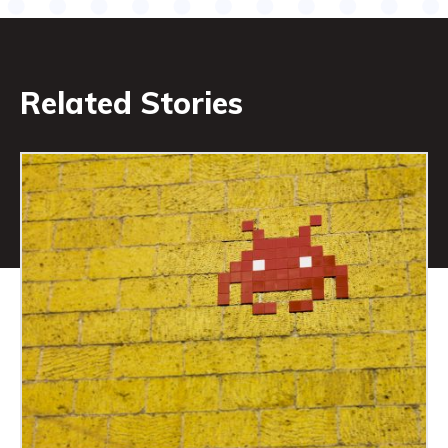
Related Stories