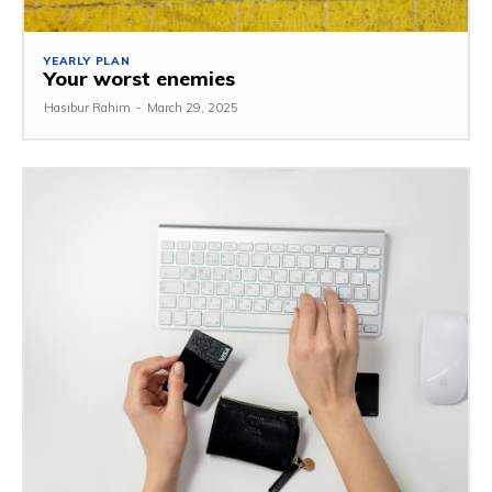
YEARLY PLAN
Your worst enemies
Hasibur Rahim
-
March 29, 2025