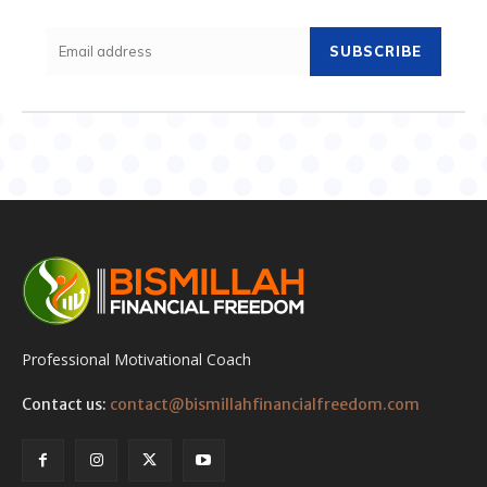
SUBSCRIBE
Professional Motivational Coach
Contact us:
contact@bismillahfinancialfreedom.com