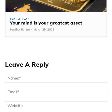
YEARLY PLAN
Your mind is your greatest asset
Hasibur Rahim
-
March 29, 2025
Leave A Reply
Na
Em
We