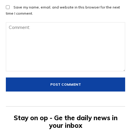
Save my name, email, and website in this browser for the next
time I comment.
Comment:
Stay on op - Ge the daily news in
your inbox