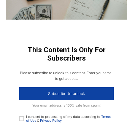
This Content Is Only For
Subscribers
Please subscribe to unlock this content. Enter your email
to get access.
Subscribe to unlock
Your email address is 100% safe from spam!
I consent to processing of my data according to
Terms
of Use
&
Privacy Policy