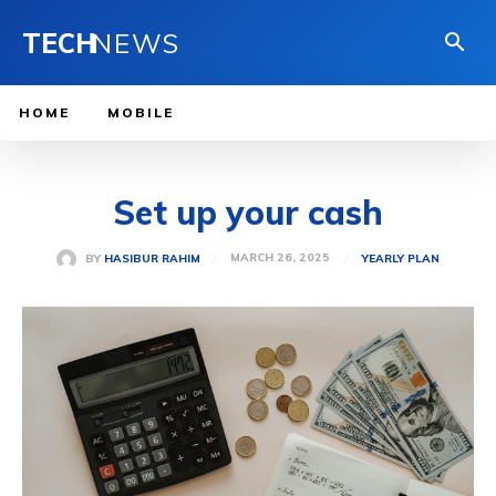
TECH
NEWS
HOME
MOBILE
Set up your cash
MARCH 26, 2025
BY
HASIBUR RAHIM
YEARLY PLAN