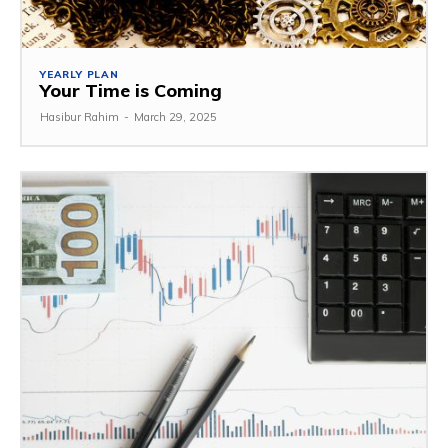
YEARLY PLAN
Your Time is Coming
Hasibur Rahim
-
March 29, 2025