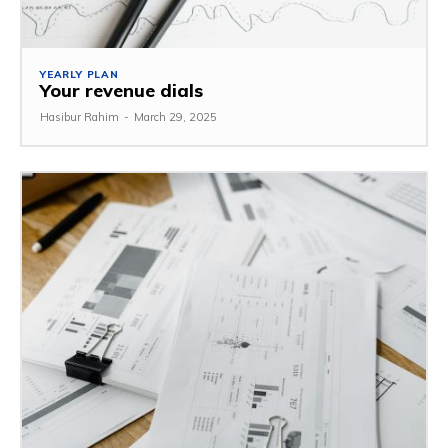
YEARLY PLAN
Your revenue dials
Hasibur Rahim
-
March 29, 2025