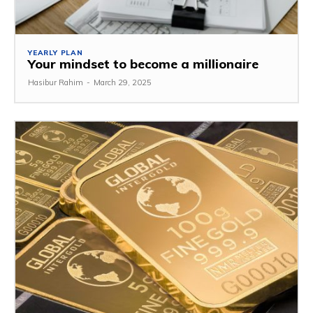
YEARLY PLAN
Your mindset to become a millionaire
Hasibur Rahim
-
March 29, 2025