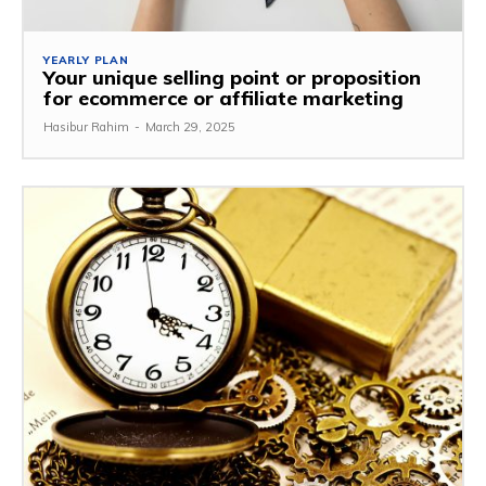
YEARLY PLAN
Your unique selling point or proposition
for ecommerce or affiliate marketing
Hasibur Rahim
-
March 29, 2025