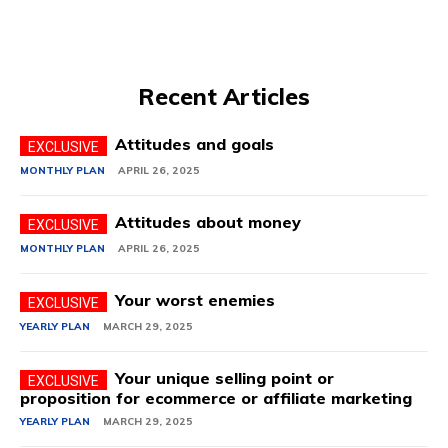
Recent Articles
Attitudes and goals
MONTHLY PLAN
APRIL 26, 2025
Attitudes about money
MONTHLY PLAN
APRIL 26, 2025
Your worst enemies
YEARLY PLAN
MARCH 29, 2025
Your unique selling point or
proposition for ecommerce or affiliate marketing
YEARLY PLAN
MARCH 29, 2025