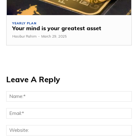
YEARLY PLAN
Your mind is your greatest asset
Hasibur Rahim
-
March 29, 2025
Leave A Reply
Na
Em
We