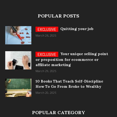
POPULAR POSTS
Quitting your job
March 26, 2025
Your unique selling point
or proposition for ecommerce or
affiliate marketing
March 29, 2025
10 Books That Teach Self-Discipline
How To Go From Broke to Wealthy
March 20, 2025
POPULAR CATEGORY