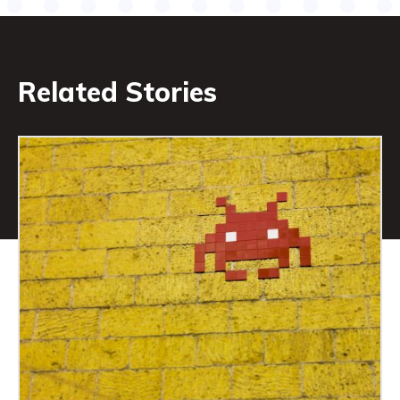
Related Stories