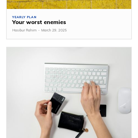
YEARLY PLAN
Your worst enemies
Hasibur Rahim
-
March 29, 2025