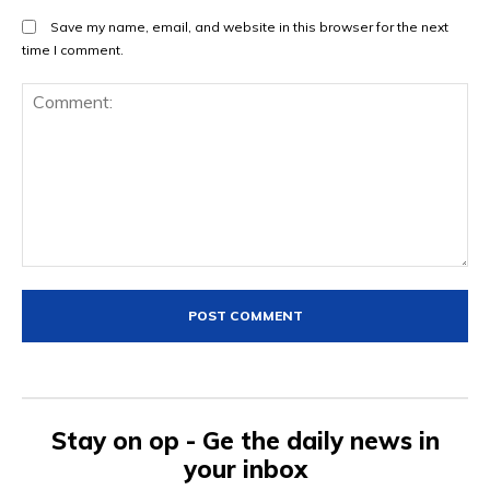
Save my name, email, and website in this browser for the next
time I comment.
Comment:
Stay on op - Ge the daily news in
your inbox