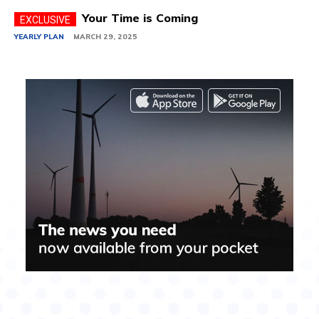
Your Time is Coming
YEARLY PLAN
MARCH 29, 2025