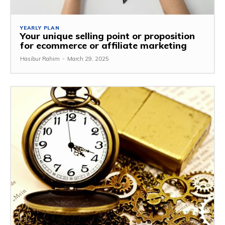
YEARLY PLAN
Your unique selling point or proposition
for ecommerce or affiliate marketing
Hasibur Rahim
-
March 29, 2025