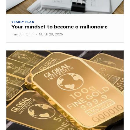
YEARLY PLAN
Your mindset to become a millionaire
Hasibur Rahim
-
March 29, 2025