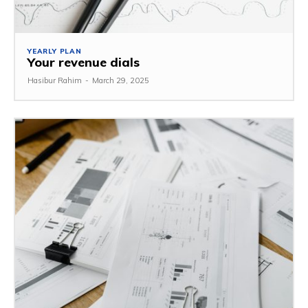
YEARLY PLAN
Your revenue dials
Hasibur Rahim
-
March 29, 2025