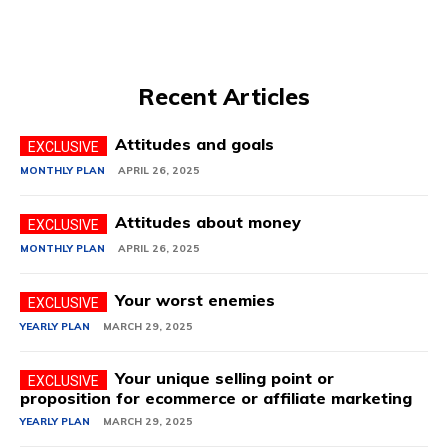
Recent Articles
Attitudes and goals
MONTHLY PLAN
APRIL 26, 2025
Attitudes about money
MONTHLY PLAN
APRIL 26, 2025
Your worst enemies
YEARLY PLAN
MARCH 29, 2025
Your unique selling point or
proposition for ecommerce or affiliate marketing
YEARLY PLAN
MARCH 29, 2025