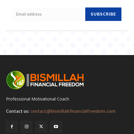
SUBSCRIBE
Professional Motivational Coach
Contact us:
contact@bismillahfinancialfreedom.com