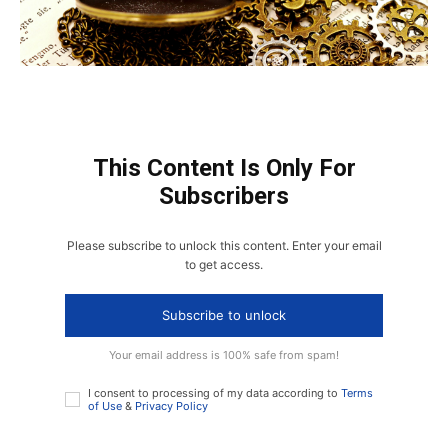
This Content Is Only For
Subscribers
Please subscribe to unlock this content. Enter your email
to get access.
Subscribe to unlock
Your email address is 100% safe from spam!
I consent to processing of my data according to
Terms
of Use
&
Privacy Policy