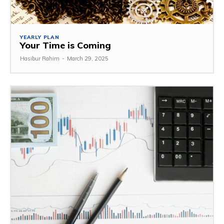
YEARLY PLAN
Your Time is Coming
Hasibur Rahim
-
March 29, 2025