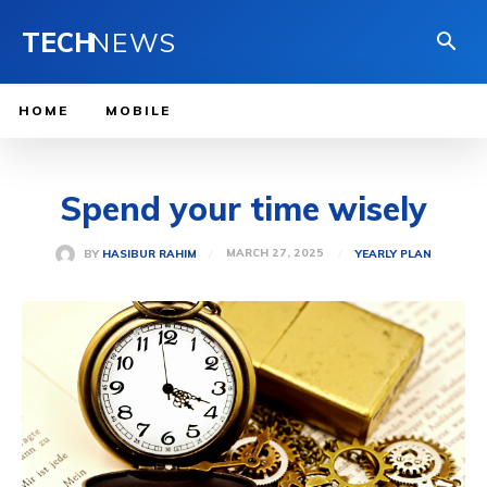
TECH
NEWS
HOME
MOBILE
Spend your time wisely
MARCH 27, 2025
BY
HASIBUR RAHIM
YEARLY PLAN