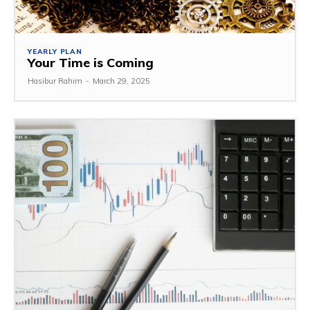
YEARLY PLAN
Your Time is Coming
Hasibur Rahim
-
March 29, 2025