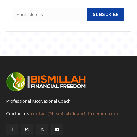
SUBSCRIBE
Professional Motivational Coach
Contact us:
contact@bismillahfinancialfreedom.com