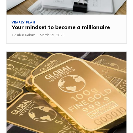
YEARLY PLAN
Your mindset to become a millionaire
Hasibur Rahim
-
March 29, 2025