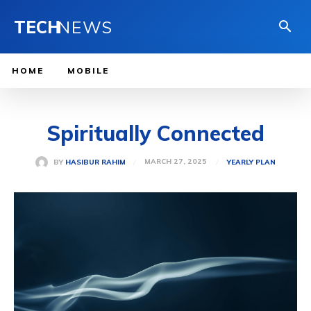
TECH
NEWS
HOME
MOBILE
Spiritually Connected
MARCH 27, 2025
BY
HASIBUR RAHIM
YEARLY PLAN