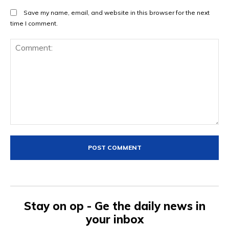
Save my name, email, and website in this browser for the next
time I comment.
Comment:
Stay on op - Ge the daily news in
your inbox