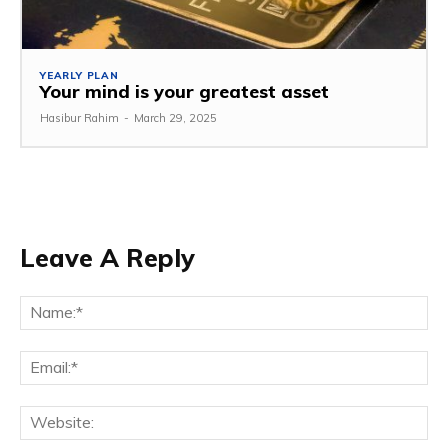
YEARLY PLAN
Your mind is your greatest asset
Hasibur Rahim
-
March 29, 2025
Leave A Reply
Na
Em
We