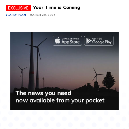
Your Time is Coming
YEARLY PLAN
MARCH 29, 2025