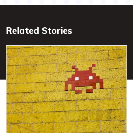
Related Stories