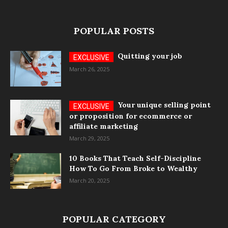
POPULAR POSTS
Quitting your job
March 26, 2025
Your unique selling point
or proposition for ecommerce or
affiliate marketing
March 29, 2025
10 Books That Teach Self-Discipline
How To Go From Broke to Wealthy
March 20, 2025
POPULAR CATEGORY