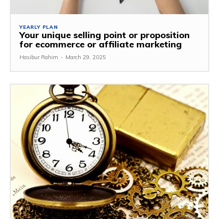
YEARLY PLAN
Your unique selling point or proposition
for ecommerce or affiliate marketing
Hasibur Rahim
-
March 29, 2025