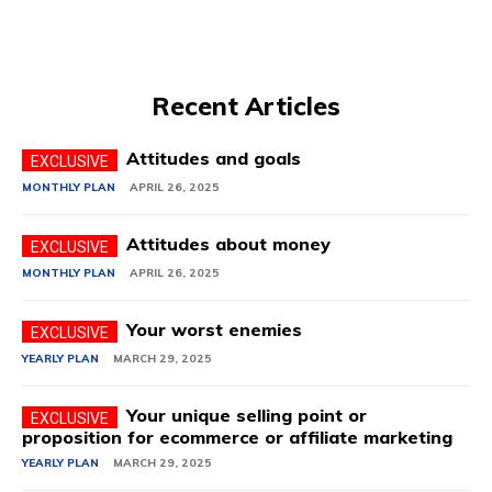
Recent Articles
Attitudes and goals
MONTHLY PLAN
APRIL 26, 2025
Attitudes about money
MONTHLY PLAN
APRIL 26, 2025
Your worst enemies
YEARLY PLAN
MARCH 29, 2025
Your unique selling point or
proposition for ecommerce or affiliate marketing
YEARLY PLAN
MARCH 29, 2025