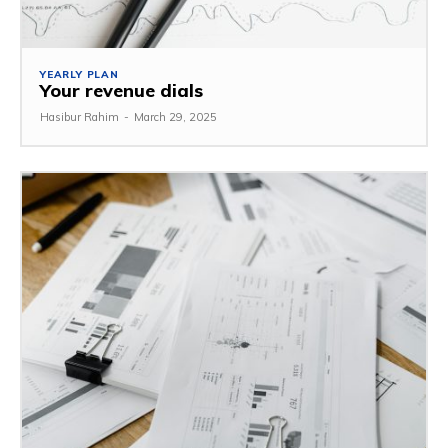
YEARLY PLAN
Your revenue dials
Hasibur Rahim
-
March 29, 2025