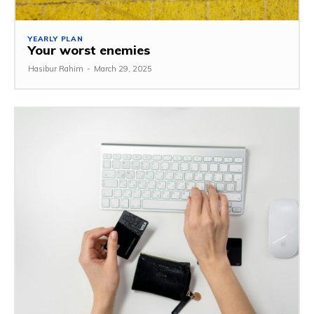
YEARLY PLAN
Your worst enemies
Hasibur Rahim
-
March 29, 2025