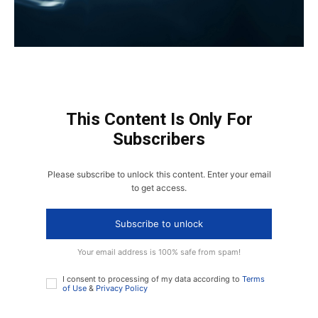
This Content Is Only For
Subscribers
Please subscribe to unlock this content. Enter your email
to get access.
Subscribe to unlock
Your email address is 100% safe from spam!
I consent to processing of my data according to
Terms
of Use
&
Privacy Policy