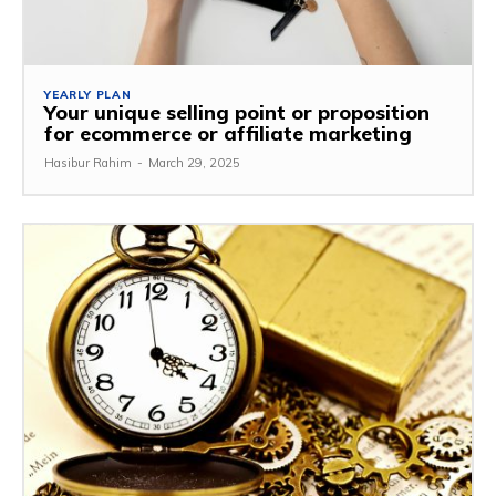
YEARLY PLAN
Your unique selling point or proposition
for ecommerce or affiliate marketing
Hasibur Rahim
-
March 29, 2025