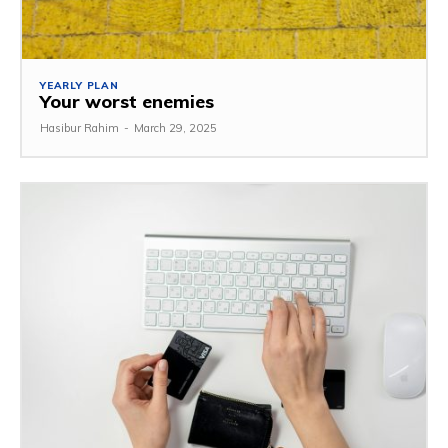
YEARLY PLAN
Your worst enemies
Hasibur Rahim
-
March 29, 2025