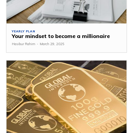
YEARLY PLAN
Your mindset to become a millionaire
Hasibur Rahim
-
March 29, 2025