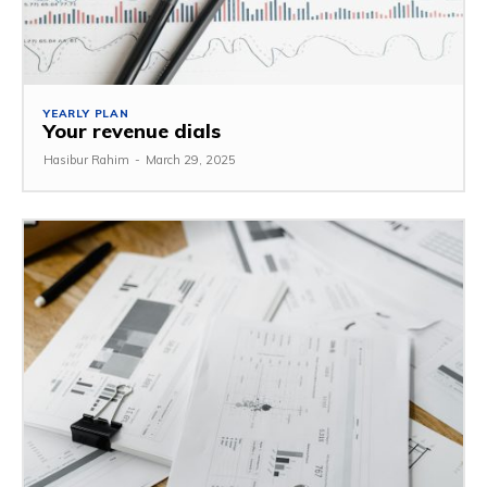
YEARLY PLAN
Your revenue dials
Hasibur Rahim
-
March 29, 2025