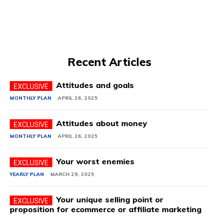
Recent Articles
Attitudes and goals
MONTHLY PLAN
APRIL 26, 2025
Attitudes about money
MONTHLY PLAN
APRIL 26, 2025
Your worst enemies
YEARLY PLAN
MARCH 29, 2025
Your unique selling point or
proposition for ecommerce or affiliate marketing