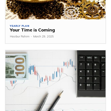
YEARLY PLAN
Your Time is Coming
Hasibur Rahim
-
March 29, 2025