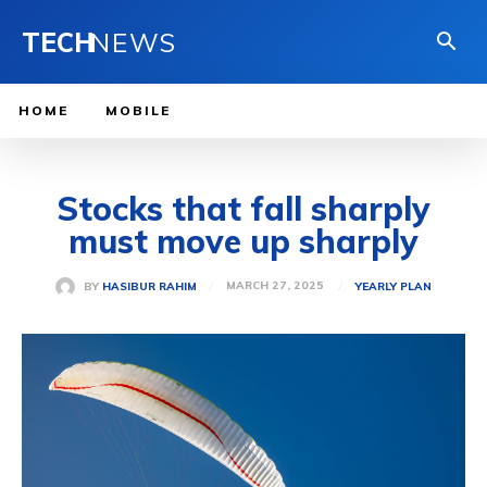
TECH
NEWS
HOME
MOBILE
Stocks that fall sharply
must move up sharply
MARCH 27, 2025
BY
HASIBUR RAHIM
YEARLY PLAN