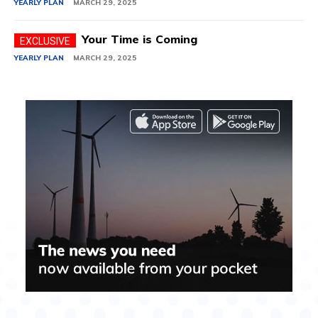
YEARLY PLAN
MARCH 29, 2025
Your Time is Coming
YEARLY PLAN
MARCH 29, 2025