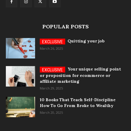
POPULAR POSTS
Quitting your job
March 26, 2025
Your unique selling point
or proposition for ecommerce or
affiliate marketing
March 29, 2025
10 Books That Teach Self-Discipline
How To Go From Broke to Wealthy
March 20, 2025