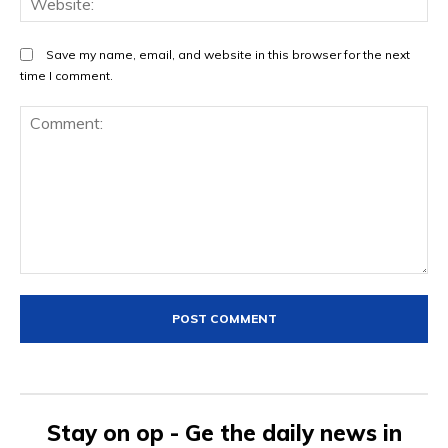
Save my name, email, and website in this browser for the next
time I comment.
Comment:
Stay on op - Ge the daily news in