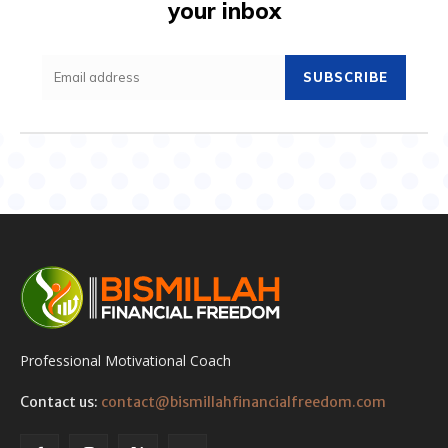
your inbox
SUBSCRIBE
Professional Motivational Coach
Contact us:
contact@bismillahfinancialfreedom.com