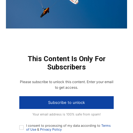
This Content Is Only For
Subscribers
Please subscribe to unlock this content. Enter your email
to get access.
Subscribe to unlock
Your email address is 100% safe from spam!
I consent to processing of my data according to
Terms
of Use
&
Privacy Policy