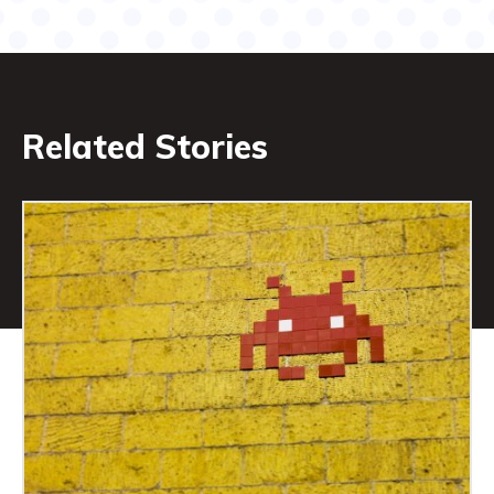
Related Stories