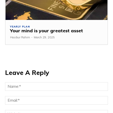
YEARLY PLAN
Your mind is your greatest asset
Hasibur Rahim
-
March 29, 2025
Leave A Reply
Na
Em
We