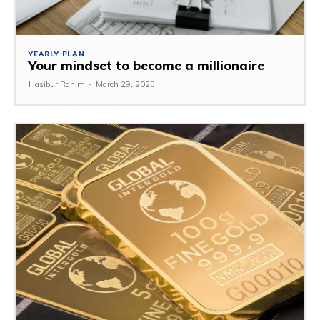
YEARLY PLAN
Your mindset to become a millionaire
Hasibur Rahim
-
March 29, 2025