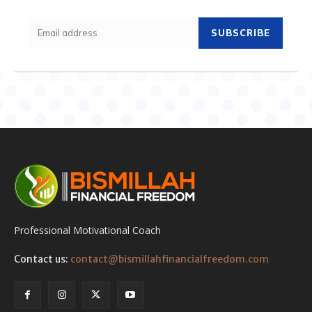
SUBSCRIBE
Professional Motivational Coach
Contact us:
contact@bismillahfinancialfreedom.com