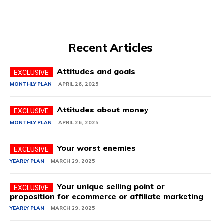
Recent Articles
Attitudes and goals
MONTHLY PLAN
APRIL 26, 2025
Attitudes about money
MONTHLY PLAN
APRIL 26, 2025
Your worst enemies
YEARLY PLAN
MARCH 29, 2025
Your unique selling point or
proposition for ecommerce or affiliate marketing
YEARLY PLAN
MARCH 29, 2025