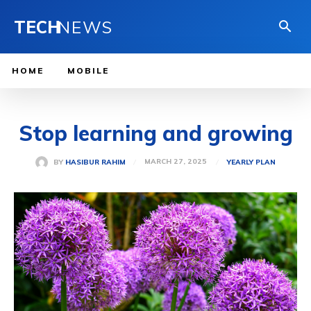
TECH
NEWS
HOME
MOBILE
Stop learning and growing
MARCH 27, 2025
BY
HASIBUR RAHIM
YEARLY PLAN