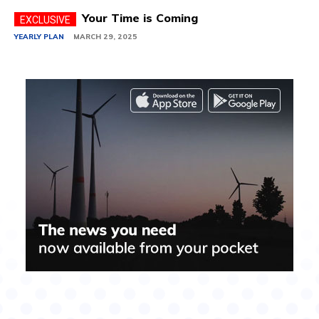
Your Time is Coming
YEARLY PLAN
MARCH 29, 2025