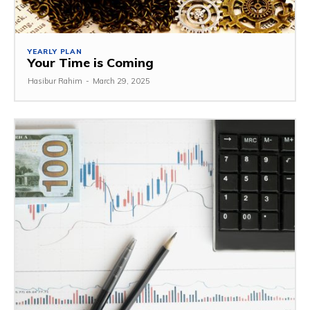
YEARLY PLAN
Your Time is Coming
Hasibur Rahim
-
March 29, 2025