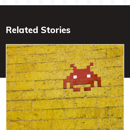
Related Stories