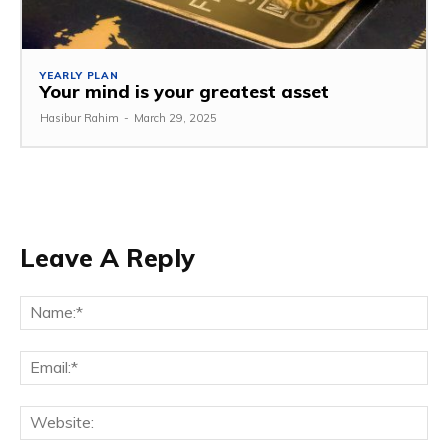
YEARLY PLAN
Your mind is your greatest asset
Hasibur Rahim
-
March 29, 2025
Leave A Reply
Na
Em
We