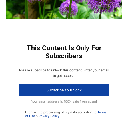
This Content Is Only For
Subscribers
Please subscribe to unlock this content. Enter your email
to get access.
Subscribe to unlock
Your email address is 100% safe from spam!
I consent to processing of my data according to
Terms
of Use
&
Privacy Policy