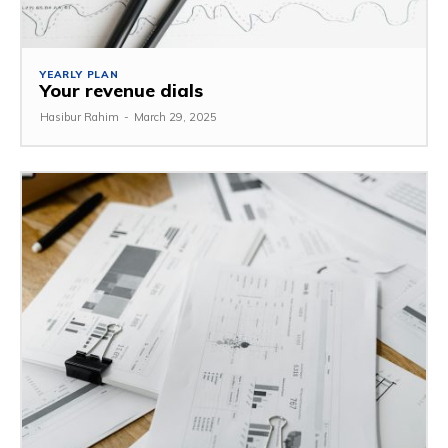
YEARLY PLAN
Your revenue dials
Hasibur Rahim
-
March 29, 2025