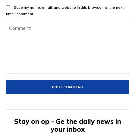
Save my name, email, and website in this browser for the next
time I comment.
Comment:
Stay on op - Ge the daily news in
your inbox