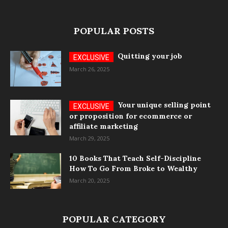
POPULAR POSTS
Quitting your job
March 26, 2025
Your unique selling point
or proposition for ecommerce or
affiliate marketing
March 29, 2025
10 Books That Teach Self-Discipline
How To Go From Broke to Wealthy
March 20, 2025
POPULAR CATEGORY