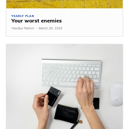
YEARLY PLAN
Your worst enemies
Hasibur Rahim
-
March 29, 2025