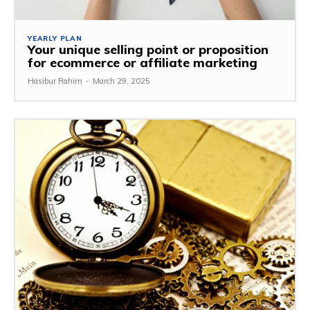
YEARLY PLAN
Your unique selling point or proposition
for ecommerce or affiliate marketing
Hasibur Rahim
-
March 29, 2025