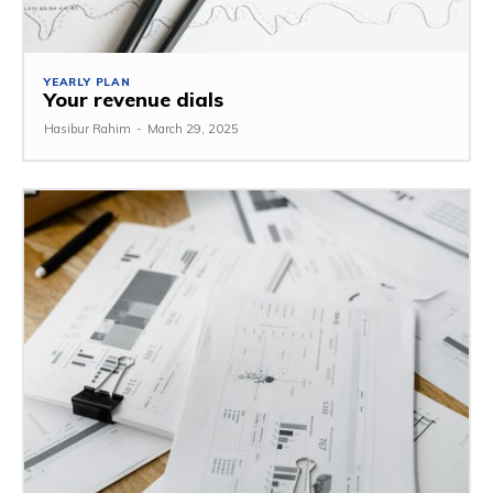
YEARLY PLAN
Your revenue dials
Hasibur Rahim
-
March 29, 2025