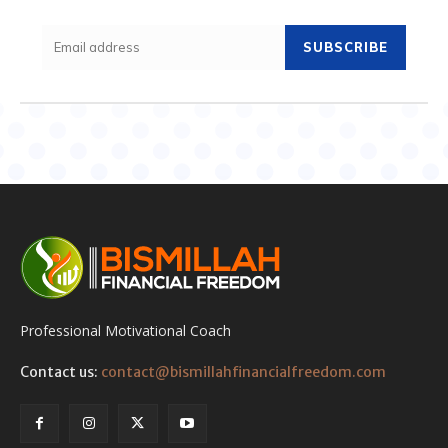
SUBSCRIBE
Professional Motivational Coach
Contact us:
contact@bismillahfinancialfreedom.com