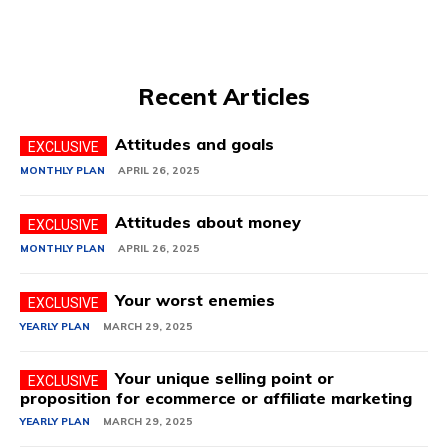
Recent Articles
Attitudes and goals
MONTHLY PLAN
APRIL 26, 2025
Attitudes about money
MONTHLY PLAN
APRIL 26, 2025
Your worst enemies
YEARLY PLAN
MARCH 29, 2025
Your unique selling point or
proposition for ecommerce or affiliate marketing
YEARLY PLAN
MARCH 29, 2025