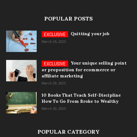
POPULAR POSTS
Quitting your job
March 26, 2025
Your unique selling point
or proposition for ecommerce or
affiliate marketing
March 29, 2025
10 Books That Teach Self-Discipline
How To Go From Broke to Wealthy
March 20, 2025
POPULAR CATEGORY