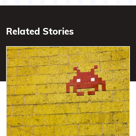
Related Stories