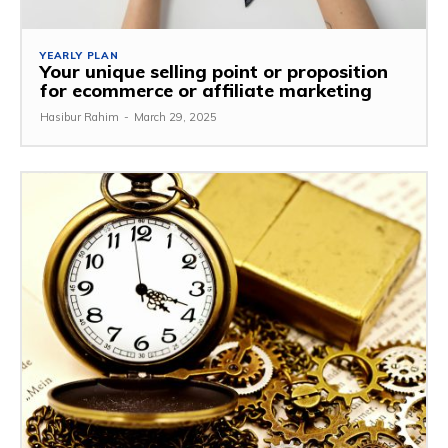
YEARLY PLAN
Your unique selling point or proposition
for ecommerce or affiliate marketing
Hasibur Rahim
-
March 29, 2025