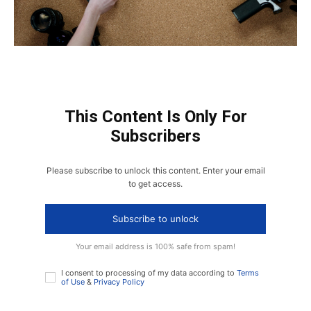
This Content Is Only For
Subscribers
Please subscribe to unlock this content. Enter your email
to get access.
Subscribe to unlock
Your email address is 100% safe from spam!
I consent to processing of my data according to
Terms
of Use
&
Privacy Policy