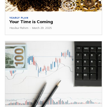
YEARLY PLAN
Your Time is Coming
Hasibur Rahim
-
March 29, 2025