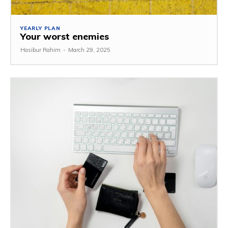
YEARLY PLAN
Your worst enemies
Hasibur Rahim
-
March 29, 2025