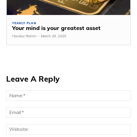
YEARLY PLAN
Your mind is your greatest asset
Hasibur Rahim
-
March 29, 2025
Leave A Reply
Na
Em
We