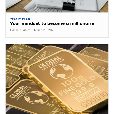
YEARLY PLAN
Your mindset to become a millionaire
Hasibur Rahim
-
March 29, 2025