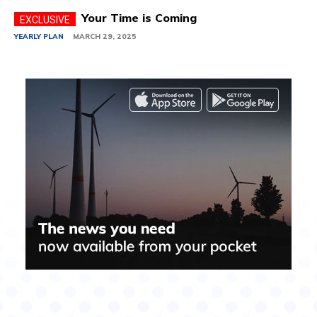
Your Time is Coming
YEARLY PLAN
MARCH 29, 2025