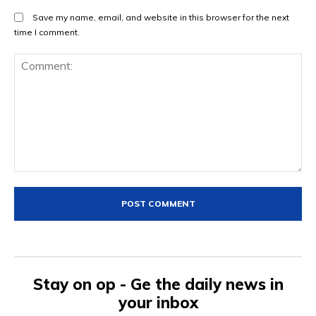
Save my name, email, and website in this browser for the next
time I comment.
Comment:
Stay on op - Ge the daily news in
your inbox