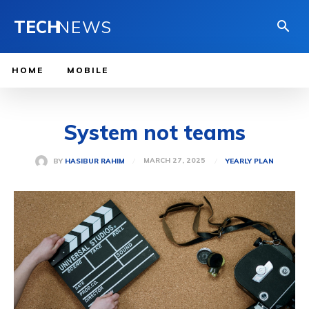
TECH
NEWS
HOME
MOBILE
System not teams
MARCH 27, 2025
BY
HASIBUR RAHIM
YEARLY PLAN