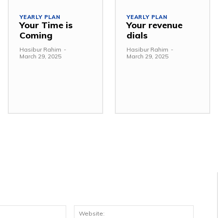
YEARLY PLAN
YEARLY PLAN
Your Time is
Your revenue
Coming
dials
Hasibur Rahim
-
Hasibur Rahim
-
March 29, 2025
March 29, 2025
Email:*
Websit