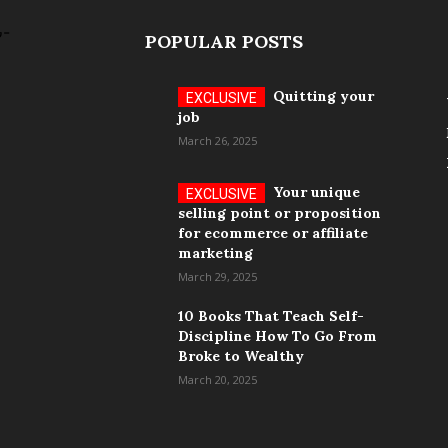
POPULAR POSTS
Quitting your
job
March 26, 2025
Your unique
selling point or proposition
for ecommerce or affiliate
marketing
March 29, 2025
10 Books That Teach Self-
Discipline How To Go From
Broke to Wealthy
March 20, 2025