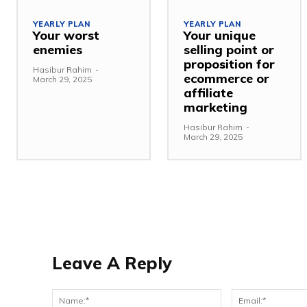
YEARLY PLAN
YEARLY PLAN
Your worst
Your unique
enemies
selling point or
proposition for
Hasibur Rahim
-
ecommerce or
March 29, 2025
affiliate
marketing
Hasibur Rahim
-
March 29, 2025
Leave A Reply
Name:*