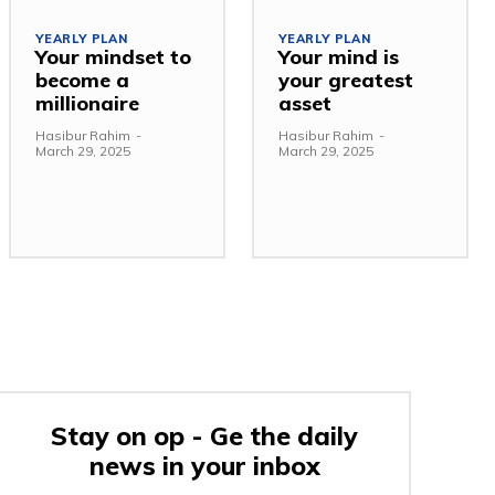
YEARLY PLAN
YEARLY PLAN
Your mindset to
Your mind is
become a
your greatest
millionaire
asset
Hasibur Rahim
-
Hasibur Rahim
-
March 29, 2025
March 29, 2025
Stay on op - Ge the daily
news in your inbox
e: