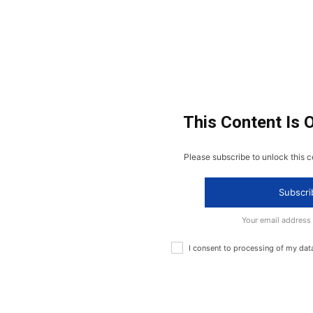
This Content Is 
Please subscribe to unlock this c
Subscri
Your email address
I consent to processing of my dat