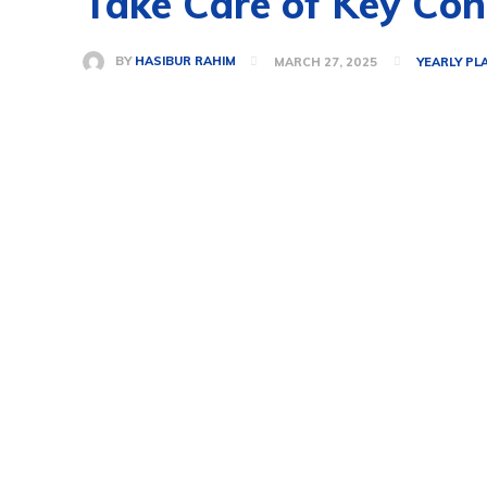
Take Care of Key Con
BY
HASIBUR RAHIM
MARCH 27, 2025
YEARLY PL