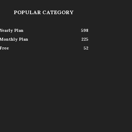
POPULAR CATEGORY
Yearly Plan
598
Monthly Plan
225
Free
52