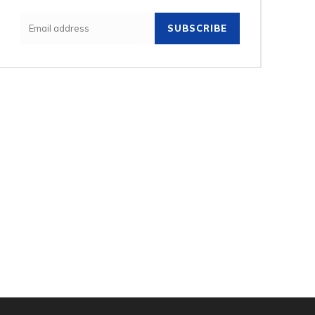
SUBSCRIBE