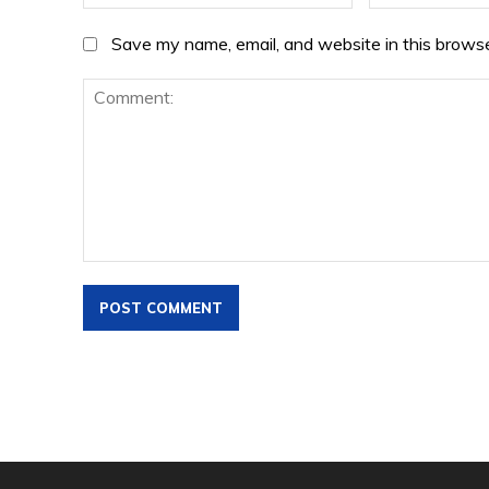
Save my name, email, and website in this browse
Comment: