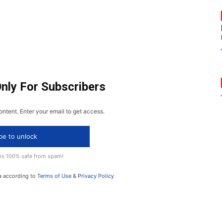
Only For Subscribers
ontent. Enter your email to get access.
be to unlock
 is 100% safe from spam!
a according to
Terms of Use
&
Privacy Policy