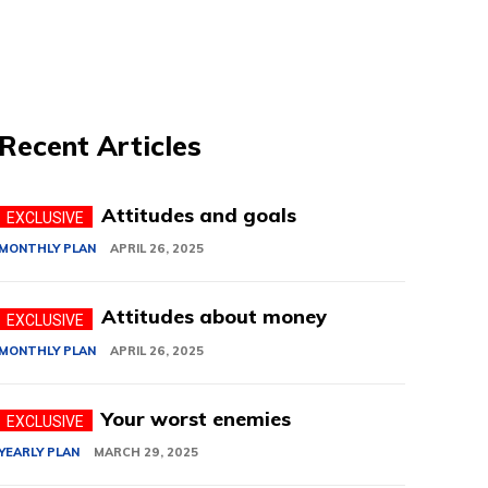
Recent Articles
Attitudes and goals
MONTHLY PLAN
APRIL 26, 2025
Attitudes about money
MONTHLY PLAN
APRIL 26, 2025
Your worst enemies
YEARLY PLAN
MARCH 29, 2025