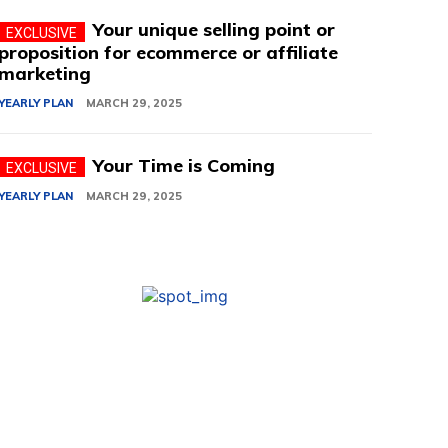
Your unique selling point or
proposition for ecommerce or affiliate
marketing
YEARLY PLAN
MARCH 29, 2025
Your Time is Coming
YEARLY PLAN
MARCH 29, 2025