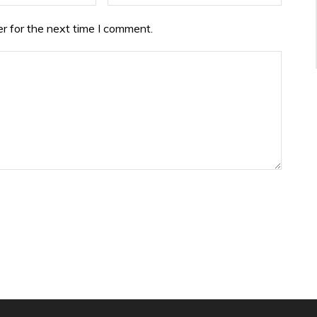
r for the next time I comment.