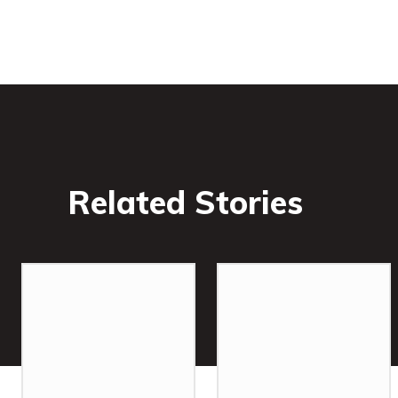
Related Stories