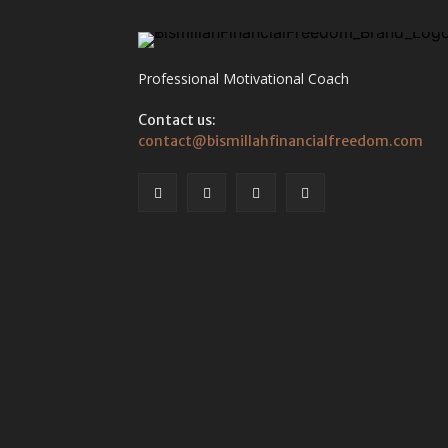
Professional Motivational Coach
Contact us:
contact@bismillahfinancialfreedom.com