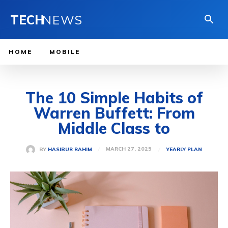
TECH
NEWS
HOME
MOBILE
The 10 Simple Habits of
Warren Buffett: From
Middle Class to
MARCH 27, 2025
BY
HASIBUR RAHIM
YEARLY PLAN