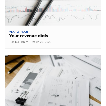
YEARLY PLAN
Your revenue dials
Hasibur Rahim
-
March 29, 2025