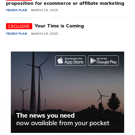
proposition for ecommerce or affiliate marketing
YEARLY PLAN
MARCH 29, 2025
Your Time is Coming
YEARLY PLAN
MARCH 29, 2025