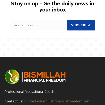
Stay on op - Ge the daily news in
your inbox
SUBSCRIBE
Professional Motivational Coach
Contact us:
contact@bismillahfinancialfreedom.com