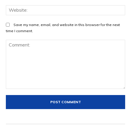
We
Save my name, email, and website in this browser for the next
time I comment.
Comment: