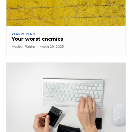
YEARLY PLAN
Your worst enemies
Hasibur Rahim
-
March 29, 2025