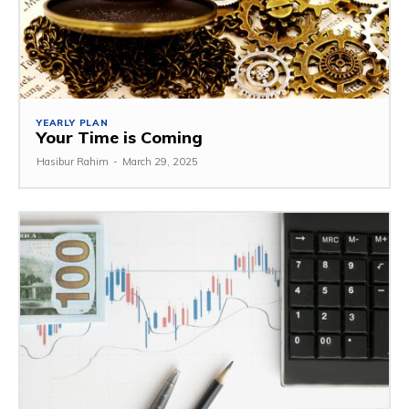
YEARLY PLAN
Your Time is Coming
Hasibur Rahim
-
March 29, 2025