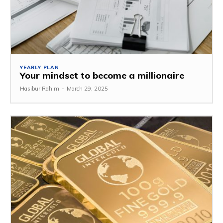
YEARLY PLAN
Your mindset to become a millionaire
Hasibur Rahim
-
March 29, 2025