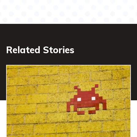
Related Stories