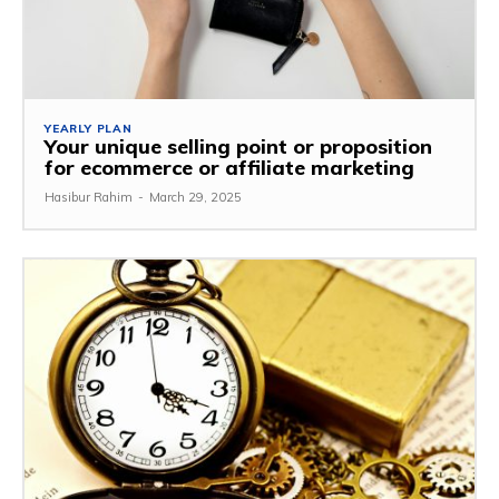
YEARLY PLAN
Your unique selling point or proposition
for ecommerce or affiliate marketing
Hasibur Rahim
-
March 29, 2025