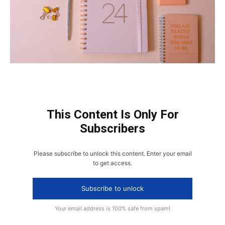
This Content Is Only For
Subscribers
Please subscribe to unlock this content. Enter your email
to get access.
Subscribe to unlock
Your email address is 100% safe from spam!