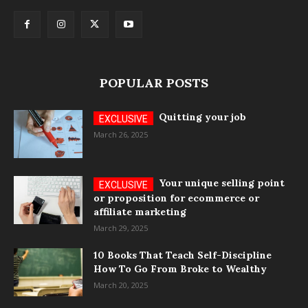
POPULAR POSTS
Quitting your job
March 26, 2025
Your unique selling point
or proposition for ecommerce or
affiliate marketing
March 29, 2025
10 Books That Teach Self-Discipline
How To Go From Broke to Wealthy
March 20, 2025