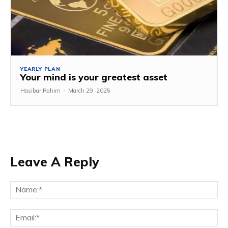
YEARLY PLAN
Your mind is your greatest asset
Hasibur Rahim
-
March 29, 2025
Leave A Reply
Na
Em