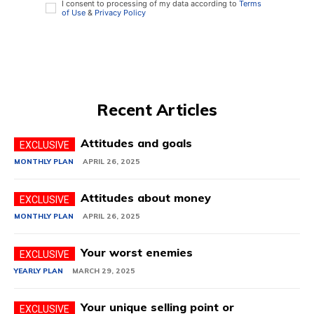
I consent to processing of my data according to
Terms
of Use
&
Privacy Policy
Recent Articles
Attitudes and goals
MONTHLY PLAN
APRIL 26, 2025
Attitudes about money
MONTHLY PLAN
APRIL 26, 2025
Your worst enemies
YEARLY PLAN
MARCH 29, 2025
Your unique selling point or