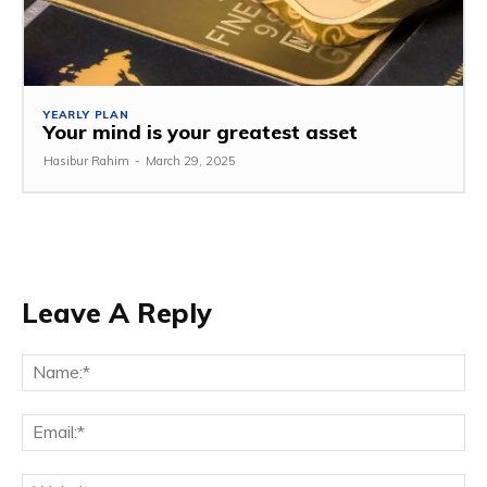
YEARLY PLAN
Your mind is your greatest asset
Hasibur Rahim
-
March 29, 2025
Leave A Reply
Na
Em
We