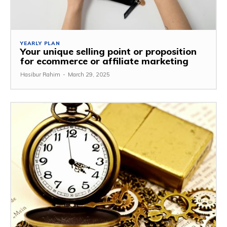
YEARLY PLAN
Your unique selling point or proposition
for ecommerce or affiliate marketing
Hasibur Rahim
-
March 29, 2025