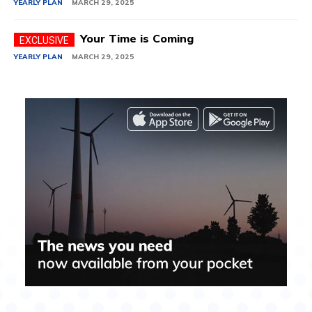
YEARLY PLAN
MARCH 29, 2025
Your Time is Coming
YEARLY PLAN
MARCH 29, 2025