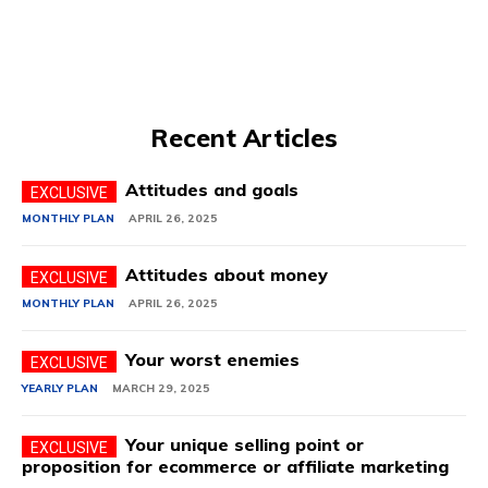
Recent Articles
Attitudes and goals
MONTHLY PLAN
APRIL 26, 2025
Attitudes about money
MONTHLY PLAN
APRIL 26, 2025
Your worst enemies
YEARLY PLAN
MARCH 29, 2025
Your unique selling point or
proposition for ecommerce or affiliate marketing