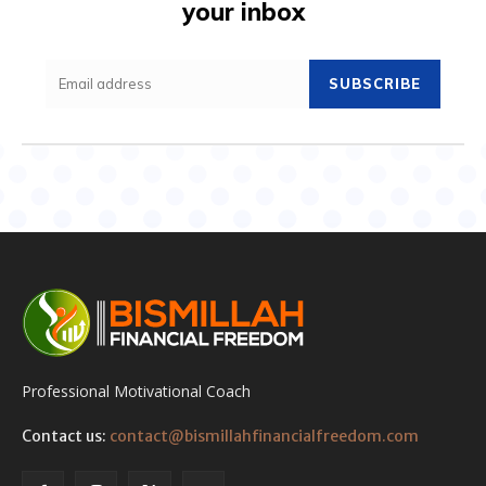
your inbox
SUBSCRIBE
Professional Motivational Coach
Contact us:
contact@bismillahfinancialfreedom.com