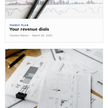
YEARLY PLAN
Your revenue dials
Hasibur Rahim
-
March 29, 2025