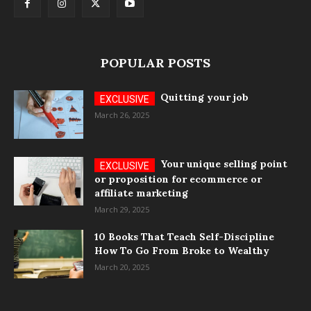
POPULAR POSTS
Quitting your job
March 26, 2025
Your unique selling point
or proposition for ecommerce or
affiliate marketing
March 29, 2025
10 Books That Teach Self-Discipline
How To Go From Broke to Wealthy
March 20, 2025