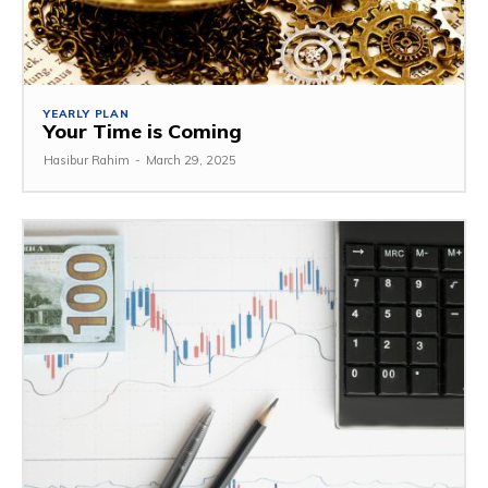
YEARLY PLAN
Your Time is Coming
Hasibur Rahim
-
March 29, 2025