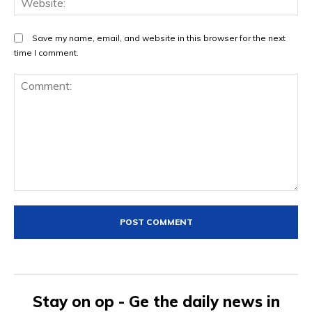
Save my name, email, and website in this browser for the next
time I comment.
Comment:
Stay on op - Ge the daily news in