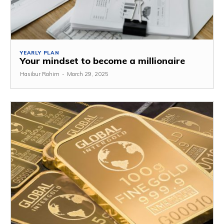
YEARLY PLAN
Your mindset to become a millionaire
Hasibur Rahim
-
March 29, 2025