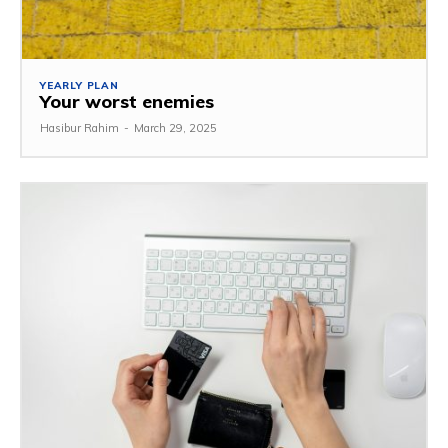
YEARLY PLAN
Your worst enemies
Hasibur Rahim
-
March 29, 2025