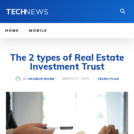
TECH
NEWS
HOME
MOBILE
The 2 types of Real Estate
Investment Trust
MARCH 27, 2025
BY
HASIBUR RAHIM
YEARLY PLAN