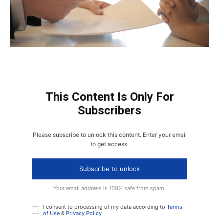
This Content Is Only For
Subscribers
Please subscribe to unlock this content. Enter your email
to get access.
Subscribe to unlock
Your email address is 100% safe from spam!
I consent to processing of my data according to
Terms
of Use
&
Privacy Policy