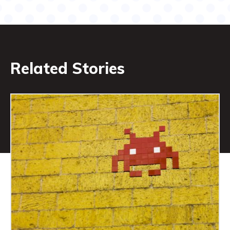
Related Stories