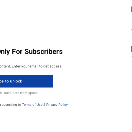
Only For Subscribers
ontent. Enter your email to get access.
be to unlock
 is 100% safe from spam!
a according to
Terms of Use
&
Privacy Policy