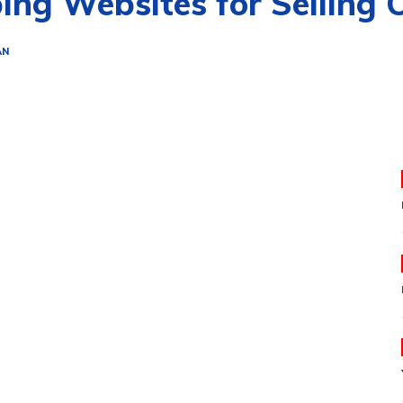
ing Websites for Selling 
AN