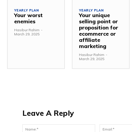
YEARLY PLAN
YEARLY PLAN
Your worst
Your unique
enemies
selling point or
proposition for
Hasibur Rahim
-
ecommerce or
March 29, 2025
affiliate
marketing
Hasibur Rahim
-
March 29, 2025
Leave A Reply
Name:*