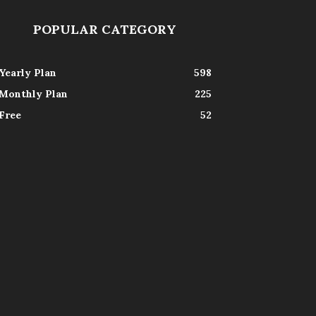
POPULAR CATEGORY
Yearly Plan
598
Monthly Plan
225
Free
52