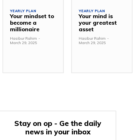
YEARLY PLAN
YEARLY PLAN
Your mindset to
Your mind is
become a
your greatest
millionaire
asset
Hasibur Rahim
-
Hasibur Rahim
-
March 29, 2025
March 29, 2025
Stay on op - Ge the daily
news in your inbox
e: