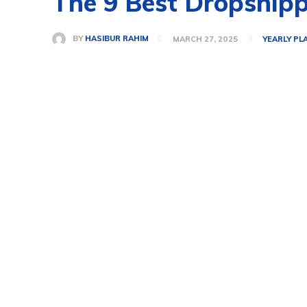
The 9 Best Dropshipp
BY
HASIBUR RAHIM
MARCH 27, 2025
YEARLY PL