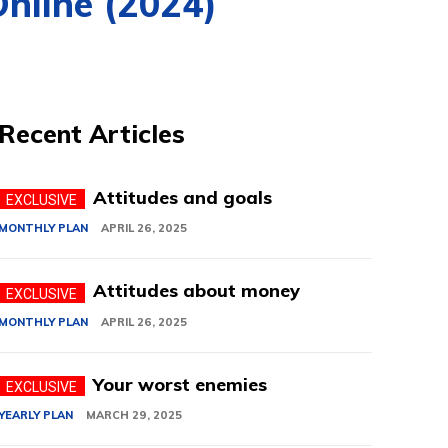
Online (2024)
Recent Articles
Attitudes and goals
MONTHLY PLAN
APRIL 26, 2025
Attitudes about money
MONTHLY PLAN
APRIL 26, 2025
Your worst enemies
YEARLY PLAN
MARCH 29, 2025