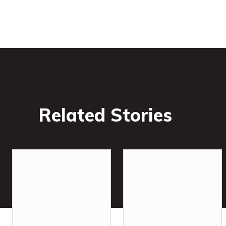
Related Stories