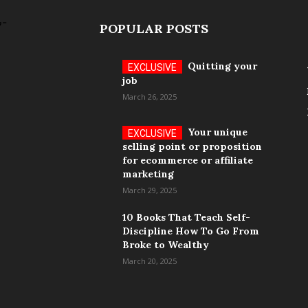
POPULAR POSTS
Quitting your
job
March 26, 2025
Your unique
selling point or proposition
for ecommerce or affiliate
marketing
March 29, 2025
10 Books That Teach Self-
Discipline How To Go From
Broke to Wealthy
March 20, 2025