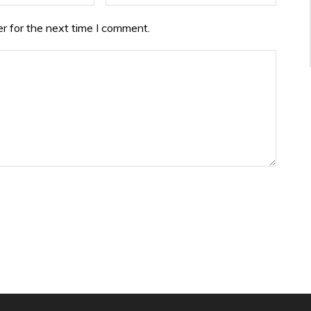
r for the next time I comment.