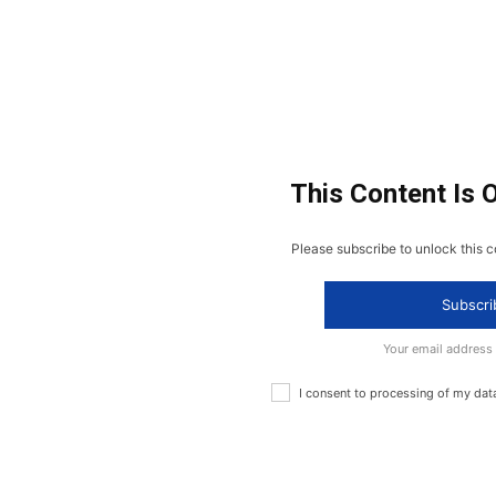
This Content Is 
Please subscribe to unlock this c
Subscri
Your email address
I consent to processing of my dat