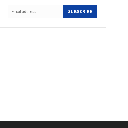
SUBSCRIBE