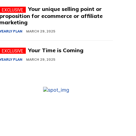
Your unique selling point or
proposition for ecommerce or affiliate
marketing
YEARLY PLAN
MARCH 29, 2025
Your Time is Coming
YEARLY PLAN
MARCH 29, 2025