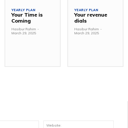
YEARLY PLAN
YEARLY PLAN
Your Time is
Your revenue
Coming
dials
Hasibur Rahim
-
Hasibur Rahim
-
March 29, 2025
March 29, 2025
Email:*
Websit