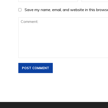
Save my name, email, and website in this browse
Comment: