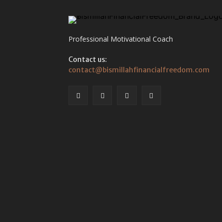
Professional Motivational Coach
Contact us:
contact@bismillahfinancialfreedom.com