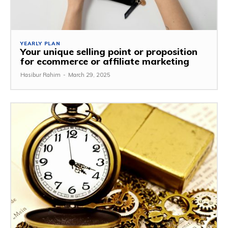
YEARLY PLAN
Your unique selling point or proposition
for ecommerce or affiliate marketing
Hasibur Rahim
-
March 29, 2025