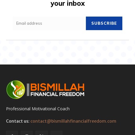
your inbox
SUBSCRIBE
Professional Motivational Coach
Contact us:
contact@bismillahfinancialfreedom.com