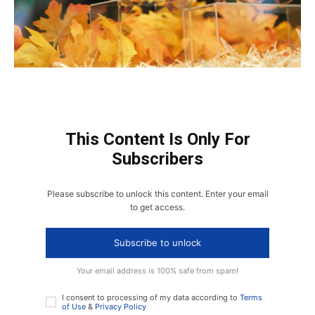
This Content Is Only For
Subscribers
Please subscribe to unlock this content. Enter your email
to get access.
Subscribe to unlock
Your email address is 100% safe from spam!
I consent to processing of my data according to
Terms
of Use
&
Privacy Policy