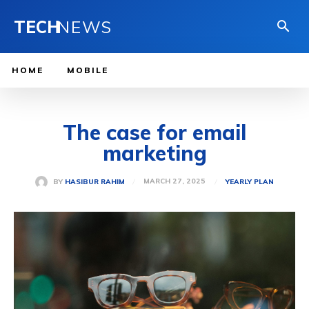
TECH
NEWS
HOME
MOBILE
The case for email
marketing
MARCH 27, 2025
BY
HASIBUR RAHIM
YEARLY PLAN