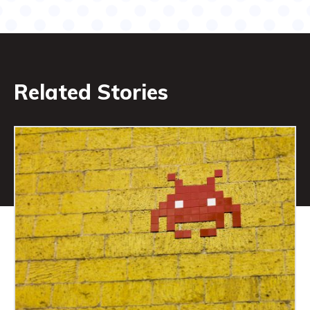
Related Stories