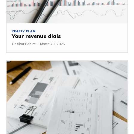
YEARLY PLAN
Your revenue dials
Hasibur Rahim
-
March 29, 2025