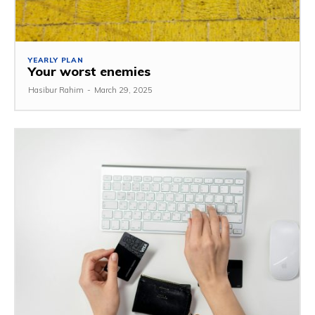
YEARLY PLAN
Your worst enemies
Hasibur Rahim
-
March 29, 2025