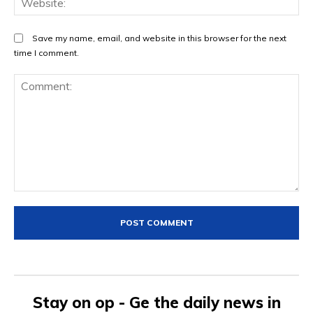
Save my name, email, and website in this browser for the next
time I comment.
Comment:
Stay on op - Ge the daily news in