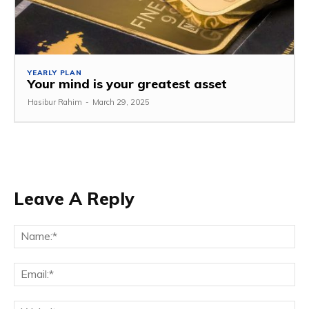
YEARLY PLAN
Your mind is your greatest asset
Hasibur Rahim
-
March 29, 2025
Leave A Reply
Na
Em
We