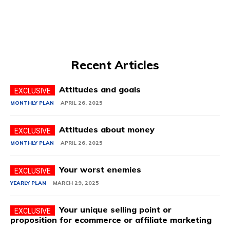
Recent Articles
Attitudes and goals
MONTHLY PLAN
APRIL 26, 2025
Attitudes about money
MONTHLY PLAN
APRIL 26, 2025
Your worst enemies
YEARLY PLAN
MARCH 29, 2025
Your unique selling point or
proposition for ecommerce or affiliate marketing