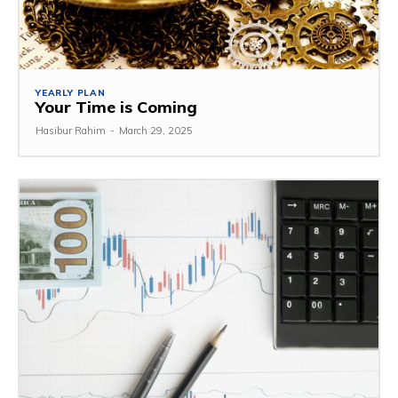
YEARLY PLAN
Your Time is Coming
Hasibur Rahim
-
March 29, 2025