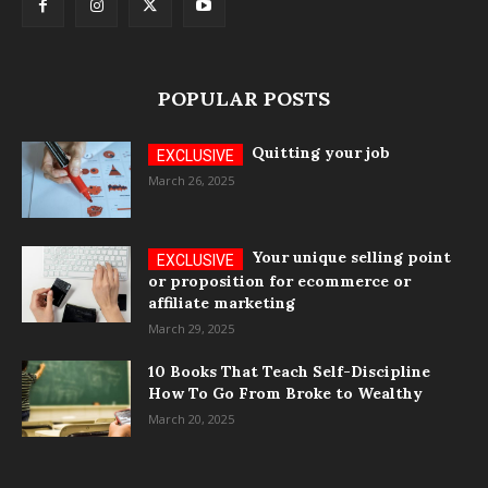
POPULAR POSTS
Quitting your job
March 26, 2025
Your unique selling point
or proposition for ecommerce or
affiliate marketing
March 29, 2025
10 Books That Teach Self-Discipline
How To Go From Broke to Wealthy
March 20, 2025