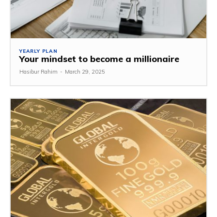
YEARLY PLAN
Your mindset to become a millionaire
Hasibur Rahim
-
March 29, 2025