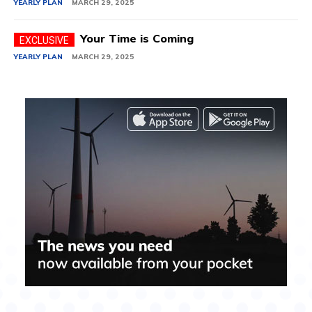
YEARLY PLAN
MARCH 29, 2025
Your Time is Coming
YEARLY PLAN
MARCH 29, 2025