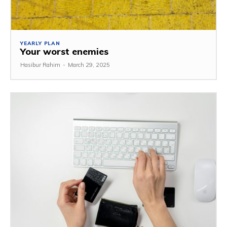
YEARLY PLAN
Your worst enemies
Hasibur Rahim
-
March 29, 2025