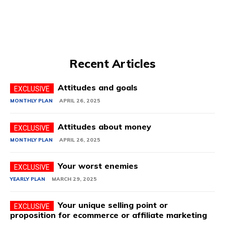
Recent Articles
Attitudes and goals
MONTHLY PLAN
APRIL 26, 2025
Attitudes about money
MONTHLY PLAN
APRIL 26, 2025
Your worst enemies
YEARLY PLAN
MARCH 29, 2025
Your unique selling point or
proposition for ecommerce or affiliate marketing