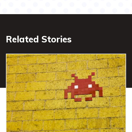
Related Stories