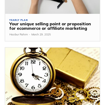
YEARLY PLAN
Your unique selling point or proposition
for ecommerce or affiliate marketing
Hasibur Rahim
-
March 29, 2025