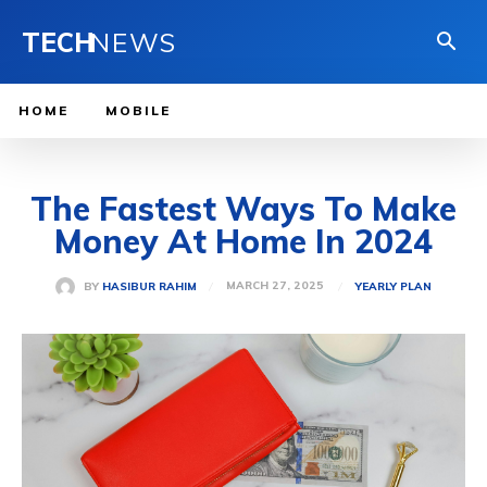
TECH
NEWS
HOME
MOBILE
The Fastest Ways To Make
Money At Home In 2024
MARCH 27, 2025
BY
HASIBUR RAHIM
YEARLY PLAN