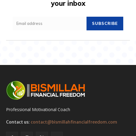
your inbox
SUBSCRIBE
Professional Motivational Coach
Contact us:
contact@bismillahfinancialfreedom.com