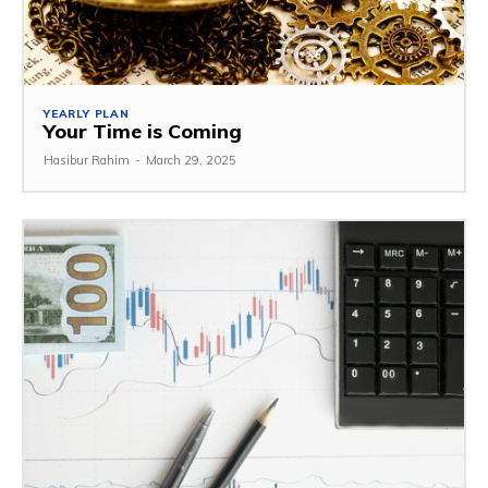
YEARLY PLAN
Your Time is Coming
Hasibur Rahim
-
March 29, 2025