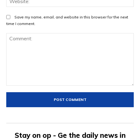
Save my name, email, and website in this browser for the next
time I comment.
Comment:
Stay on op - Ge the daily news in