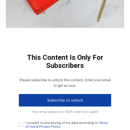
This Content Is Only For
Subscribers
Please subscribe to unlock this content. Enter your email
to get access.
Subscribe to unlock
Your email address is 100% safe from spam!
I consent to processing of my data according to
Terms
of Use
&
Privacy Policy