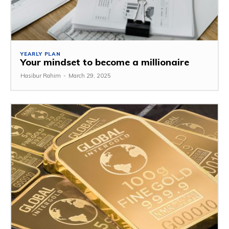
YEARLY PLAN
Your mindset to become a millionaire
Hasibur Rahim
-
March 29, 2025