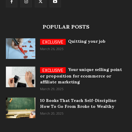
POPULAR POSTS
Quitting your job
March 26, 2025
Your unique selling point
or proposition for ecommerce or
affiliate marketing
March 29, 2025
10 Books That Teach Self-Discipline
How To Go From Broke to Wealthy
March 20, 2025