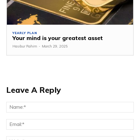
YEARLY PLAN
Your mind is your greatest asset
Hasibur Rahim
-
March 29, 2025
Leave A Reply
Na
Em
We