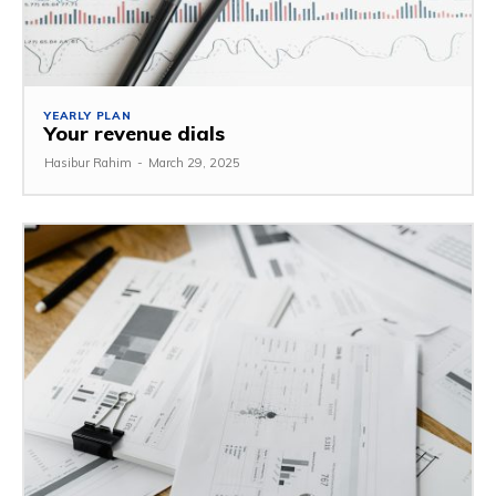
YEARLY PLAN
Your revenue dials
Hasibur Rahim
-
March 29, 2025