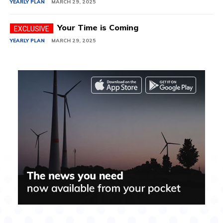
YEARLY PLAN
MARCH 29, 2025
Your Time is Coming
YEARLY PLAN
MARCH 29, 2025