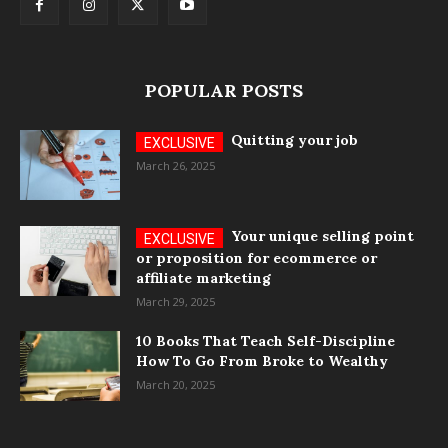
POPULAR POSTS
Quitting your job
March 26, 2025
Your unique selling point
or proposition for ecommerce or
affiliate marketing
March 29, 2025
10 Books That Teach Self-Discipline
How To Go From Broke to Wealthy
March 20, 2025