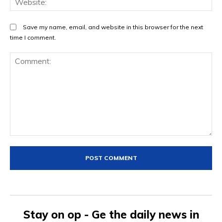
Save my name, email, and website in this browser for the next
time I comment.
Comment:
Stay on op - Ge the daily news in