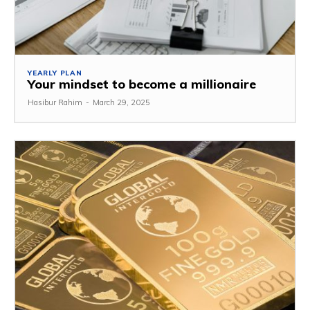
YEARLY PLAN
Your mindset to become a millionaire
Hasibur Rahim
-
March 29, 2025