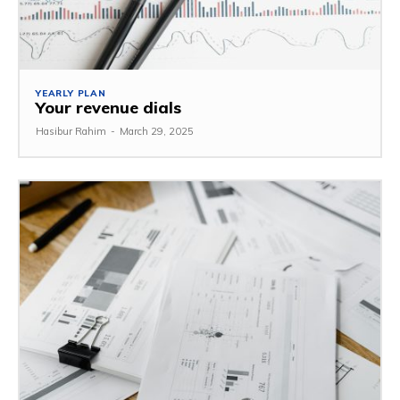
YEARLY PLAN
Your revenue dials
Hasibur Rahim
-
March 29, 2025