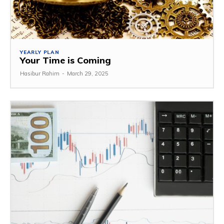
YEARLY PLAN
Your Time is Coming
Hasibur Rahim
-
March 29, 2025