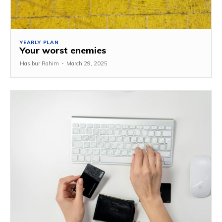
YEARLY PLAN
Your worst enemies
Hasibur Rahim
-
March 29, 2025