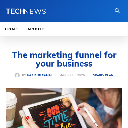
TECH
NEWS
HOME
MOBILE
The marketing funnel for
your business
MARCH 28, 2025
BY
HASIBUR RAHIM
YEARLY PLAN