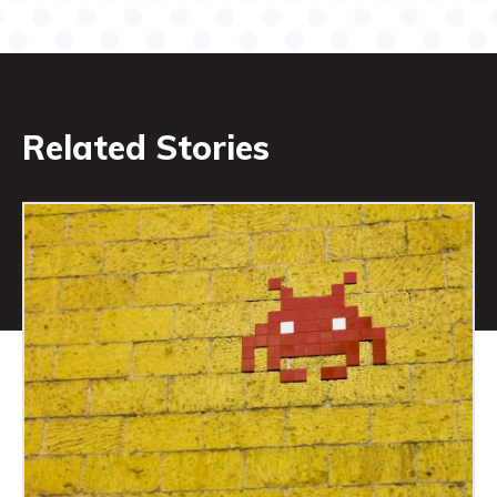
Related Stories