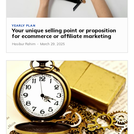
YEARLY PLAN
Your unique selling point or proposition
for ecommerce or affiliate marketing
Hasibur Rahim
-
March 29, 2025