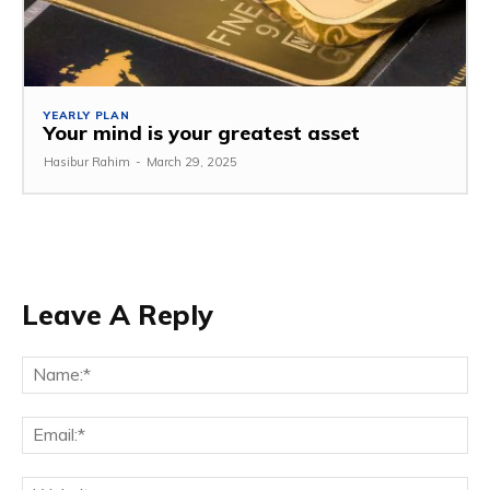
YEARLY PLAN
Your mind is your greatest asset
Hasibur Rahim
-
March 29, 2025
Leave A Reply
Na
Em
We