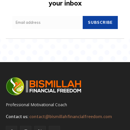
your inbox
SUBSCRIBE
Professional Motivational Coach
Contact us:
contact@bismillahfinancialfreedom.com