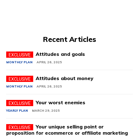
Recent Articles
Attitudes and goals
MONTHLY PLAN
APRIL 26, 2025
Attitudes about money
MONTHLY PLAN
APRIL 26, 2025
Your worst enemies
YEARLY PLAN
MARCH 29, 2025
Your unique selling point or
proposition for ecommerce or affiliate marketing