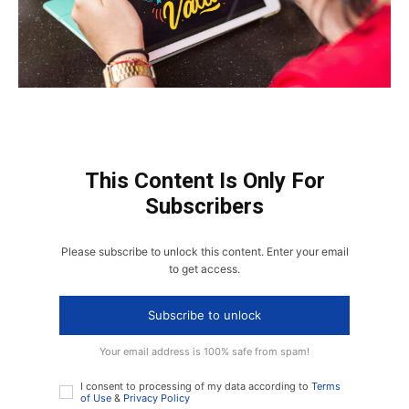
This Content Is Only For
Subscribers
Please subscribe to unlock this content. Enter your email
to get access.
Subscribe to unlock
Your email address is 100% safe from spam!
I consent to processing of my data according to
Terms
of Use
&
Privacy Policy