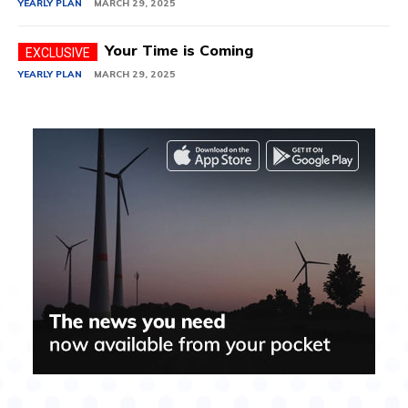
YEARLY PLAN
MARCH 29, 2025
Your Time is Coming
YEARLY PLAN
MARCH 29, 2025