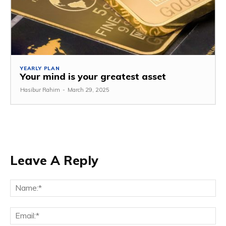
YEARLY PLAN
Your mind is your greatest asset
Hasibur Rahim
-
March 29, 2025
Leave A Reply
Na
Em