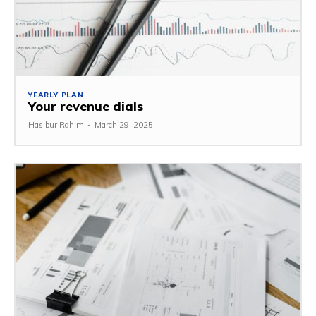
YEARLY PLAN
Your revenue dials
Hasibur Rahim
-
March 29, 2025