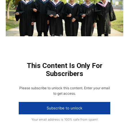
This Content Is Only For
Subscribers
Please subscribe to unlock this content. Enter your email
to get access.
Subscribe to unlock
Your email address is 100% safe from spam!