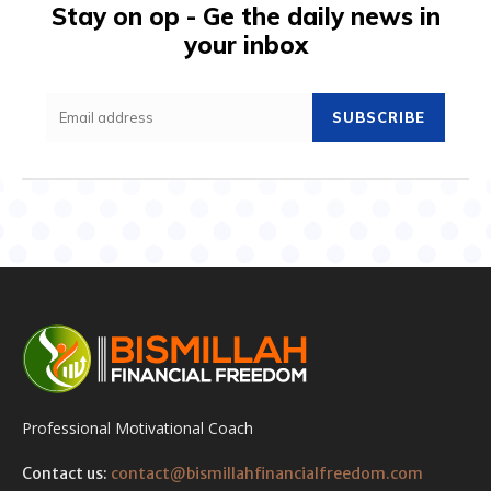
Stay on op - Ge the daily news in
your inbox
SUBSCRIBE
Professional Motivational Coach
Contact us:
contact@bismillahfinancialfreedom.com