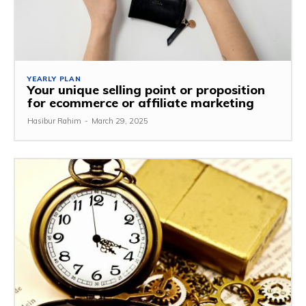
YEARLY PLAN
Your unique selling point or proposition
for ecommerce or affiliate marketing
Hasibur Rahim
-
March 29, 2025