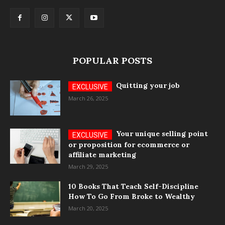
POPULAR POSTS
Quitting your job
March 26, 2025
Your unique selling point
or proposition for ecommerce or
affiliate marketing
March 29, 2025
10 Books That Teach Self-Discipline
How To Go From Broke to Wealthy
March 20, 2025