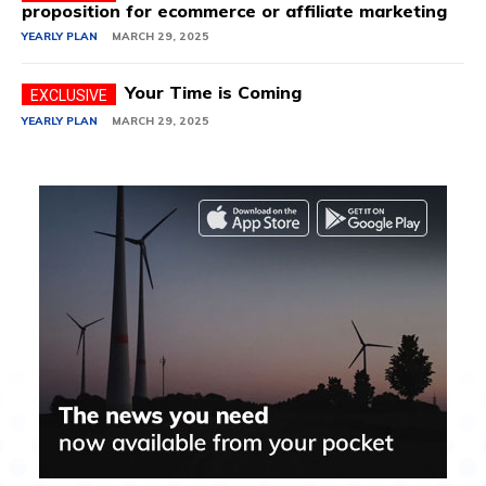
proposition for ecommerce or affiliate marketing
YEARLY PLAN
MARCH 29, 2025
Your Time is Coming
YEARLY PLAN
MARCH 29, 2025