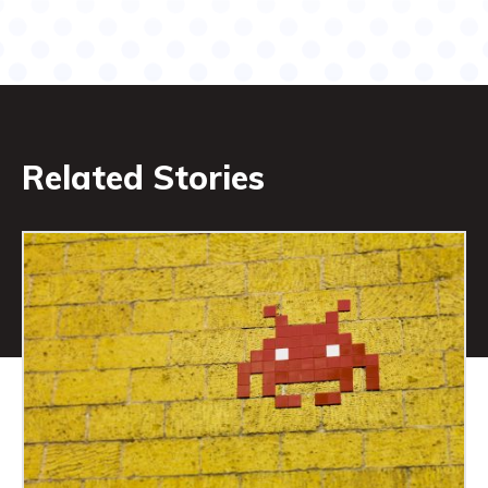
Related Stories