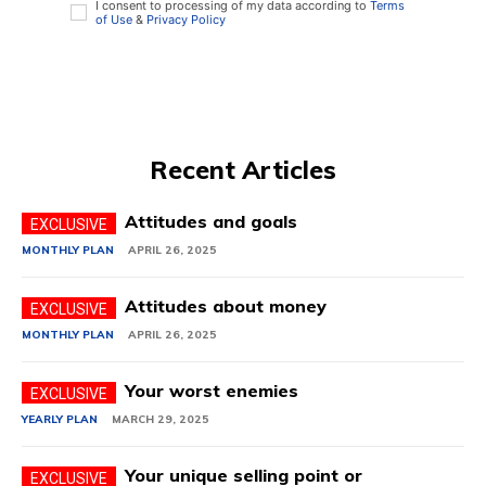
I consent to processing of my data according to
Terms
of Use
&
Privacy Policy
Recent Articles
Attitudes and goals
MONTHLY PLAN
APRIL 26, 2025
Attitudes about money
MONTHLY PLAN
APRIL 26, 2025
Your worst enemies
YEARLY PLAN
MARCH 29, 2025
Your unique selling point or