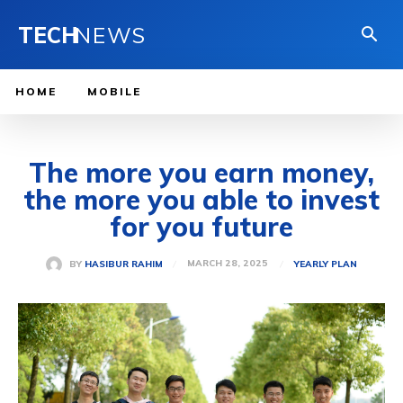
TECH
NEWS
HOME
MOBILE
The more you earn money,
the more you able to invest
for you future
MARCH 28, 2025
BY
HASIBUR RAHIM
YEARLY PLAN