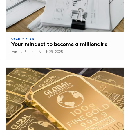
YEARLY PLAN
Your mindset to become a millionaire
Hasibur Rahim
-
March 29, 2025