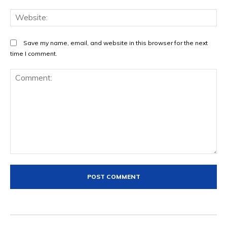
We
Save my name, email, and website in this browser for the next
time I comment.
Comment: