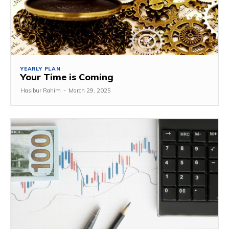
YEARLY PLAN
Your Time is Coming
Hasibur Rahim
-
March 29, 2025