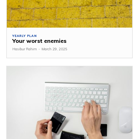
YEARLY PLAN
Your worst enemies
Hasibur Rahim
-
March 29, 2025