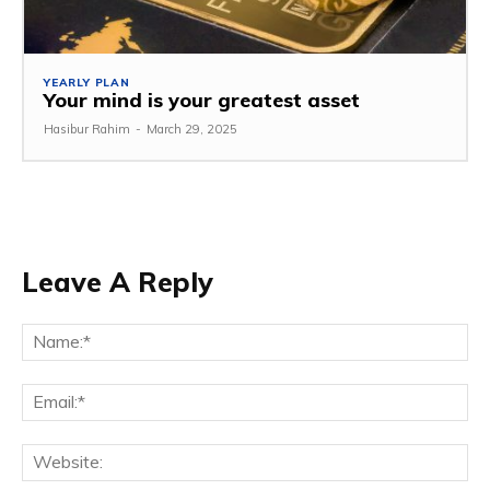
YEARLY PLAN
Your mind is your greatest asset
Hasibur Rahim
-
March 29, 2025
Leave A Reply
Na
Em
We