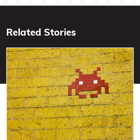
Related Stories