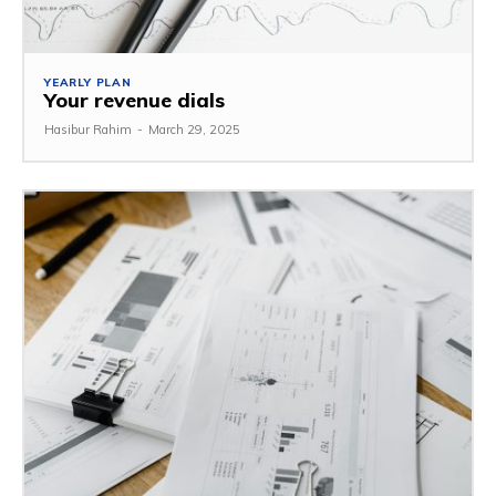
YEARLY PLAN
Your revenue dials
Hasibur Rahim
-
March 29, 2025