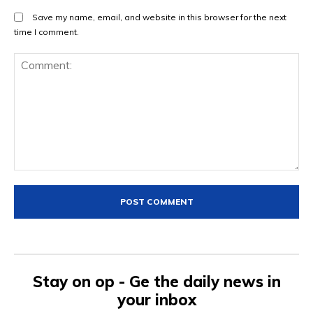
Save my name, email, and website in this browser for the next
time I comment.
Comment:
Stay on op - Ge the daily news in
your inbox