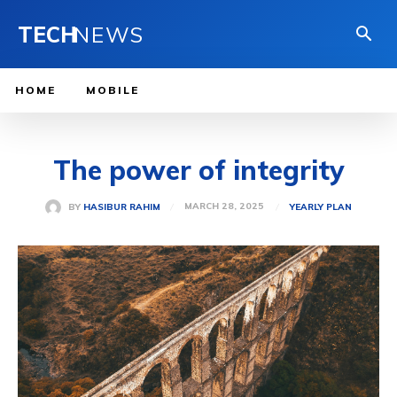
TECH
NEWS
HOME
MOBILE
The power of integrity
MARCH 28, 2025
BY
HASIBUR RAHIM
YEARLY PLAN