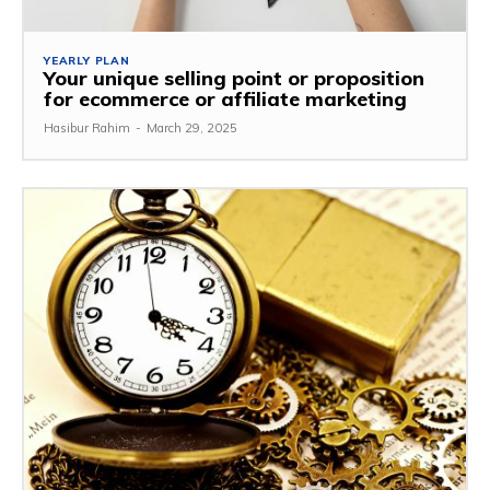
YEARLY PLAN
Your unique selling point or proposition
for ecommerce or affiliate marketing
Hasibur Rahim
-
March 29, 2025