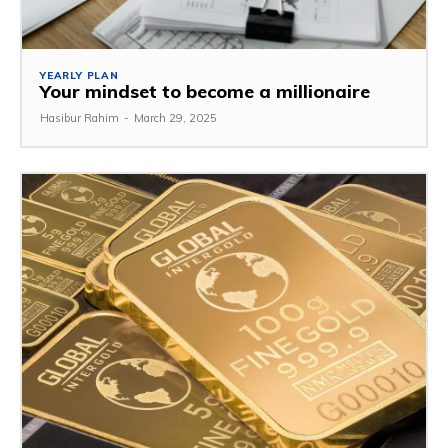
YEARLY PLAN
Your mindset to become a millionaire
Hasibur Rahim
-
March 29, 2025