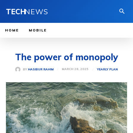
TECH
NEWS
HOME
MOBILE
The power of monopoly
MARCH 28, 2025
BY
HASIBUR RAHIM
YEARLY PLAN