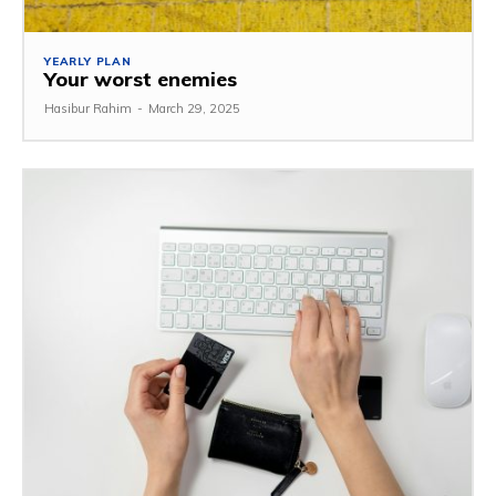
YEARLY PLAN
Your worst enemies
Hasibur Rahim
-
March 29, 2025