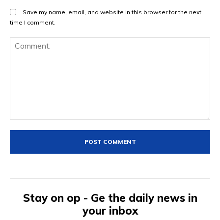
Save my name, email, and website in this browser for the next
time I comment.
Comment:
Stay on op - Ge the daily news in
your inbox