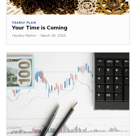
YEARLY PLAN
Your Time is Coming
Hasibur Rahim
-
March 29, 2025