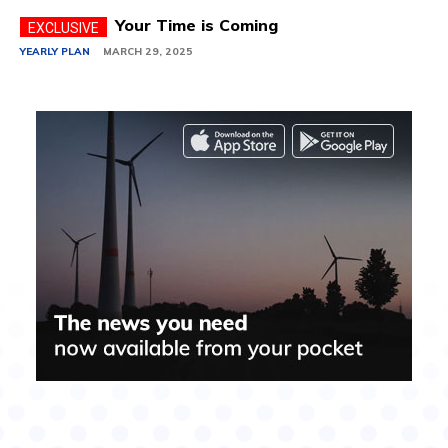
Your Time is Coming
YEARLY PLAN
MARCH 29, 2025