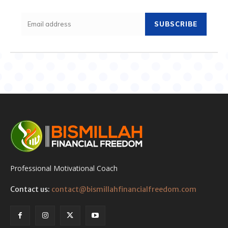
SUBSCRIBE
Professional Motivational Coach
Contact us:
contact@bismillahfinancialfreedom.com