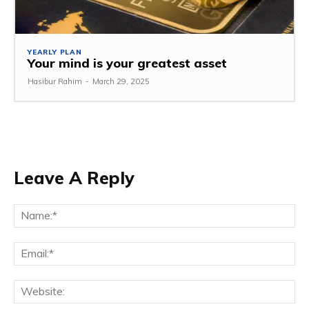
YEARLY PLAN
Your mind is your greatest asset
Hasibur Rahim
-
March 29, 2025
Leave A Reply
Na
Em
We