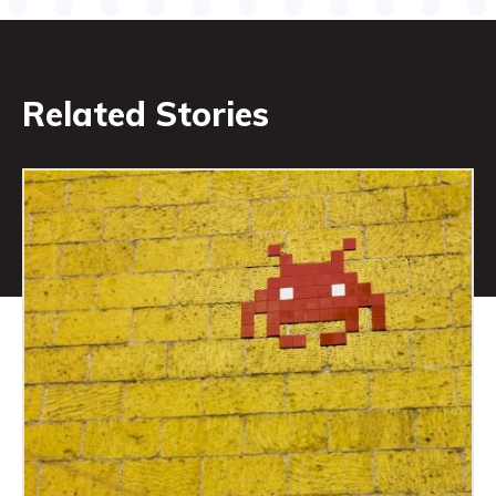
Related Stories