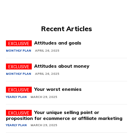
Recent Articles
Attitudes and goals
MONTHLY PLAN
APRIL 26, 2025
Attitudes about money
MONTHLY PLAN
APRIL 26, 2025
Your worst enemies
YEARLY PLAN
MARCH 29, 2025
Your unique selling point or
proposition for ecommerce or affiliate marketing
YEARLY PLAN
MARCH 29, 2025