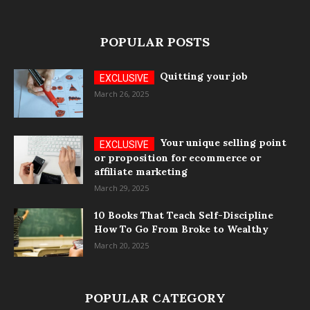
POPULAR POSTS
Quitting your job
March 26, 2025
Your unique selling point
or proposition for ecommerce or
affiliate marketing
March 29, 2025
10 Books That Teach Self-Discipline
How To Go From Broke to Wealthy
March 20, 2025
POPULAR CATEGORY