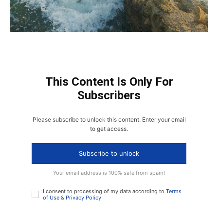
This Content Is Only For
Subscribers
Please subscribe to unlock this content. Enter your email
to get access.
Subscribe to unlock
Your email address is 100% safe from spam!
I consent to processing of my data according to
Terms
of Use
&
Privacy Policy