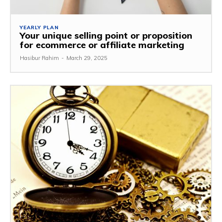
YEARLY PLAN
Your unique selling point or proposition
for ecommerce or affiliate marketing
Hasibur Rahim
-
March 29, 2025