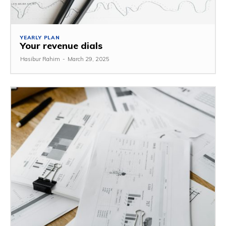
YEARLY PLAN
Your revenue dials
Hasibur Rahim
-
March 29, 2025