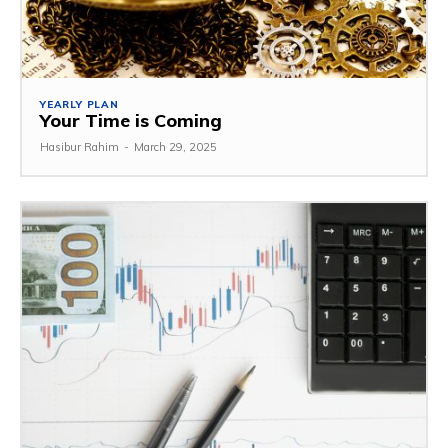
YEARLY PLAN
Your Time is Coming
Hasibur Rahim
-
March 29, 2025