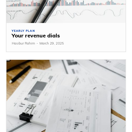
YEARLY PLAN
Your revenue dials
Hasibur Rahim
-
March 29, 2025