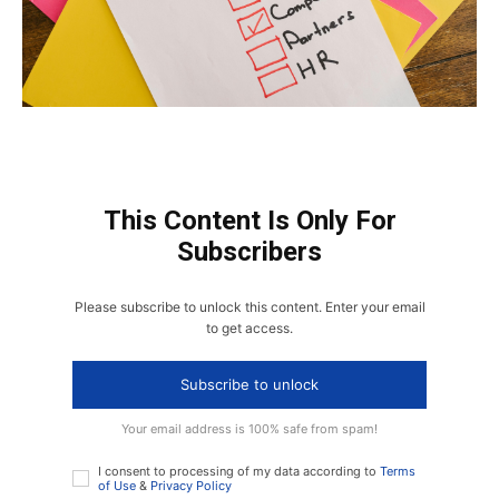
This Content Is Only For
Subscribers
Please subscribe to unlock this content. Enter your email
to get access.
Subscribe to unlock
Your email address is 100% safe from spam!
I consent to processing of my data according to
Terms
of Use
&
Privacy Policy