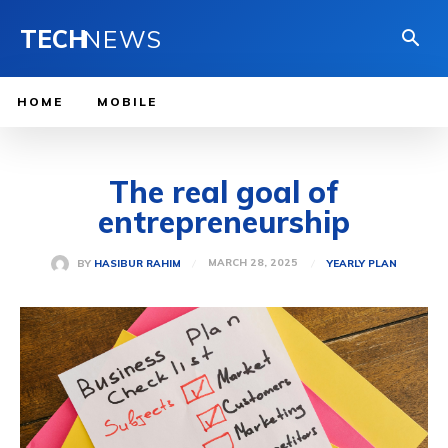
TECH
NEWS
HOME
MOBILE
The real goal of
entrepreneurship
MARCH 28, 2025
BY
HASIBUR RAHIM
YEARLY PLAN