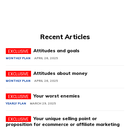
Recent Articles
Attitudes and goals
MONTHLY PLAN
APRIL 26, 2025
Attitudes about money
MONTHLY PLAN
APRIL 26, 2025
Your worst enemies
YEARLY PLAN
MARCH 29, 2025
Your unique selling point or
proposition for ecommerce or affiliate marketing