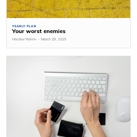
YEARLY PLAN
Your worst enemies
Hasibur Rahim
-
March 29, 2025