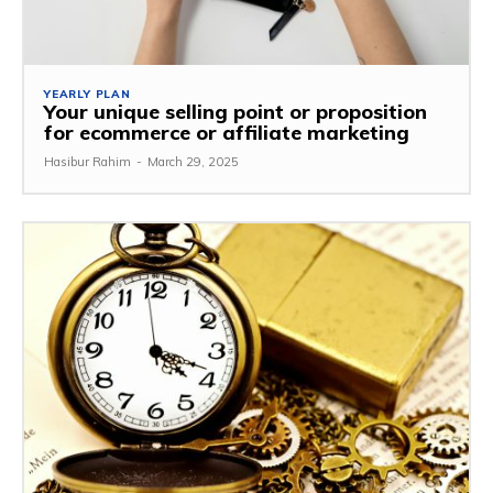
YEARLY PLAN
Your unique selling point or proposition
for ecommerce or affiliate marketing
Hasibur Rahim
-
March 29, 2025