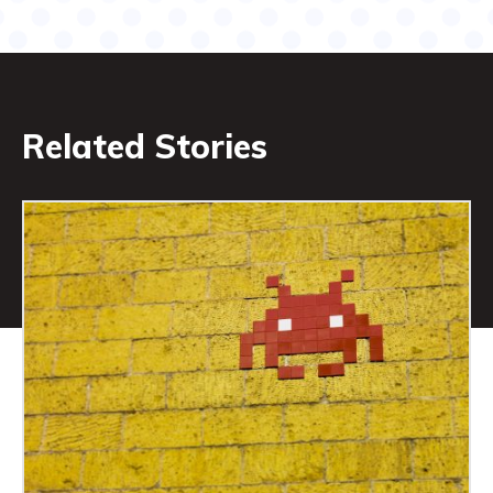
Related Stories