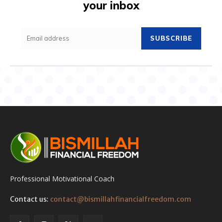
your inbox
SUBSCRIBE
Professional Motivational Coach
Contact us:
contact@bismillahfinancialfreedom.com