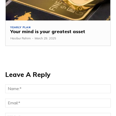
YEARLY PLAN
Your mind is your greatest asset
Hasibur Rahim
-
March 29, 2025
Leave A Reply
Na
Em
We