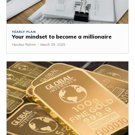
YEARLY PLAN
Your mindset to become a millionaire
Hasibur Rahim
-
March 29, 2025