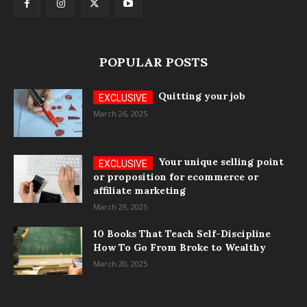
POPULAR POSTS
Quitting your job
March 26, 2025
Your unique selling point
or proposition for ecommerce or
affiliate marketing
March 29, 2025
10 Books That Teach Self-Discipline
How To Go From Broke to Wealthy
March 20, 2025