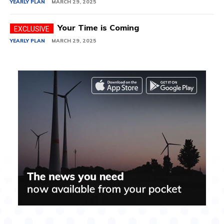
YEARLY PLAN
MARCH 29, 2025
Your Time is Coming
YEARLY PLAN
MARCH 29, 2025