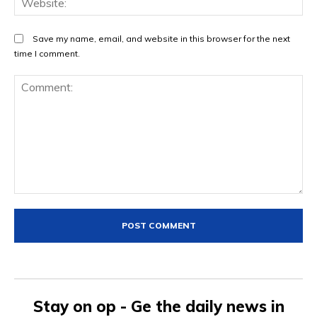
Save my name, email, and website in this browser for the next
time I comment.
Comment:
Stay on op - Ge the daily news in