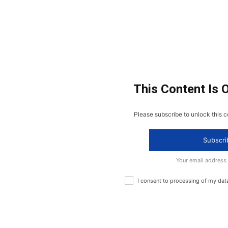
This Content Is 
Please subscribe to unlock this c
Subscri
Your email address
I consent to processing of my dat