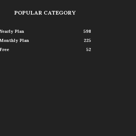
POPULAR CATEGORY
Yearly Plan
598
Monthly Plan
225
Free
52