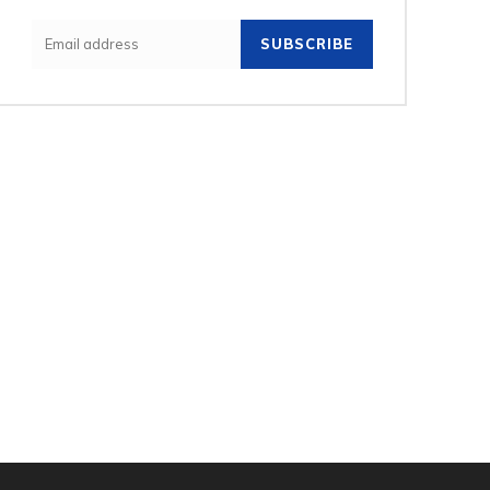
SUBSCRIBE