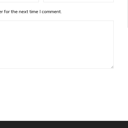
r for the next time I comment.