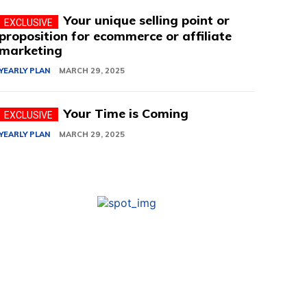
Your unique selling point or
proposition for ecommerce or affiliate
marketing
YEARLY PLAN
MARCH 29, 2025
Your Time is Coming
YEARLY PLAN
MARCH 29, 2025