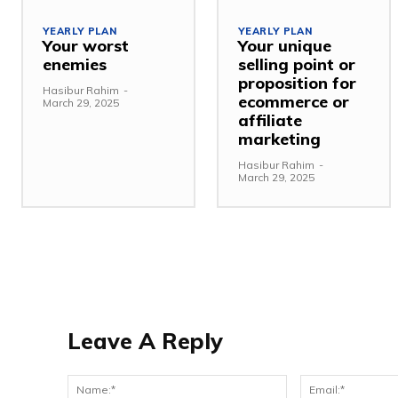
YEARLY PLAN
YEARLY PLAN
Your worst
Your unique
enemies
selling point or
proposition for
Hasibur Rahim
-
ecommerce or
March 29, 2025
affiliate
marketing
Hasibur Rahim
-
March 29, 2025
Leave A Reply
Name:*