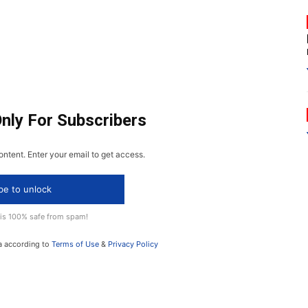
Only For Subscribers
ontent. Enter your email to get access.
be to unlock
 is 100% safe from spam!
a according to
Terms of Use
&
Privacy Policy