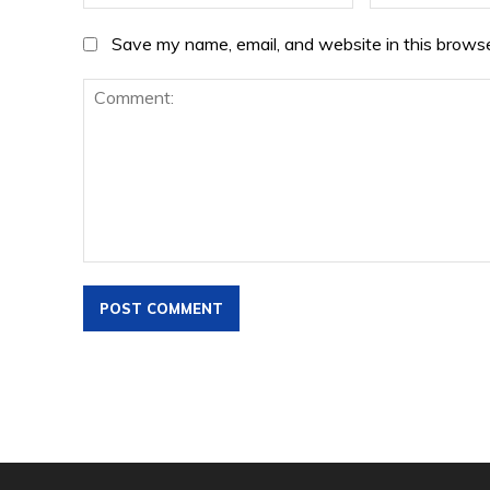
Save my name, email, and website in this browse
Comment: