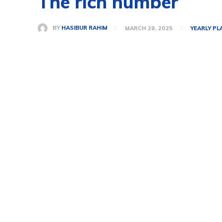
The rich number
BY
HASIBUR RAHIM
MARCH 28, 2025
YEARLY PL