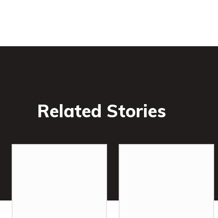
Related Stories