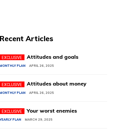
Recent Articles
Attitudes and goals
MONTHLY PLAN
APRIL 26, 2025
Attitudes about money
MONTHLY PLAN
APRIL 26, 2025
Your worst enemies
YEARLY PLAN
MARCH 29, 2025