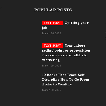
POPULAR POSTS
Quitting your
job
March 26, 2025
Your unique
selling point or proposition
for ecommerce or affiliate
marketing
March 29, 2025
10 Books That Teach Self-
Discipline How To Go From
Broke to Wealthy
March 20, 2025