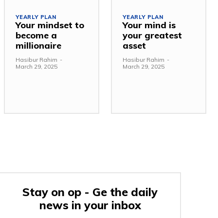
YEARLY PLAN
YEARLY PLAN
Your mindset to
Your mind is
become a
your greatest
millionaire
asset
Hasibur Rahim
-
Hasibur Rahim
-
March 29, 2025
March 29, 2025
Stay on op - Ge the daily
news in your inbox
e: