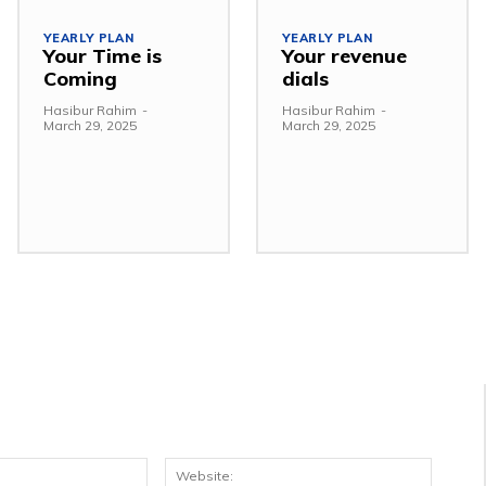
YEARLY PLAN
YEARLY PLAN
Your Time is
Your revenue
Coming
dials
Hasibur Rahim
-
Hasibur Rahim
-
March 29, 2025
March 29, 2025
Email:*
Websit