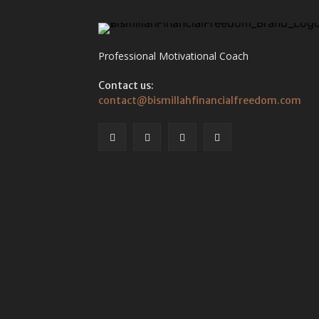
Professional Motivational Coach
Contact us:
contact@bismillahfinancialfreedom.com