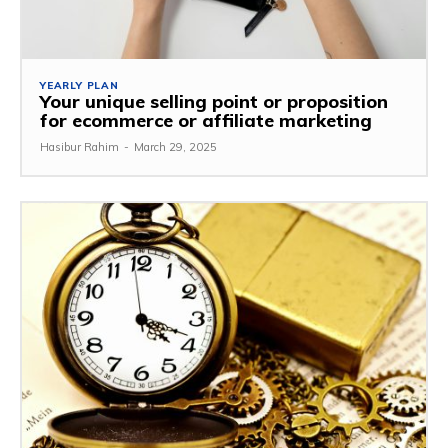
YEARLY PLAN
Your unique selling point or proposition
for ecommerce or affiliate marketing
Hasibur Rahim
-
March 29, 2025