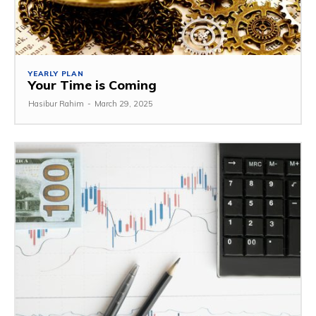
YEARLY PLAN
Your Time is Coming
Hasibur Rahim
-
March 29, 2025