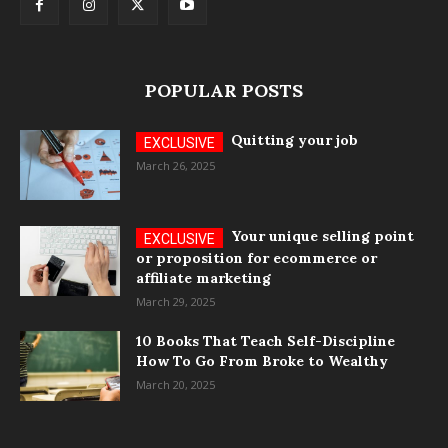
POPULAR POSTS
Quitting your job
March 26, 2025
Your unique selling point
or proposition for ecommerce or
affiliate marketing
March 29, 2025
10 Books That Teach Self-Discipline
How To Go From Broke to Wealthy
March 20, 2025