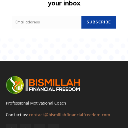
your inbox
SUBSCRIBE
Professional Motivational Coach
Contact us:
contact@bismillahfinancialfreedom.com