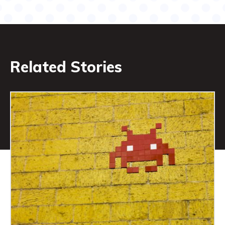
Related Stories