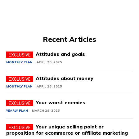
Recent Articles
Attitudes and goals
MONTHLY PLAN
APRIL 26, 2025
Attitudes about money
MONTHLY PLAN
APRIL 26, 2025
Your worst enemies
YEARLY PLAN
MARCH 29, 2025
Your unique selling point or
proposition for ecommerce or affiliate marketing