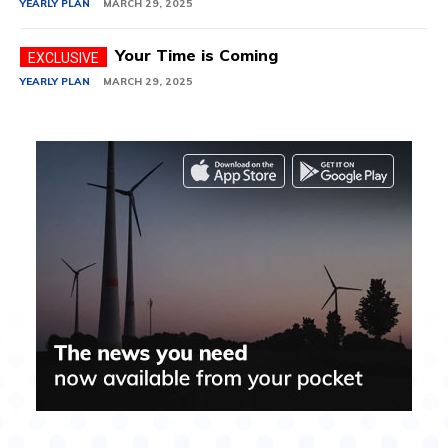
YEARLY PLAN
MARCH 29, 2025
Your Time is Coming
YEARLY PLAN
MARCH 29, 2025