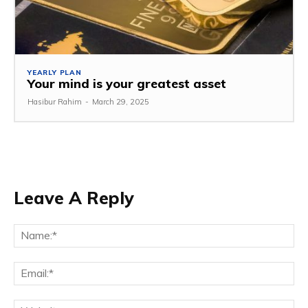
YEARLY PLAN
Your mind is your greatest asset
Hasibur Rahim
-
March 29, 2025
Leave A Reply
Na
Em
We