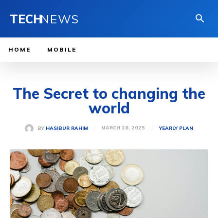
TECH
NEWS
HOME
MOBILE
The Secret to changing the
world
MARCH 28, 2025
BY
HASIBUR RAHIM
YEARLY PLAN