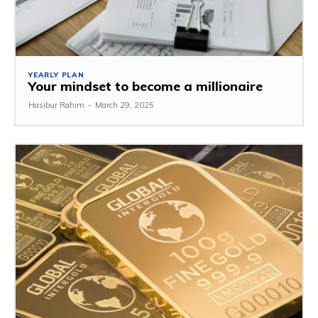
YEARLY PLAN
Your mindset to become a millionaire
Hasibur Rahim
-
March 29, 2025