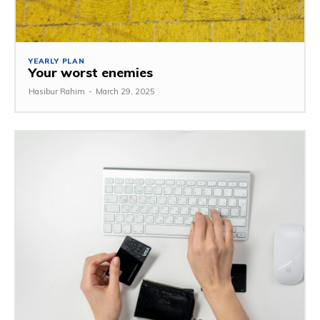
YEARLY PLAN
Your worst enemies
Hasibur Rahim
-
March 29, 2025