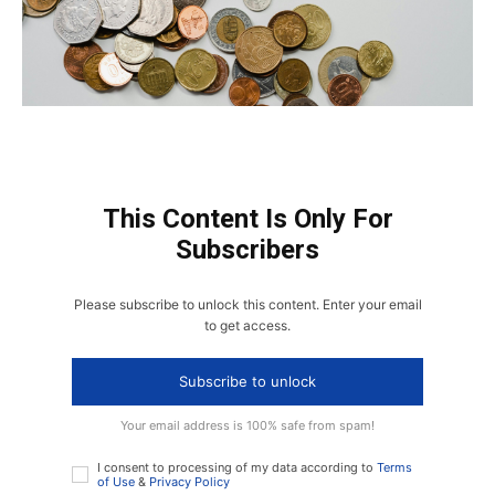
This Content Is Only For
Subscribers
Please subscribe to unlock this content. Enter your email
to get access.
Subscribe to unlock
Your email address is 100% safe from spam!
I consent to processing of my data according to
Terms
of Use
&
Privacy Policy