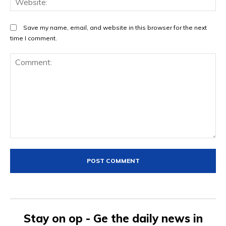
Save my name, email, and website in this browser for the next
time I comment.
Comment:
Stay on op - Ge the daily news in