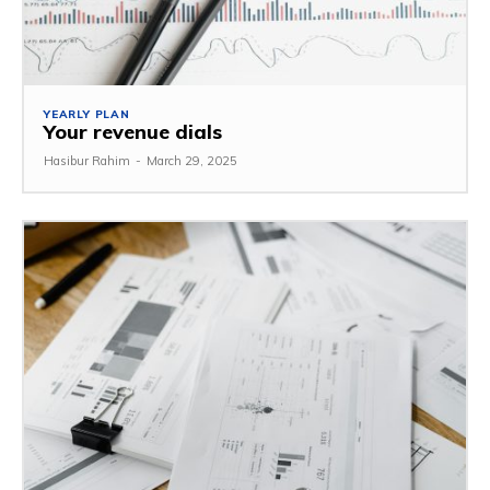
YEARLY PLAN
Your revenue dials
Hasibur Rahim
-
March 29, 2025