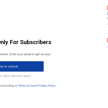
Only For Subscribers
ontent. Enter your email to get access.
be to unlock
 is 100% safe from spam!
a according to
Terms of Use
&
Privacy Policy