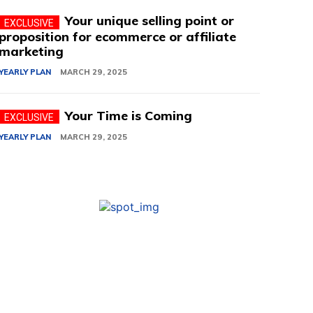
Your unique selling point or
proposition for ecommerce or affiliate
marketing
YEARLY PLAN
MARCH 29, 2025
Your Time is Coming
YEARLY PLAN
MARCH 29, 2025