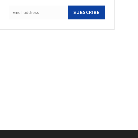
SUBSCRIBE