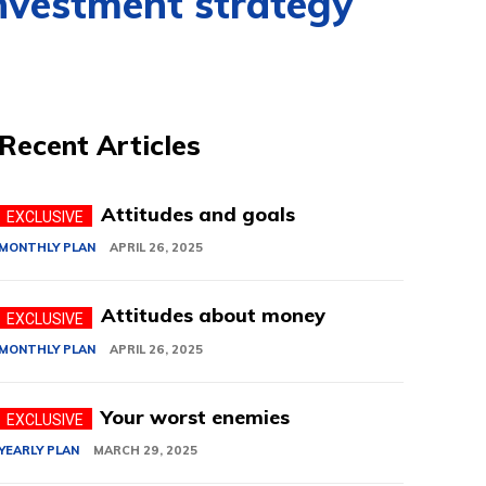
nvestment strategy
Recent Articles
Attitudes and goals
MONTHLY PLAN
APRIL 26, 2025
Attitudes about money
MONTHLY PLAN
APRIL 26, 2025
Your worst enemies
YEARLY PLAN
MARCH 29, 2025