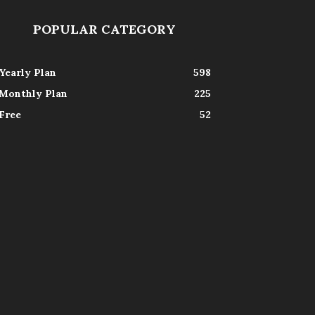
POPULAR CATEGORY
Yearly Plan
598
Monthly Plan
225
Free
52