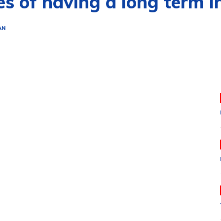
s of having a long term i
AN