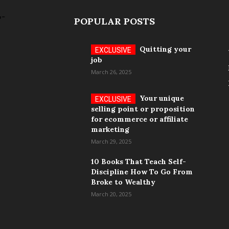
POPULAR POSTS
Quitting your
job
March 26, 2025
Your unique
selling point or proposition
for ecommerce or affiliate
marketing
March 29, 2025
10 Books That Teach Self-
Discipline How To Go From
Broke to Wealthy
March 20, 2025