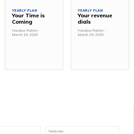
YEARLY PLAN
YEARLY PLAN
Your Time is
Your revenue
Coming
dials
Hasibur Rahim
-
Hasibur Rahim
-
March 29, 2025
March 29, 2025
Email:*
Websit