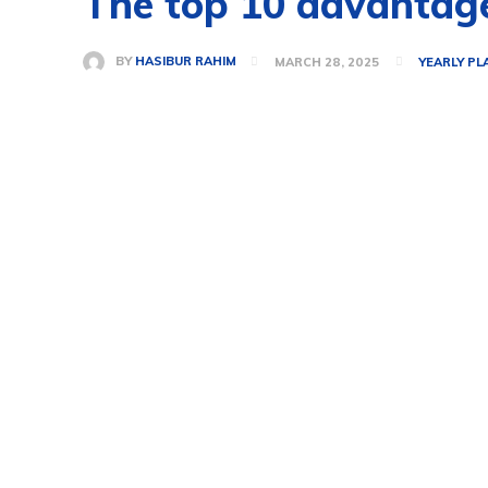
The top 10 advantage
BY
HASIBUR RAHIM
MARCH 28, 2025
YEARLY PL