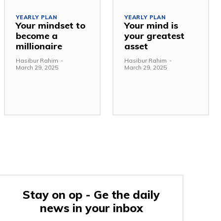
YEARLY PLAN
YEARLY PLAN
Your mindset to
Your mind is
become a
your greatest
millionaire
asset
Hasibur Rahim
-
Hasibur Rahim
-
March 29, 2025
March 29, 2025
Stay on op - Ge the daily
news in your inbox
e: