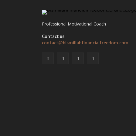
Professional Motivational Coach
Contact us:
contact@bismillahfinancialfreedom.com