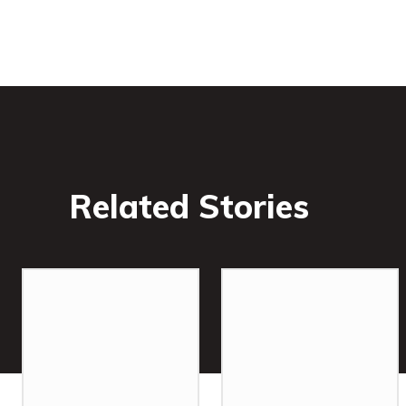
Related Stories