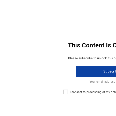
This Content Is 
Please subscribe to unlock this c
Subscri
Your email address
I consent to processing of my dat