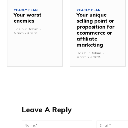
YEARLY PLAN
YEARLY PLAN
Your worst
Your unique
enemies
selling point or
proposition for
Hasibur Rahim
-
ecommerce or
March 29, 2025
affiliate
marketing
Hasibur Rahim
-
March 29, 2025
Leave A Reply
Name:*