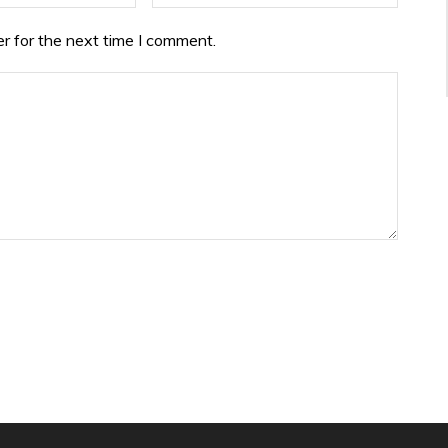
r for the next time I comment.