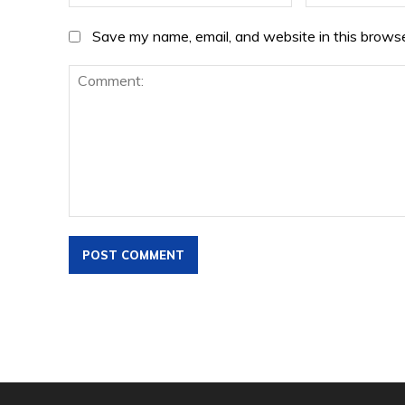
Save my name, email, and website in this browse
Comment: