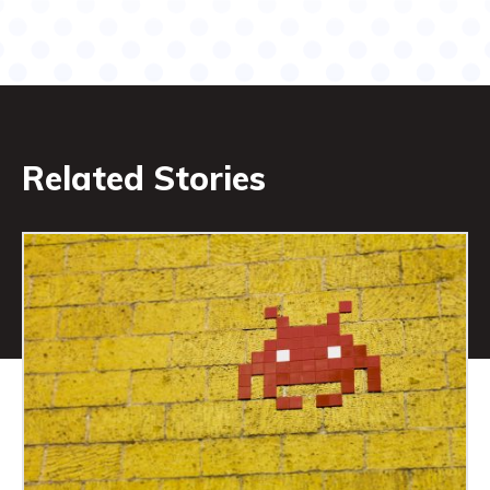
Related Stories