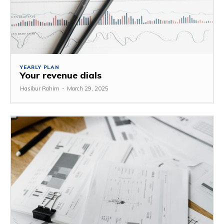
YEARLY PLAN
Your revenue dials
Hasibur Rahim
-
March 29, 2025