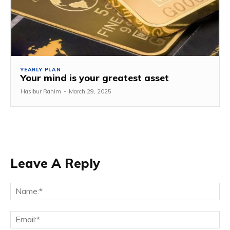
YEARLY PLAN
Your mind is your greatest asset
Hasibur Rahim
-
March 29, 2025
Leave A Reply
Na
Em