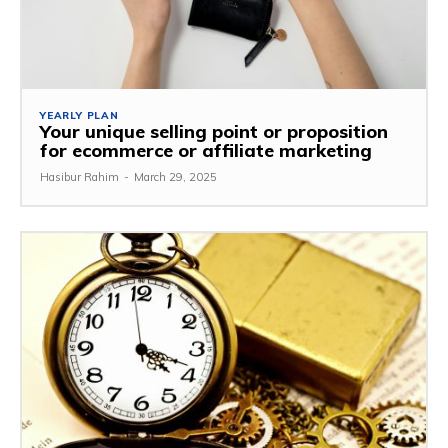
YEARLY PLAN
Your unique selling point or proposition
for ecommerce or affiliate marketing
Hasibur Rahim
-
March 29, 2025