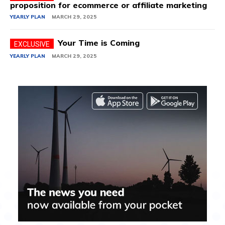
proposition for ecommerce or affiliate marketing
YEARLY PLAN
MARCH 29, 2025
Your Time is Coming
YEARLY PLAN
MARCH 29, 2025