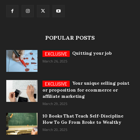
POPULAR POSTS
Quitting your job
March 26, 2025
Your unique selling point
or proposition for ecommerce or
affiliate marketing
March 29, 2025
10 Books That Teach Self-Discipline
How To Go From Broke to Wealthy
March 20, 2025