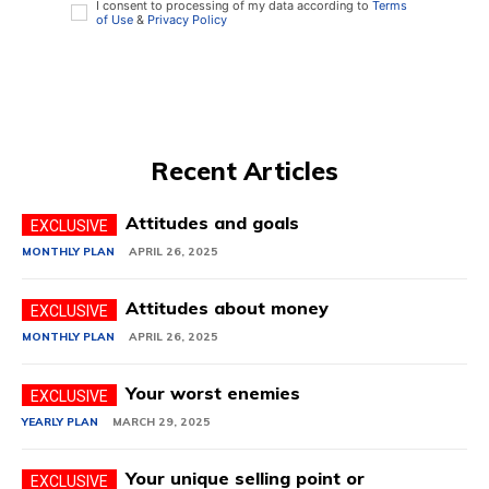
I consent to processing of my data according to
Terms
of Use
&
Privacy Policy
Recent Articles
Attitudes and goals
MONTHLY PLAN
APRIL 26, 2025
Attitudes about money
MONTHLY PLAN
APRIL 26, 2025
Your worst enemies
YEARLY PLAN
MARCH 29, 2025
Your unique selling point or