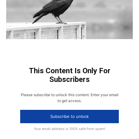
This Content Is Only For
Subscribers
Please subscribe to unlock this content. Enter your email
to get access.
Subscribe to unlock
Your email address is 100% safe from spam!