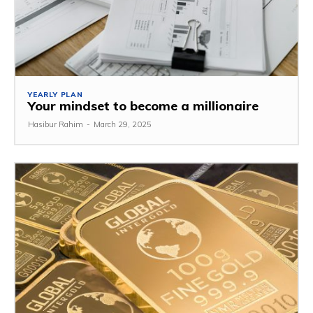
YEARLY PLAN
Your mindset to become a millionaire
Hasibur Rahim
-
March 29, 2025