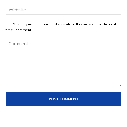
We
Save my name, email, and website in this browser for the next
time I comment.
Comment: