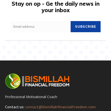
Stay on op - Ge the daily news in
your inbox
SUBSCRIBE
Professional Motivational Coach
Contact us:
contact@bismillahfinancialfreedom.com