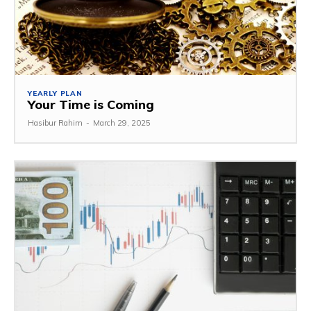
YEARLY PLAN
Your Time is Coming
Hasibur Rahim
-
March 29, 2025