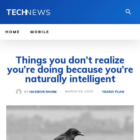
TECH
NEWS
HOME
MOBILE
Things you don’t realize
you’re doing because you’re
naturally intelligent
MARCH 28, 2025
BY
HASIBUR RAHIM
YEARLY PLAN