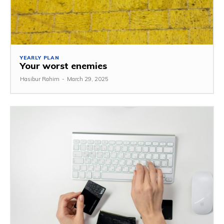
YEARLY PLAN
Your worst enemies
Hasibur Rahim
-
March 29, 2025