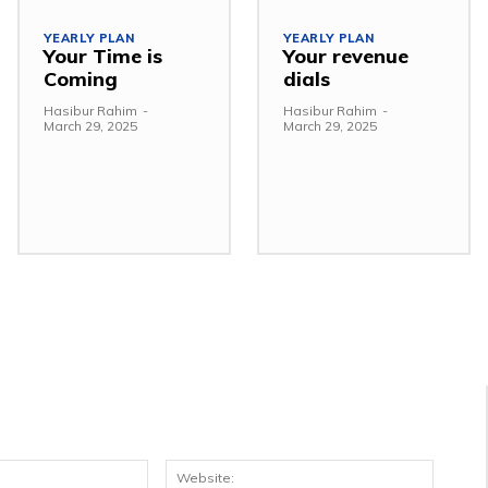
YEARLY PLAN
YEARLY PLAN
Your Time is
Your revenue
Coming
dials
Hasibur Rahim
-
Hasibur Rahim
-
March 29, 2025
March 29, 2025
Email:*
Websit