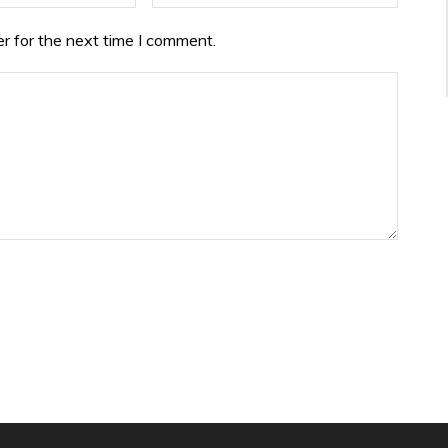
r for the next time I comment.