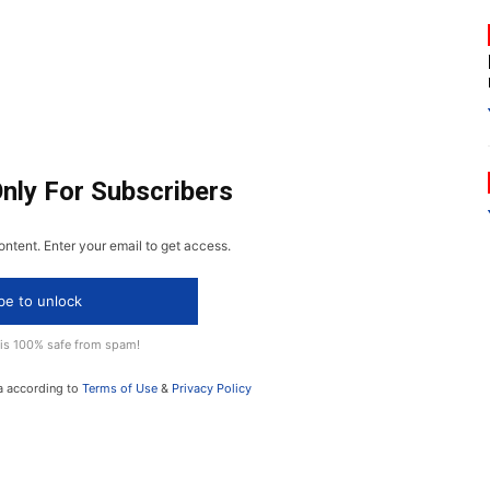
Only For Subscribers
ontent. Enter your email to get access.
be to unlock
 is 100% safe from spam!
a according to
Terms of Use
&
Privacy Policy