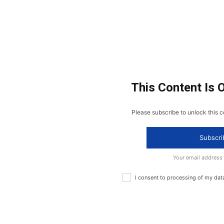
This Content Is 
Please subscribe to unlock this c
Subscri
Your email address
I consent to processing of my dat