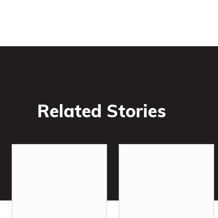
Related Stories