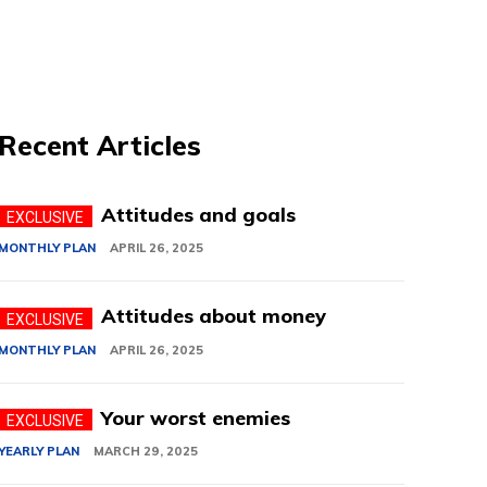
Recent Articles
Attitudes and goals
MONTHLY PLAN
APRIL 26, 2025
Attitudes about money
MONTHLY PLAN
APRIL 26, 2025
Your worst enemies
YEARLY PLAN
MARCH 29, 2025