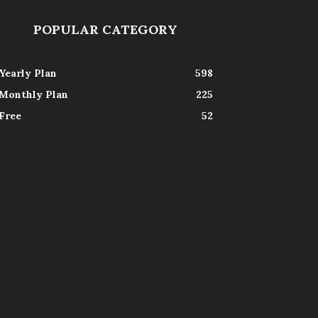
POPULAR CATEGORY
Yearly Plan
598
Monthly Plan
225
Free
52