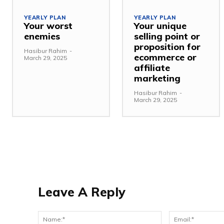
YEARLY PLAN
YEARLY PLAN
Your worst
Your unique
enemies
selling point or
proposition for
Hasibur Rahim
-
ecommerce or
March 29, 2025
affiliate
marketing
Hasibur Rahim
-
March 29, 2025
Leave A Reply
Name:*