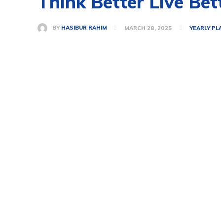
Think Better Live Bet
BY
HASIBUR RAHIM
MARCH 28, 2025
YEARLY PL