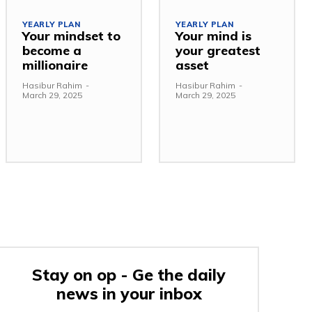
YEARLY PLAN
YEARLY PLAN
Your mindset to
Your mind is
become a
your greatest
millionaire
asset
Hasibur Rahim
-
Hasibur Rahim
-
March 29, 2025
March 29, 2025
Stay on op - Ge the daily
news in your inbox
e: