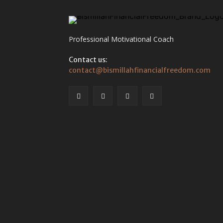
Professional Motivational Coach
Contact us:
contact@bismillahfinancialfreedom.com