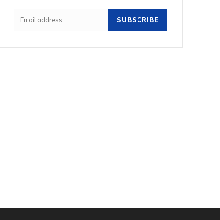
SUBSCRIBE