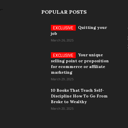
POPULAR POSTS
Quitting your
job
March 26, 2025
Your unique
selling point or proposition
for ecommerce or affiliate
marketing
March 29, 2025
10 Books That Teach Self-
Discipline How To Go From
Broke to Wealthy
March 20, 2025