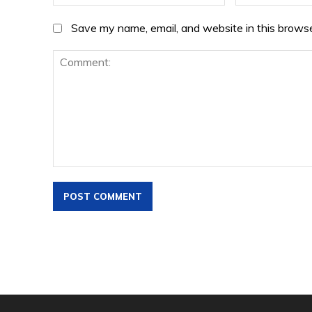
Save my name, email, and website in this browse
Comment: