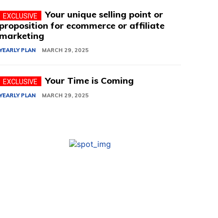
Your unique selling point or
proposition for ecommerce or affiliate
marketing
YEARLY PLAN
MARCH 29, 2025
Your Time is Coming
YEARLY PLAN
MARCH 29, 2025