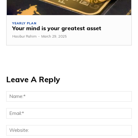
YEARLY PLAN
Your mind is your greatest asset
Hasibur Rahim
-
March 29, 2025
Leave A Reply
Na
Em
We