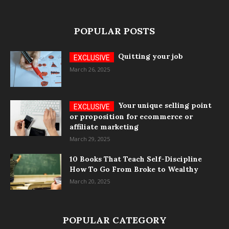
POPULAR POSTS
Quitting your job
March 26, 2025
Your unique selling point
or proposition for ecommerce or
affiliate marketing
March 29, 2025
10 Books That Teach Self-Discipline
How To Go From Broke to Wealthy
March 20, 2025
POPULAR CATEGORY