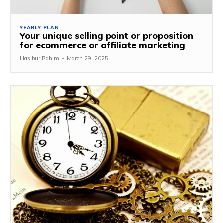
YEARLY PLAN
Your unique selling point or proposition
for ecommerce or affiliate marketing
Hasibur Rahim
-
March 29, 2025