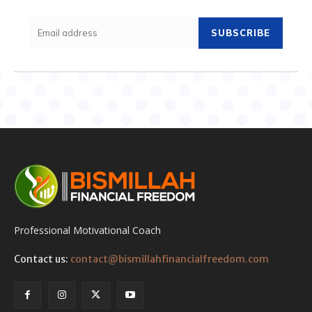
SUBSCRIBE
Professional Motivational Coach
Contact us:
contact@bismillahfinancialfreedom.com