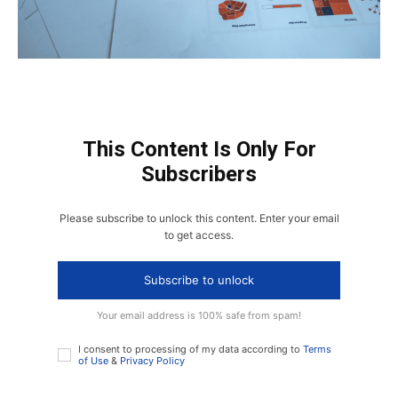
This Content Is Only For
Subscribers
Please subscribe to unlock this content. Enter your email
to get access.
Subscribe to unlock
Your email address is 100% safe from spam!
I consent to processing of my data according to
Terms
of Use
&
Privacy Policy