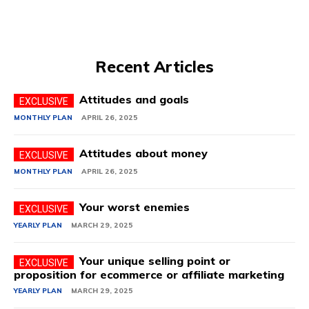
Recent Articles
Attitudes and goals
MONTHLY PLAN
APRIL 26, 2025
Attitudes about money
MONTHLY PLAN
APRIL 26, 2025
Your worst enemies
YEARLY PLAN
MARCH 29, 2025
Your unique selling point or
proposition for ecommerce or affiliate marketing
YEARLY PLAN
MARCH 29, 2025