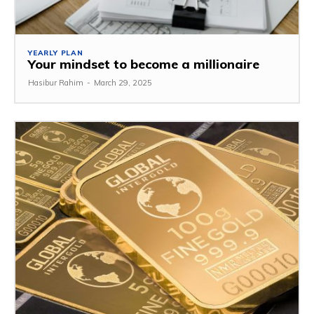
YEARLY PLAN
Your mindset to become a millionaire
Hasibur Rahim
-
March 29, 2025