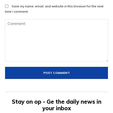
Save my name, email, and website in this browser for the next
time I comment.
Comment:
Stay on op - Ge the daily news in
your inbox