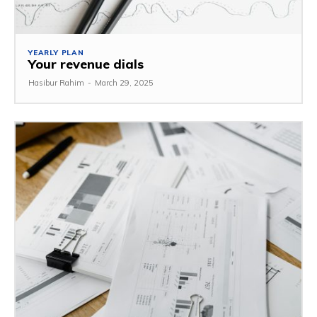
YEARLY PLAN
Your revenue dials
Hasibur Rahim
-
March 29, 2025