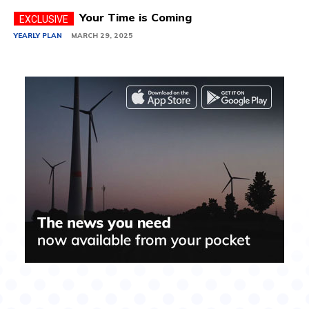
Your Time is Coming
YEARLY PLAN
MARCH 29, 2025