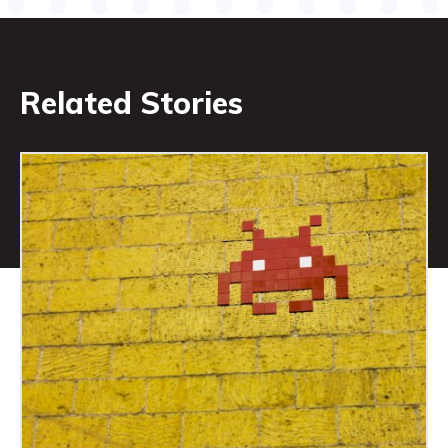
Related Stories