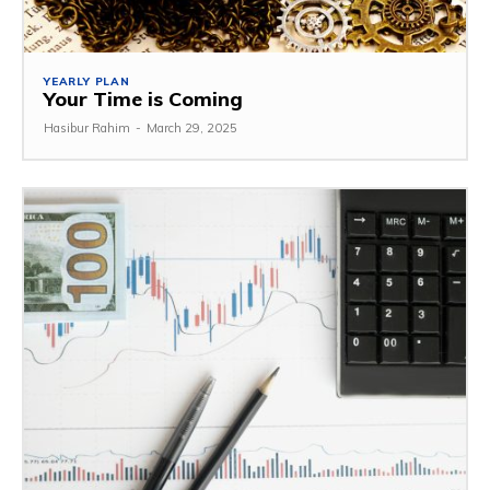
YEARLY PLAN
Your Time is Coming
Hasibur Rahim
-
March 29, 2025