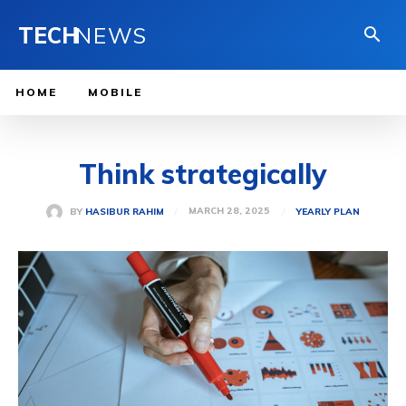
TECH
NEWS
HOME
MOBILE
Think strategically
MARCH 28, 2025
BY
HASIBUR RAHIM
YEARLY PLAN