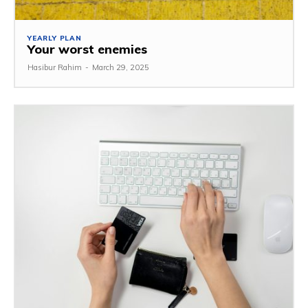
YEARLY PLAN
Your worst enemies
Hasibur Rahim
-
March 29, 2025