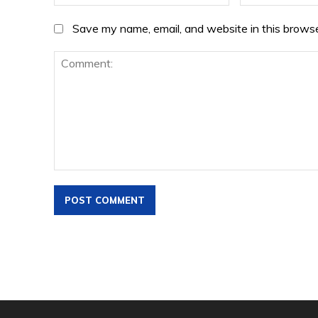
Save my name, email, and website in this browse
Comment: