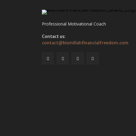
Professional Motivational Coach
Contact us:
contact@bismillahfinancialfreedom.com