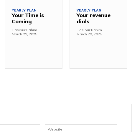
YEARLY PLAN
YEARLY PLAN
Your Time is
Your revenue
Coming
dials
Hasibur Rahim
-
Hasibur Rahim
-
March 29, 2025
March 29, 2025
Email:*
Websit