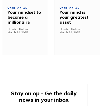
YEARLY PLAN
YEARLY PLAN
Your mindset to
Your mind is
become a
your greatest
millionaire
asset
Hasibur Rahim
-
Hasibur Rahim
-
March 29, 2025
March 29, 2025
Stay on op - Ge the daily
news in your inbox
e: