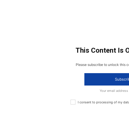
This Content Is 
Please subscribe to unlock this c
Subscri
Your email address
I consent to processing of my dat