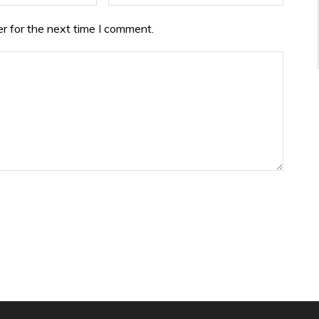
r for the next time I comment.