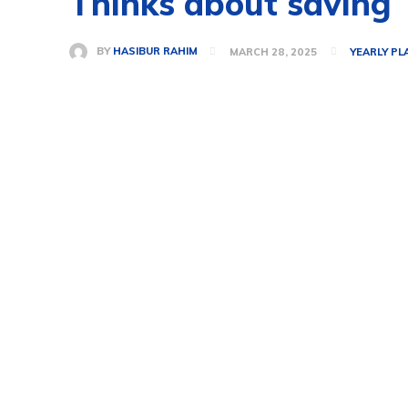
Thinks about saving
BY
HASIBUR RAHIM
MARCH 28, 2025
YEARLY PL