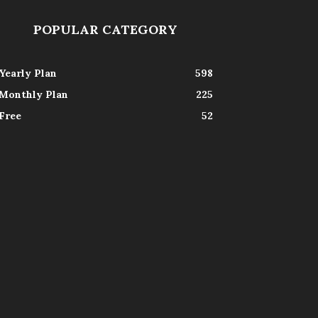
POPULAR CATEGORY
Yearly Plan
598
Monthly Plan
225
Free
52