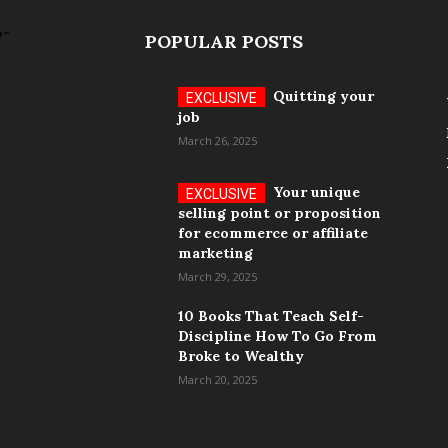
POPULAR POSTS
Quitting your
job
March 26, 2025
Your unique
selling point or proposition
for ecommerce or affiliate
marketing
March 29, 2025
10 Books That Teach Self-
Discipline How To Go From
Broke to Wealthy
March 20, 2025