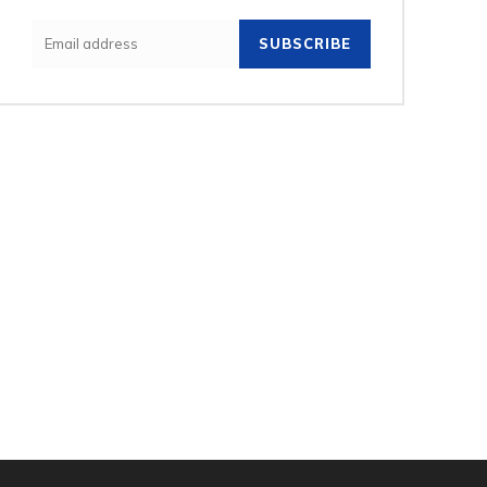
SUBSCRIBE