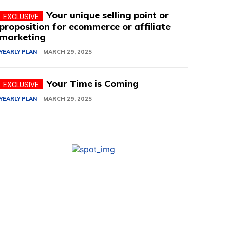
Your unique selling point or
proposition for ecommerce or affiliate
marketing
YEARLY PLAN
MARCH 29, 2025
Your Time is Coming
YEARLY PLAN
MARCH 29, 2025