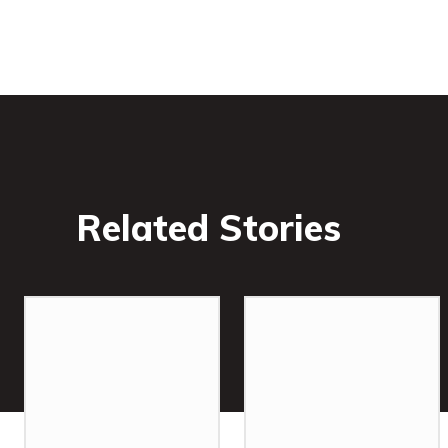
Related Stories