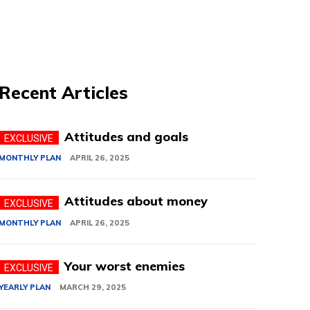
Recent Articles
Attitudes and goals
MONTHLY PLAN
APRIL 26, 2025
Attitudes about money
MONTHLY PLAN
APRIL 26, 2025
Your worst enemies
YEARLY PLAN
MARCH 29, 2025