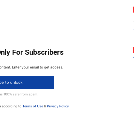
Only For Subscribers
ontent. Enter your email to get access.
be to unlock
 is 100% safe from spam!
a according to
Terms of Use
&
Privacy Policy