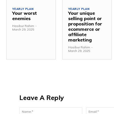
YEARLY PLAN
YEARLY PLAN
Your worst
Your unique
enemies
selling point or
proposition for
Hasibur Rahim
-
ecommerce or
March 29, 2025
affiliate
marketing
Hasibur Rahim
-
March 29, 2025
Leave A Reply
Name:*