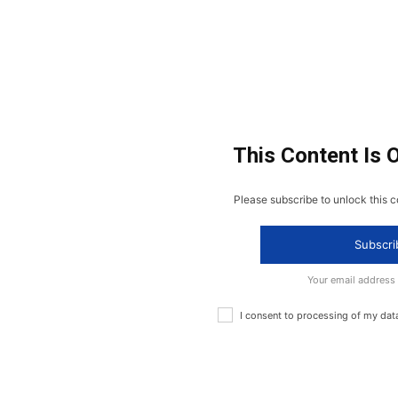
This Content Is 
Please subscribe to unlock this c
Subscri
Your email address
I consent to processing of my dat