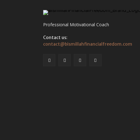
Professional Motivational Coach
Contact us:
contact@bismillahfinancialfreedom.com