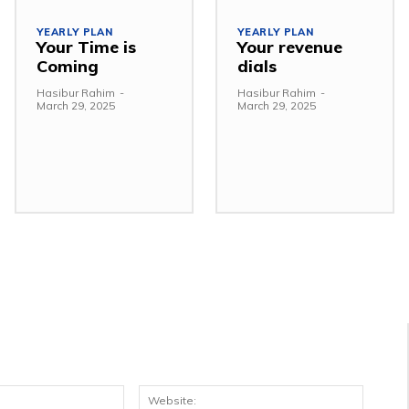
YEARLY PLAN
YEARLY PLAN
Your Time is
Your revenue
Coming
dials
Hasibur Rahim
-
Hasibur Rahim
-
March 29, 2025
March 29, 2025
Email:*
Websit