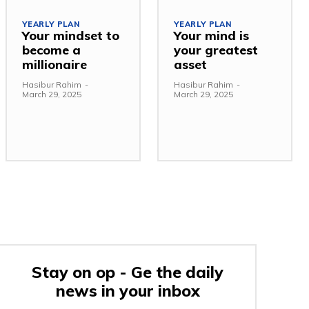
YEARLY PLAN
YEARLY PLAN
Your mindset to
Your mind is
become a
your greatest
millionaire
asset
Hasibur Rahim
-
Hasibur Rahim
-
March 29, 2025
March 29, 2025
Stay on op - Ge the daily
news in your inbox
e: