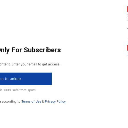
Only For Subscribers
ontent. Enter your email to get access.
be to unlock
 is 100% safe from spam!
a according to
Terms of Use
&
Privacy Policy