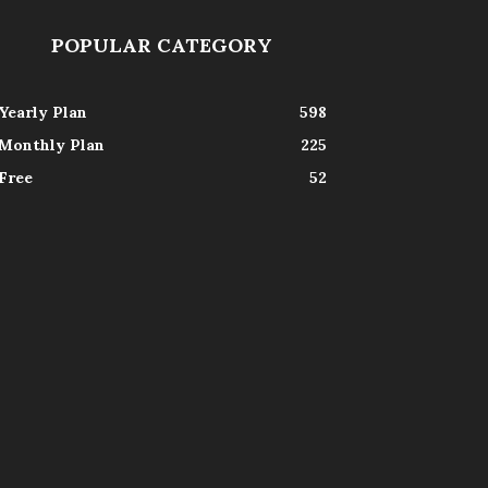
POPULAR CATEGORY
Yearly Plan
598
Monthly Plan
225
Free
52