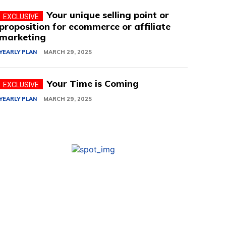
Your unique selling point or
proposition for ecommerce or affiliate
marketing
YEARLY PLAN
MARCH 29, 2025
Your Time is Coming
YEARLY PLAN
MARCH 29, 2025