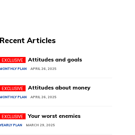
Recent Articles
Attitudes and goals
MONTHLY PLAN
APRIL 26, 2025
Attitudes about money
MONTHLY PLAN
APRIL 26, 2025
Your worst enemies
YEARLY PLAN
MARCH 29, 2025