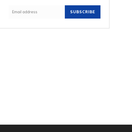
SUBSCRIBE