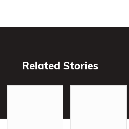
Related Stories