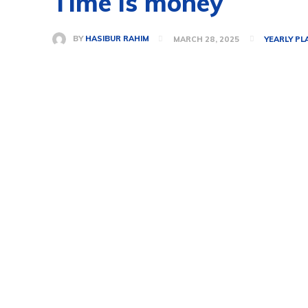
Time is money
BY
HASIBUR RAHIM
MARCH 28, 2025
YEARLY PL