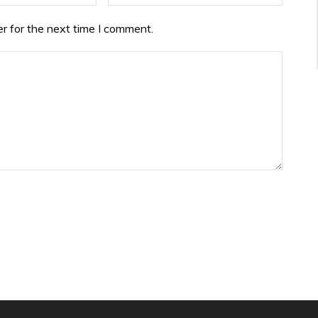
r for the next time I comment.