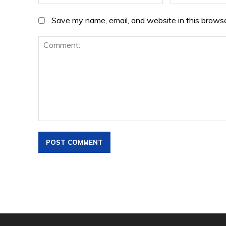
Save my name, email, and website in this browse
Comment: