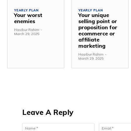
YEARLY PLAN
YEARLY PLAN
Your worst
Your unique
enemies
selling point or
proposition for
Hasibur Rahim
-
ecommerce or
March 29, 2025
affiliate
marketing
Hasibur Rahim
-
March 29, 2025
Leave A Reply
Name:*