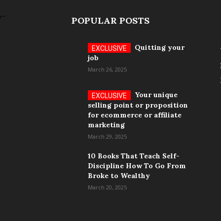
POPULAR POSTS
Quitting your
job
March 26, 2025
Your unique
selling point or proposition
for ecommerce or affiliate
marketing
March 29, 2025
10 Books That Teach Self-
Discipline How To Go From
Broke to Wealthy
March 20, 2025