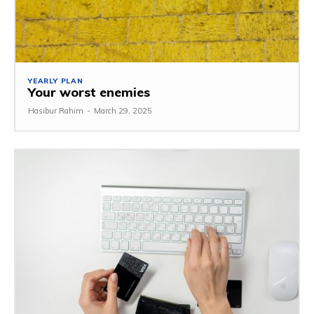
YEARLY PLAN
Your worst enemies
Hasibur Rahim
-
March 29, 2025