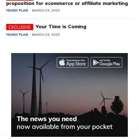
proposition for ecommerce or affiliate marketing
YEARLY PLAN
MARCH 29, 2025
Your Time is Coming
YEARLY PLAN
MARCH 29, 2025