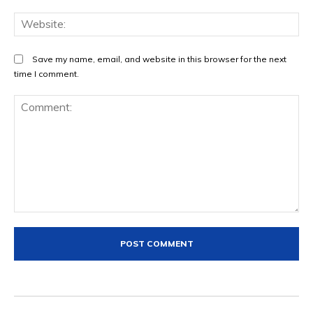
We
Save my name, email, and website in this browser for the next
time I comment.
Comment: