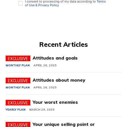
I consent to processing of my data according to
Terms
of Use
&
Privacy Policy
Recent Articles
Attitudes and goals
MONTHLY PLAN
APRIL 26, 2025
Attitudes about money
MONTHLY PLAN
APRIL 26, 2025
Your worst enemies
YEARLY PLAN
MARCH 29, 2025
Your unique selling point or