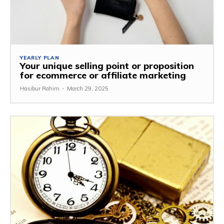
YEARLY PLAN
Your unique selling point or proposition
for ecommerce or affiliate marketing
Hasibur Rahim
-
March 29, 2025