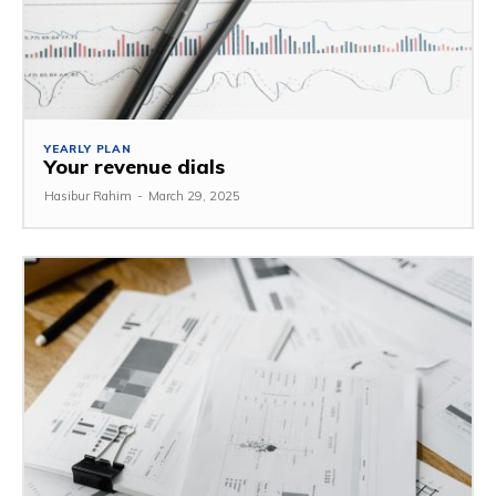
YEARLY PLAN
Your revenue dials
Hasibur Rahim
-
March 29, 2025