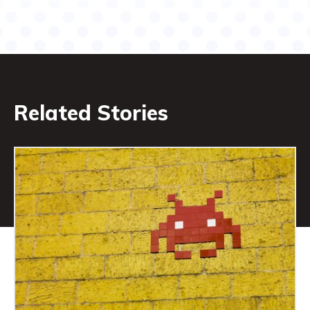
Related Stories