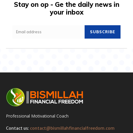
Stay on op - Ge the daily news in
your inbox
SUBSCRIBE
Professional Motivational Coach
Contact us:
contact@bismillahfinancialfreedom.com