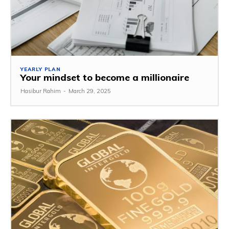
YEARLY PLAN
Your mindset to become a millionaire
Hasibur Rahim
-
March 29, 2025