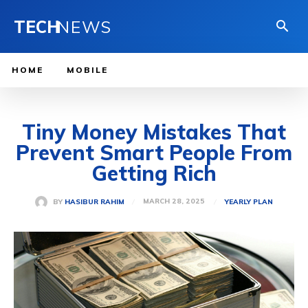
TECH
NEWS
HOME
MOBILE
Tiny Money Mistakes That
Prevent Smart People From
Getting Rich
MARCH 28, 2025
BY
HASIBUR RAHIM
YEARLY PLAN