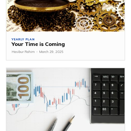
YEARLY PLAN
Your Time is Coming
Hasibur Rahim
-
March 29, 2025