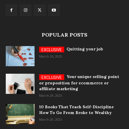
POPULAR POSTS
Quitting your job
March 26, 2025
Your unique selling point
or proposition for ecommerce or
affiliate marketing
March 29, 2025
10 Books That Teach Self-Discipline
How To Go From Broke to Wealthy
March 20, 2025