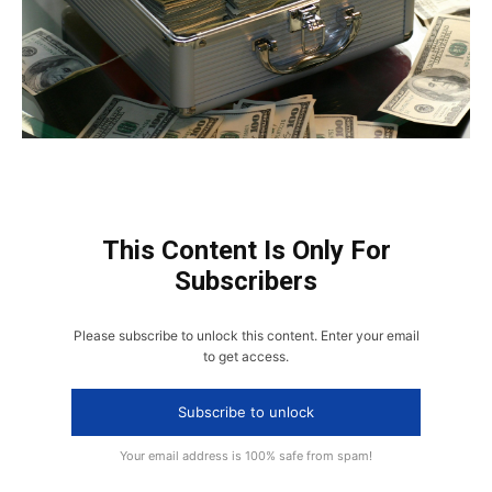
This Content Is Only For
Subscribers
Please subscribe to unlock this content. Enter your email
to get access.
Subscribe to unlock
Your email address is 100% safe from spam!