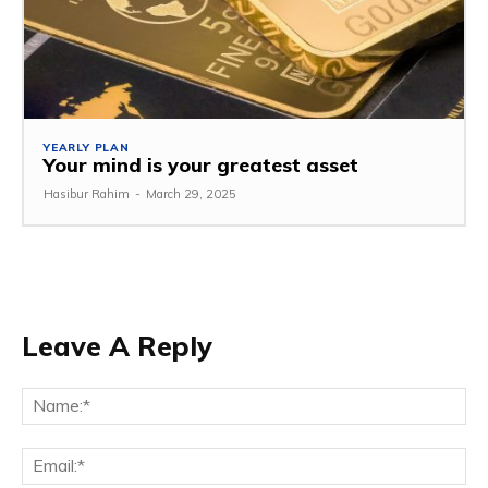
YEARLY PLAN
Your mind is your greatest asset
Hasibur Rahim
-
March 29, 2025
Leave A Reply
Na
Em