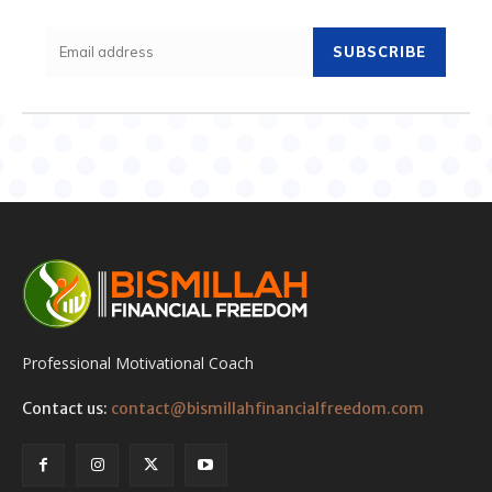
SUBSCRIBE
Professional Motivational Coach
Contact us:
contact@bismillahfinancialfreedom.com