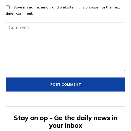
Save my name, email, and website in this browser for the next
time I comment.
Comment:
Stay on op - Ge the daily news in
your inbox