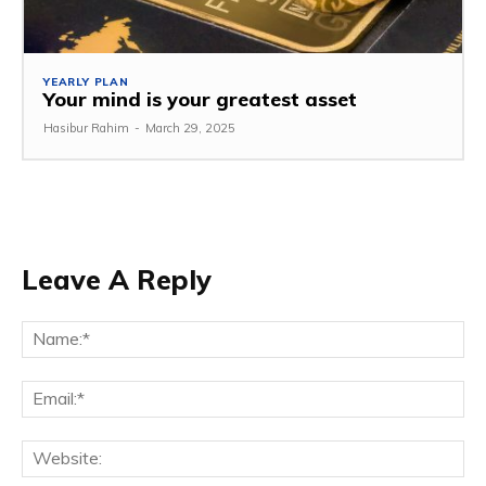
YEARLY PLAN
Your mind is your greatest asset
Hasibur Rahim
-
March 29, 2025
Leave A Reply
Na
Em
We