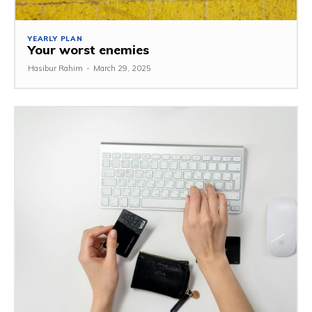
YEARLY PLAN
Your worst enemies
Hasibur Rahim
-
March 29, 2025