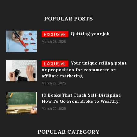
POPULAR POSTS
Quitting your job
March 26, 2025
Your unique selling point
or proposition for ecommerce or
affiliate marketing
March 29, 2025
10 Books That Teach Self-Discipline
How To Go From Broke to Wealthy
March 20, 2025
POPULAR CATEGORY