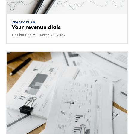
YEARLY PLAN
Your revenue dials
Hasibur Rahim
-
March 29, 2025