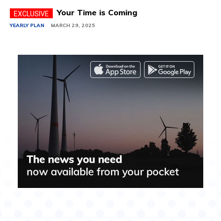
Your Time is Coming
YEARLY PLAN
MARCH 29, 2025