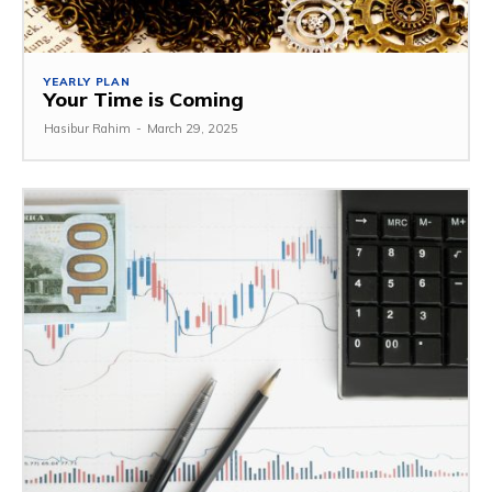
YEARLY PLAN
Your Time is Coming
Hasibur Rahim
-
March 29, 2025