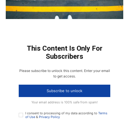
This Content Is Only For
Subscribers
Please subscribe to unlock this content. Enter your email
to get access.
Subscribe to unlock
Your email address is 100% safe from spam!
I consent to processing of my data according to
Terms
of Use
&
Privacy Policy