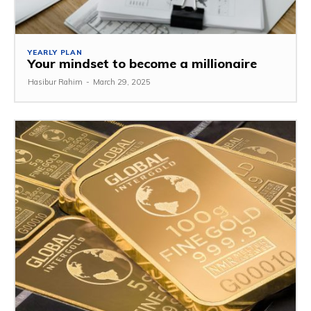
YEARLY PLAN
Your mindset to become a millionaire
Hasibur Rahim
-
March 29, 2025