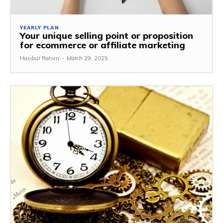
YEARLY PLAN
Your unique selling point or proposition
for ecommerce or affiliate marketing
Hasibur Rahim
-
March 29, 2025