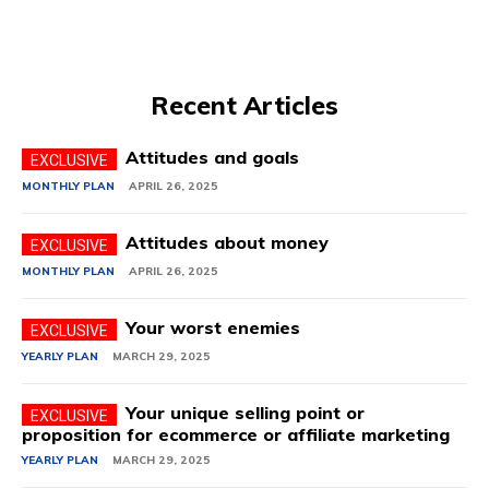
Recent Articles
Attitudes and goals
MONTHLY PLAN
APRIL 26, 2025
Attitudes about money
MONTHLY PLAN
APRIL 26, 2025
Your worst enemies
YEARLY PLAN
MARCH 29, 2025
Your unique selling point or
proposition for ecommerce or affiliate marketing
YEARLY PLAN
MARCH 29, 2025