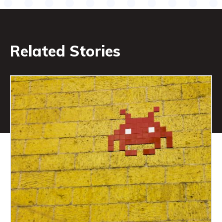
Related Stories