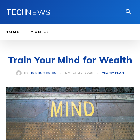
TECH
NEWS
HOME
MOBILE
Train Your Mind for Wealth
MARCH 29, 2025
BY
HASIBUR RAHIM
YEARLY PLAN